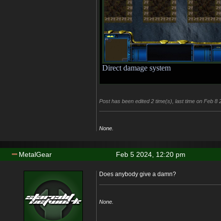
Direct damage system
Post has been edited 2 time(s), last time on Feb 8
None.
MetalGear
Feb 5 2024, 12:20 pm
Does anybody give a damn?
None.