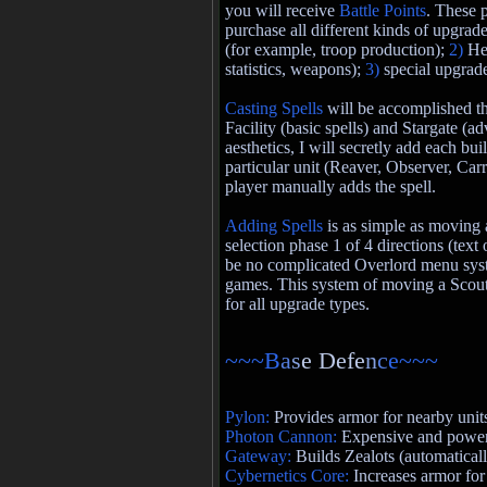
you will receive
Battle Points
. These 
purchase all different kinds of upgrade
(for example, troop production);
2)
He
statistics, weapons);
3)
special upgrad
Casting Spells
will be accomplished t
Facility (basic spells) and Stargate (a
aesthetics, I will secretly add each bui
particular unit (Reaver, Observer, Carr
player manually adds the spell.
Adding Spells
is as simple as moving 
selection phase 1 of 4 directions (text
be no complicated Overlord menu sys
games. This system of moving a Scout
for all upgrade types.
~~~B
a
s
e Defe
n
c
e~~~
Pylon:
Provides armor for nearby unit
Photon Cannon:
Expensive and powerf
Gateway:
Builds Zealots (automatical
Cybernetics Core:
Increases armor for