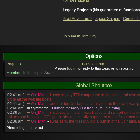
Squad Defense
Legacy Projects (No guarantee of functiona
Pixel Adventure 2
|
Space Snipers
|
Control th
___________________________________
Join me in Torn City
Options
Pages:
1
Back to forum
Please
log in
to reply to this topic or to report it.
Members in this topic:
None.
Global Shoutbox
[02:41 am]
Oh_Man
--
i used to play TF2 competitive in that clan, and also 
wrote all the website posts)
[02:41 am]
Oh_Man
--
another fun fact iaguz actually joined the clan i was pa
[02:40 am]
Symmetry
--
Human memory is a fragile, fallible thing
[02:39 am]
Oh_Man
--
i realised all his shit was halluc and i wiped out his 
hallucs and he called GG - yeah thts wat actually happened damn false memory
[02:38 am]
Oh_Man
--
i was zerg, the toss guy did a bunch of hallucinates, an
guess i'm dead, but i have that mindset of never giving up, so attacked him an
Please
log in
to shout.
[02:38 am]
Oh_Man
--
coz i was actually a zerg main, so wat ACTUALLY h
reverse of this
[02:37 am]
Oh_Man
--
i found an old comment of mine i actually think the id