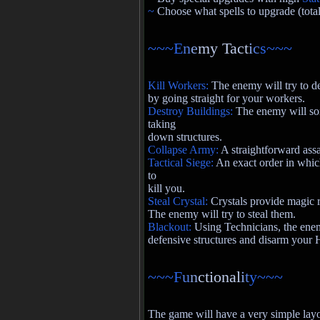
~
Choose what spells to upgrade (total
~~~E
n
e
my Tact
i
c
s~~~
Kill Workers:
The enemy will try to 
by going straight for your workers.
Destroy Buildings:
The enemy will som
taking
down structures.
Collapse Army:
A straightforward assa
Tactical Siege:
An exact order in whic
to
kill you.
Steal Crystal:
Crystals provide magic r
The enemy will try to steal them.
Blackout:
Using Technicians, the enemy
defensive structures and disarm your 
~~~F
u
n
ctional
i
t
y~~~
The game will have a very simple layou