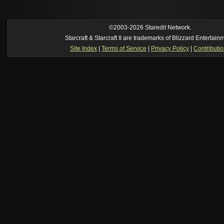
own memory
[02:22 am]
Symmetry
--
was it idra
[01:52 am]
NudeRaider
--
Oh_Man
classic
[2026-8-05. : 2:56 pm]
Oh_Man
--
long story short - patience is a virtue!
©2003-2026 Staredit Network.
Starcraft & Starcraft II are trademarks of Blizzard Entertain
Site Index
|
Terms of Service
|
Privacy Policy
|
Contributi