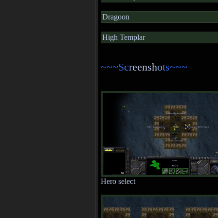
Dragoon
High Templar
~~~S
c
r
eensh
o
t
s~~~
Hero select