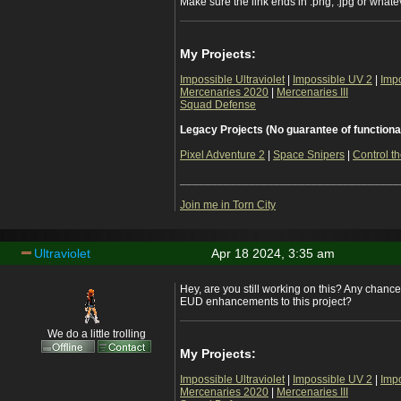
Make sure the link ends in .png, .jpg or whateve
My Projects:
Impossible Ultraviolet
|
Impossible UV 2
|
Imp
Mercenaries 2020
|
Mercenaries III
Squad Defense
Legacy Projects (No guarantee of functiona
Pixel Adventure 2
|
Space Snipers
|
Control th
___________________________________
Join me in Torn City
Ultraviolet
Apr 18 2024, 3:35 am
Hey, are you still working on this? Any chanc
EUD enhancements to this project?
We do a little trolling
My Projects:
Impossible Ultraviolet
|
Impossible UV 2
|
Imp
Mercenaries 2020
|
Mercenaries III