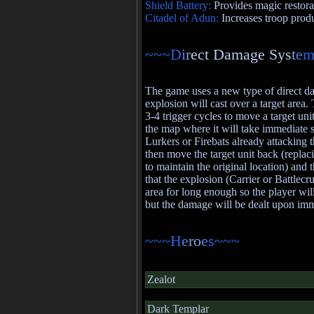
Shield Battery:
Provides magic restora
Citadel of Adun:
Increases troop prod
~~~D
i
r
ect Damage Sys
t
e
m
The game uses a new type of direct 
explosion will cast over a target area.
3-4 trigger cycles to move a target unit
the map where it will take immediate
Lurkers or Firebats already attacking th
then move the target unit back (replaci
to maintain the original location) and t
that the explosion (Carrier or Battlecr
area for long enough so the player will
but the damage will be dealt upon imm
~~~H
e
ro
e
s~~~
Zealot
Dark Templar