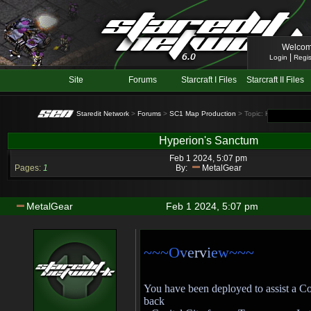
Welcom
|
Login
Regis
Site
Forums
Starcraft I Files
Starcraft II Files
Staredit Network
>
Forums
>
SC1 Map Production
> Topic: Hyperion's S
Hyperion's Sanctum
Feb 1 2024, 5:07 pm
Pages:
1
By:
MetalGear
MetalGear
Feb 1 2024, 5:07 pm
~~~O
v
e
rv
i
e
w~~~
You have been deployed to assist a C
back