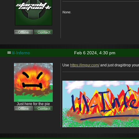
None.
lil-Inferno
Feb 6 2024, 4:30 pm
Use
https://imgur.com/
and just drag/drop you
Just here for the pie