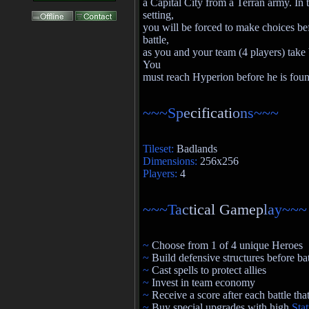
a Capital City from a Terran army. In t
setting,
you will be forced to make choices be
battle,
as you and your team (4 players) take b
You
must reach Hyperion before he is fou
~~~S
p
e
cificati
o
n
s~~~
Tileset:
Badlands
Dimensions:
256x256
Players:
4
~~~T
a
c
tical Gamep
l
a
y~~~
~
Choose from 1 of 4 unique Heroes
~
Build defensive structures before bat
~
Cast spells to protect allies
~
Invest in team economy
~
Receive a score after each battle th
~
Buy special upgrades with high
Sta