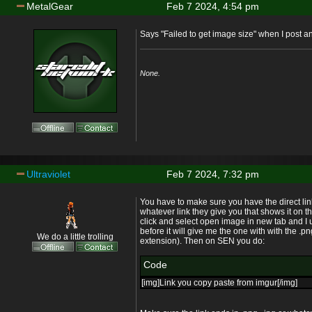
MetalGear
Feb 7 2024, 4:54 pm
Says "Failed to get image size" when I post and 
None.
Ultraviolet
Feb 7 2024, 7:32 pm
You have to make sure you have the direct lin
whatever link they give you that shows it on the
click and select open image in new tab and I u
before it will give me the one with with the .
We do a little trolling
extension). Then on SEN you do:
Code
[img]Link you copy paste from imgur[/img]