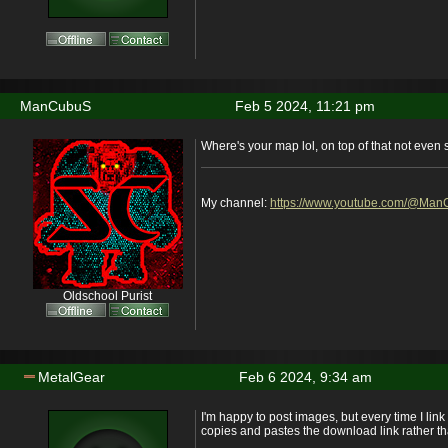
ManCubuS
Feb 5 2024, 11:21 pm
Where's your map lol, on top of that not even 
My channel:
https://www.youtube.com/@Ma
Oldschool Purist
MetalGear
Feb 6 2024, 9:34 am
I'm happy to post images, but every time I link
copies and pastes the download link rather t