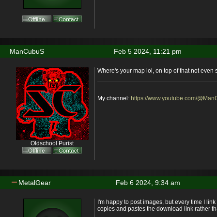
ManCubuS
Feb 5 2024, 11:21 pm
Where's your map lol, on top of that not even 
My channel:
https://www.youtube.com/@Ma
Oldschool Purist
MetalGear
Feb 6 2024, 9:34 am
I'm happy to post images, but every time I link
copies and pastes the download link rather t