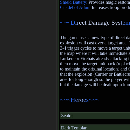
Shield Battery:
Provides magic restora
Citadel of Adun:
Increases troop prod
~~~D
i
r
ect Damage Sys
t
e
m
The game uses a new type of direct 
explosion will cast over a target area.
3-4 trigger cycles to move a target unit
the map where it will take immediate
Lurkers or Firebats already attacking th
then move the target unit back (replaci
to maintain the original location) and t
that the explosion (Carrier or Battlecr
area for long enough so the player will
but the damage will be dealt upon imm
~~~H
e
ro
e
s~~~
Zealot
Dark Templar