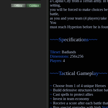
a Capital City from a Terran army. In t
setting,
you will be forced to make choices be
battle,
as you and your team (4 players) take b
You
must reach Hyperion before he is fou
~~~S
p
e
cificati
o
n
s~~~
Tileset:
Badlands
Dimensions:
256x256
Players:
4
~~~T
a
c
tical Gamep
l
a
y~~~
~
Choose from 1 of 4 unique Heroes
~
Build defensive structures before bat
~
Cast spells to protect allies
~
Invest in team economy
~
Receive a score after each battle th
~
Buy special upgrades with high
Sta