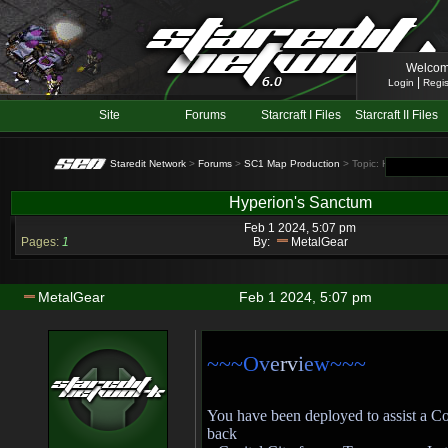
Welcom
|
Login
Regis
Site
Forums
Starcraft I Files
Starcraft II Files
Staredit Network
>
Forums
>
SC1 Map Production
> Topic: Hyperion's S
Hyperion's Sanctum
Feb 1 2024, 5:07 pm
Pages:
1
By:
MetalGear
MetalGear
Feb 1 2024, 5:07 pm
~~~O
v
e
rv
i
e
w~~~
You have been deployed to assist a C
back