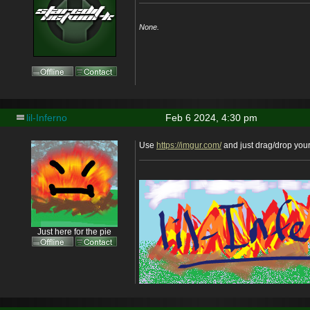
None.
lil-Inferno
Feb 6 2024, 4:30 pm
Use
https://imgur.com/
and just drag/drop you
Just here for the pie