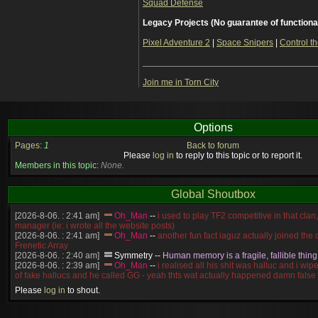
Squad Defense
Legacy Projects (No guarantee of functiona
Pixel Adventure 2
|
Space Snipers
|
Control th
___________________________________
Join me in Torn City
Options
Pages:
1
Back to forum
Please
log in
to reply to this topic or to report it.
Members in this topic:
None.
Global Shoutbox
[2026-8-06. : 2:41 am]
Oh_Man
--
i used to play TF2 competitive in that cla
manager (ie: i wrote all the website posts)
[2026-8-06. : 2:41 am]
Oh_Man
--
another fun fact iaguz actually joined the c
Frenetic Array
[2026-8-06. : 2:40 am]
Symmetry
--
Human memory is a fragile, fallible thing
[2026-8-06. : 2:39 am]
Oh_Man
--
i realised all his shit was halluc and i wi
of fake hallucs and he called GG - yeah thts wat actually happened damn false
[2026-8-06. : 2:38 am]
Oh_Man
--
i was zerg, the toss guy did a bunch of ha
Please
log in
to shout.
like, welp, i guess i'm dead, but i have that mindset of never giving up, so atta
was wen
[2026-8-06. : 2:38 am]
Oh_Man
--
coz i was actually a zerg main, so wat