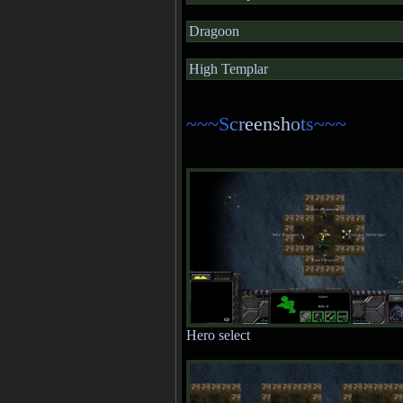
Dragoon
High Templar
~~~S
c
r
eensh
o
t
s~~~
Hero select