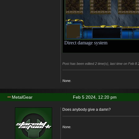
Direct damage system
Post has been edited 2 time(s), last time on Feb 8
None.
MetalGear
Feb 5 2024, 12:20 pm
Does anybody give a damn?
None.