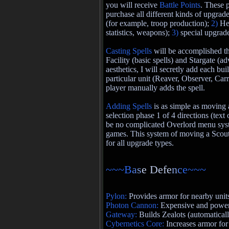
you will receive
Battle Points
. These 
purchase all different kinds of upgrade
(for example, troop production);
2)
He
statistics, weapons);
3)
special upgrad
Casting Spells
will be accomplished t
Facility (basic spells) and Stargate (a
aesthetics, I will secretly add each bui
particular unit (Reaver, Observer, Carr
player manually adds the spell.
Adding Spells
is as simple as moving 
selection phase 1 of 4 directions (text
be no complicated Overlord menu sys
games. This system of moving a Scout
for all upgrade types.
~~~B
a
s
e Defe
n
c
e~~~
Pylon:
Provides armor for nearby unit
Photon Cannon:
Expensive and powerf
Gateway:
Builds Zealots (automatical
Cybernetics Core:
Increases armor for