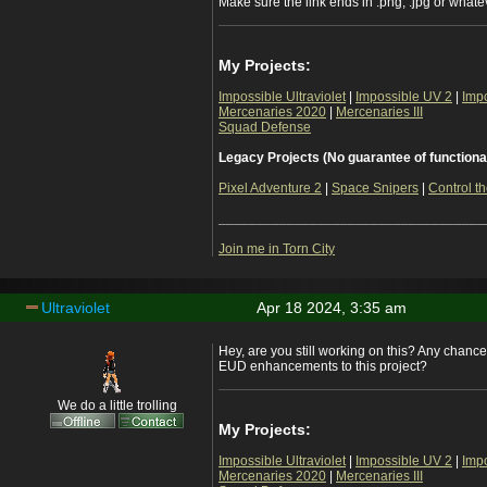
Make sure the link ends in .png, .jpg or whateve
My Projects:
Impossible Ultraviolet
|
Impossible UV 2
|
Imp
Mercenaries 2020
|
Mercenaries III
Squad Defense
Legacy Projects (No guarantee of functiona
Pixel Adventure 2
|
Space Snipers
|
Control th
___________________________________
Join me in Torn City
Ultraviolet
Apr 18 2024, 3:35 am
Hey, are you still working on this? Any chanc
EUD enhancements to this project?
We do a little trolling
My Projects:
Impossible Ultraviolet
|
Impossible UV 2
|
Imp
Mercenaries 2020
|
Mercenaries III