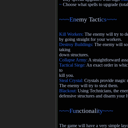
~
Choose what spells to upgrade (total
~~~E
n
e
my Tact
i
c
s~~~
Kill Workers:
The enemy will try to 
by going straight for your workers.
Destroy Buildings:
The enemy will som
taking
down structures.
Collapse Army:
A straightforward assa
Tactical Siege:
An exact order in whic
to
kill you.
Steal Crystal:
Crystals provide magic r
The enemy will try to steal them.
Blackout:
Using Technicians, the enemy
defensive structures and disarm your 
~~~F
u
n
ctional
i
t
y~~~
The game will have a very simple layou