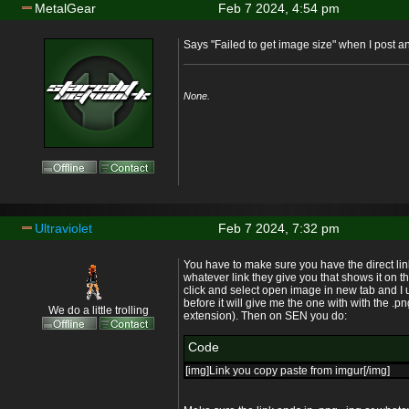
MetalGear
Feb 7 2024, 4:54 pm
Says "Failed to get image size" when I post and 
None.
Ultraviolet
Feb 7 2024, 7:32 pm
You have to make sure you have the direct lin
whatever link they give you that shows it on the
click and select open image in new tab and I u
before it will give me the one with with the .
We do a little trolling
extension). Then on SEN you do:
Code
[img]Link you copy paste from imgur[/img]