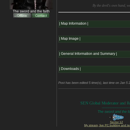
By the devil's own hand, w
The sword and the faith
| Map Information |
| Map Image |
| General Information and Summary |
| Downloads |
Post has been edited 5 time(s), last time on Jan 5 
SEN Global Moderator and Re
------------------------
The sword and the fa
Sector 12
My stream, live PC building and te