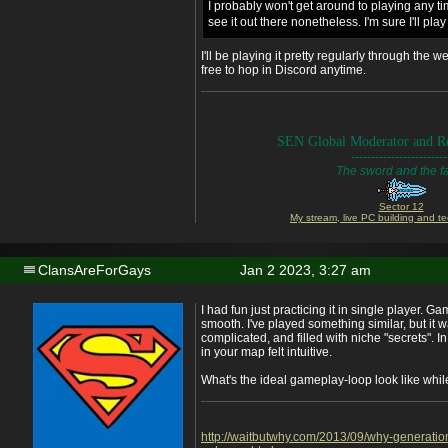
I probably won't get around to playing any ti
see it out there nonetheless. I'm sure I'll pla
I'll be playing it pretty regularly through the
free to hop in Discord anytime.
SEN Global Moderator and Re
------------------------
The sword and the fa
Sector 12
My stream, live PC building and te
ClansAreForGays
Jan 2 2023, 3:27 am
I had fun just practicing it in single player. 
smooth. I've played something similar, but it w
complicated, and filled with niche "secrets". I
in your map felt intuitive.
What's the ideal gameplay-loop look like whil
http://waitbutwhy.com/2013/09/why-generatio