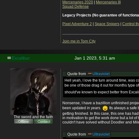
Mercenaries 2020
|
Mercenaries III
Squad Defense
Legacy Projects (No guarantee of functiona
Pixel Adventure 2
|
Space Snipers
|
Control th
___________________________________
Join me in Torn City
Excalibur
Jan 1 2023, 5:31 am
Quote from
Ultraviolet
Hell yeah, I love the turn around time, was
be one of those drag it out for months type 
should've known to expect better from Excal
Nonsense, I have a bazillion unfinished proje
been updated in years.
Its always a safe 
getting finished. In this case, this one has h
The sword and the faith
in motivation to get the work done but a lot of
couldn't have solved without Doodler and Mil
Quote from
Ultraviolet