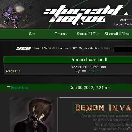
Welcom
|
Login
Regis
Site
Forums
Starcraft I Files
Starcraft II Files
Staredit Network
>
Forums
>
SC1 Map Production
> Topic: Demon Invasio
Demon Invasion II
Dec 30 2022, 2:21 am
Pages:
1
By:
Excalibur
Excalibur
Dec 30 2022, 2:21 am
And in the darkest hour, a solemn 
No light shall penetrate thi
No relief will come to thes
No supposed savior shall 