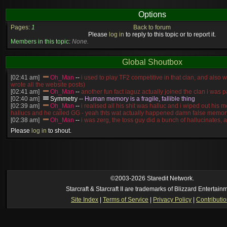
Options
Pages:
1
Back to forum
Please
log in
to reply to this topic or to report it.
Members in this topic:
None.
Global Shoutbox
[02:41 am]
Oh_Man
--
i used to play TF2 competitive in that clan, and also 
wrote all the website posts)
[02:41 am]
Oh_Man
--
another fun fact iaguz actually joined the clan i was pa
[02:40 am]
Symmetry
--
Human memory is a fragile, fallible thing
[02:39 am]
Oh_Man
--
i realised all his shit was halluc and i wiped out his 
hallucs and he called GG - yeah thts wat actually happened damn false memory
[02:38 am]
Oh_Man
--
i was zerg, the toss guy did a bunch of hallucinates, an
guess i'm dead, but i have that mindset of never giving up, so attacked him an
Please
log in
to shout.
[02:38 am]
Oh_Man
--
coz i was actually a zerg main, so wat ACTUALLY h
reverse of this
[02:37 am]
Oh_Man
--
i found an old comment of mine i actually think the id
own memory
[02:22 am]
Symmetry
--
was it idra
[01:52 am]
NudeRaider
--
Oh_Man
classic
[2026-8-05. : 2:56 pm]
Oh_Man
--
long story short - patience is a virtue!
©2003-2026 Staredit Network.
Starcraft & Starcraft II are trademarks of Blizzard Entertain
Site Index
|
Terms of Service
|
Privacy Policy
|
Contributi