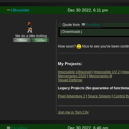
Ultraviolet
Dec 30 2022, 6:11 pm
Quote from
Excalibur
| Downloads |
We do a little trolling
How soon?
Nice to see you've been continu
My Projects:
Impossible Ultraviolet
|
Impossible UV 2
|
Imp
Mercenaries 2020
|
Mercenaries III
Squad Defense
Legacy Projects (No guarantee of functiona
Pixel Adventure 2
|
Space Snipers
|
Control th
___________________________________
Join me in Torn City
Excalibur
Dec 30 2022, 6:46 pm