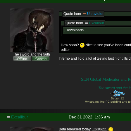
Quote from
Ultraviolet
Quote from
Excalibur
| Downloads |
How soon?
Nice to see you've been conti
editor
The sword and the faith
Inferno and I did a lot of testing last night. Its c
SEN Global Moderator and Re
------------------------
The sword and the fa
Sector 12
My stream, live PC building and te
Excalibur
Dec 31 2022, 1:36 am
Beta released today, 12/30/22.