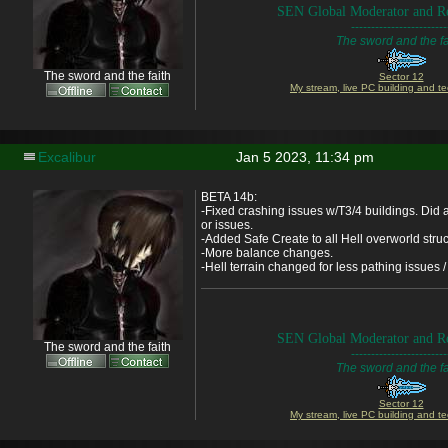
SEN Global Moderator and Re
------------------------
The sword and the fa
The sword and the faith
Sector 12
My stream, live PC building and te
Excalibur
Jan 5 2023, 11:34 pm
BETA 14b:
-Fixed crashing issues w/T3/4 buildings. Did 
or issues.
-Added Safe Create to all Hell overworld stru
-More balance changes.
-Hell terrain changed for less pathing issues / 
SEN Global Moderator and Re
The sword and the faith
------------------------
The sword and the fa
Sector 12
My stream, live PC building and te