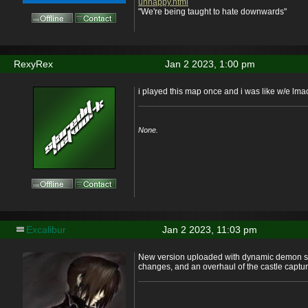
unhappy.html
"We're being taught to hate downwards"
RexyRex
Jan 2 2023, 1:00 pm
i played this map once and i was like w/e lma
None.
Excalibur
Jan 2 2023, 11:03 pm
New version uploaded with dynamic demon s
changes, and an overhaul of the castle captu