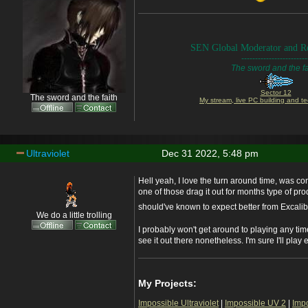
SEN Global Moderator and Re
------------------------
The sword and the fa
Sector 12
The sword and the faith
My stream, live PC building and te
Ultraviolet
Dec 31 2022, 5:48 pm
Hell yeah, I love the turn around time, was 
one of those drag it out for months type of pr
should've known to expect better from Excali
We do a little trolling
I probably won't get around to playing any tim
see it out there nonetheless. I'm sure I'll play
My Projects:
Impossible Ultraviolet
|
Impossible UV 2
|
Imp