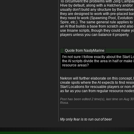
To circumvent the problems with Zerg Campai
Hive by default, along with a Hatchery and/or 
usually don't build any structure by themselves
they are designed to work with pre-placed ba
they need to work (Spawning Pool, Evolution
Spire, etc.). The same general rule applies to 
an AI that builds a base from scratch and als
use Insane scripts, though they could make y
players unless you can balance it properly.
Quote from
NastyMarine
I'm not sure I follow exactly about the Start 
the AI scripts divide the area in half or mak
resource areas?
Nekron will further elaborate on this concept, 
create spots where the AI expects to find reso
Start Locations for rescuable players or non-
as far as you can from regular resource nodes
Post has been edited 2 time(s), last time on Aug 
Rosa.
My only fear is to run out of beer