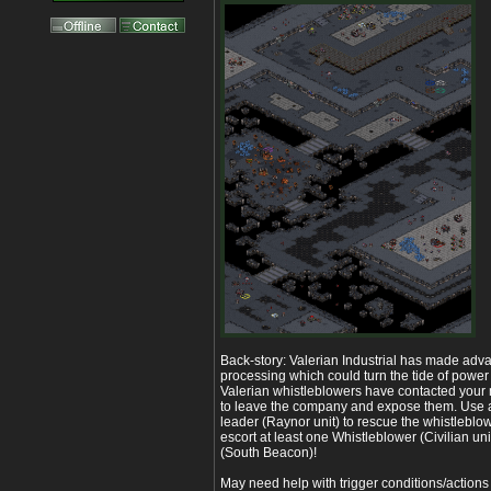
Back-story: Valerian Industrial has made ad
processing which could turn the tide of power 
Valerian whistleblowers have contacted your
to leave the company and expose them. Use 
leader (Raynor unit) to rescue the whistlebl
escort at least one Whistleblower (Civilian unit
(South Beacon)!
May need help with trigger conditions/actions 