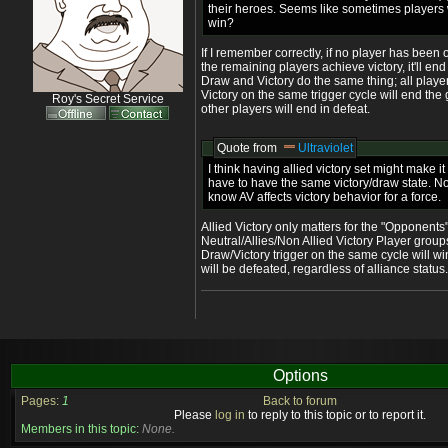
their heroes. Seems like sometimes players wi
win?
If I remember correctly, if no player has been
the remaining players achieve victory, it'll en
Draw and Victory do the same thing; all player
Victory on the same trigger cycle will end the
Roy's Secret Service
other players will end in defeat.
Quote from
Ultraviolet
I think having allied victory set might make it
have to have the same victory/draw state. Not
know AV affects victory behavior for a force.
Allied Victory only matters for the "Opponents
Neutral/Allies/Non Allied Victory Player grou
Draw/Victory trigger on the same cycle will win
will be defeated, regardless of alliance status.
Options
Pages:
1
Back to forum
Please
log in
to reply to this topic or to report it.
Members in this topic:
None.