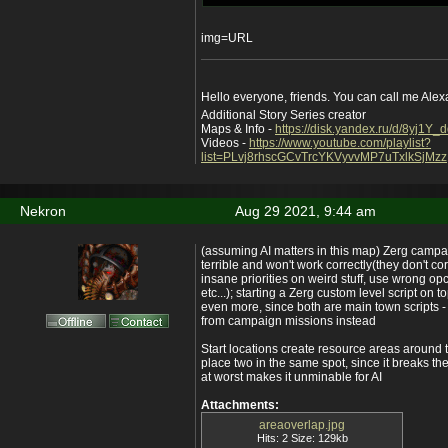
img=URL
Hello everyone, friends. You can call me Ale
Additional Story Series creator
Maps & Info -
https://disk.yandex.ru/d/8yj1Y
Videos -
https://www.youtube.com/playlist?
list=PLvj8rhscGCvTrcYKVyvvMP7uTxlkSjMzz
Nekron
Aug 29 2021, 9:44 am
(assuming AI matters in this map) Zerg campa
terrible and won't work correctly(they don't cor
insane priorities on weird stuff, use wrong op
etc...); starting a Zerg custom level script on t
even more, since both are main town scripts -
from campaign missions instead
Start locations create resource areas around 
place two in the same spot, since it breaks the
at worst makes it unminable for AI
Attachments:
areaoverlap.jpg
Hits: 2 Size: 129kb