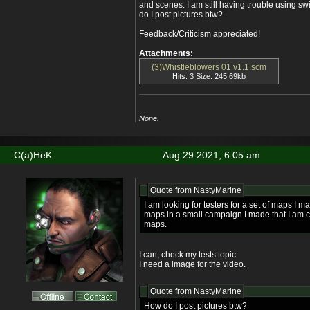
and scenes. I am still having trouble using s
do I post pictures btw?
Feedback/Criticism appreciated!
Attachments:
(3)Whistleblowers 01 v1.1.scm
Hits: 3 Size: 245.69kb
None.
C(a)HeK
Aug 29 2021, 6:05 am
Quote from
NastyMarine
I am looking for testers for a set of maps I mad
maps in a small campaign I made that I am c
maps.
I can, check my tests topic.
I need a image for the video.
Quote from
NastyMarine
How do I post pictures btw?