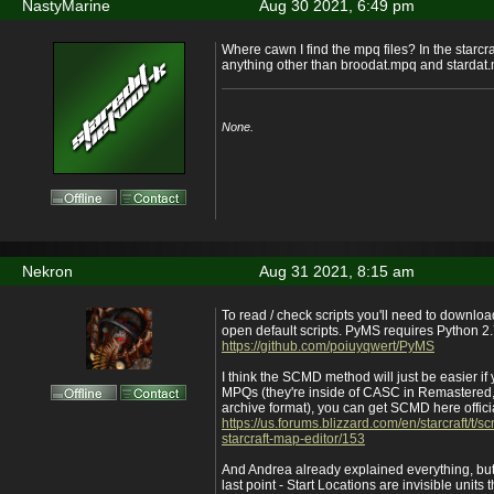
NastyMarine
Aug 30 2021, 6:49 pm
Where cawn I find the mpq files? In the starcra
anything other than broodat.mpq and stardat
None.
Nekron
Aug 31 2021, 8:15 am
To read / check scripts you'll need to downl
open default scripts. PyMS requires Python 2
https://github.com/poiuyqwert/PyMS
I think the SCMD method will just be easier i
MPQs (they're inside of CASC in Remastered, 
archive format), you can get SCMD here offic
https://us.forums.blizzard.com/en/starcraft/t/sc
starcraft-map-editor/153
And Andrea already explained everything, but 
last point - Start Locations are invisible units 