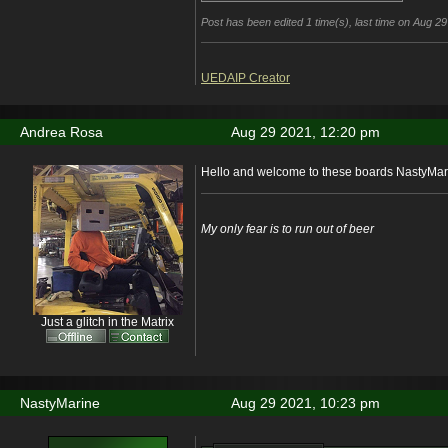
Post has been edited 1 time(s), last time on Aug 
UEDAIP Creator
Andrea Rosa
Aug 29 2021, 12:20 pm
Hello and welcome to these boards NastyMar
My only fear is to run out of beer
Just a glitch in the Matrix
NastyMarine
Aug 29 2021, 10:23 pm