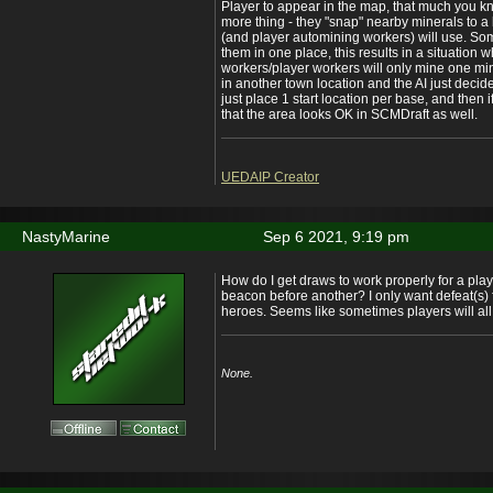
Player to appear in the map, that much you k
more thing - they "snap" nearby minerals to a 
(and player automining workers) will use. Som
them in one place, this results in a situation 
workers/player workers will only mine one mine
in another town location and the AI just decided
just place 1 start location per base, and then 
that the area looks OK in SCMDraft as well.
UEDAIP Creator
NastyMarine
Sep 6 2021, 9:19 pm
How do I get draws to work properly for a play
beacon before another? I only want defeat(s) f
heroes. Seems like sometimes players will all 
None.