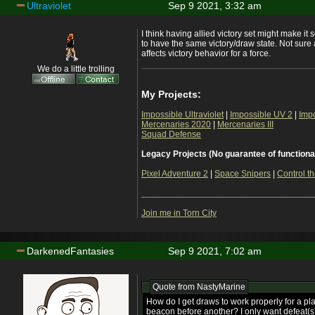
Ultraviolet
Sep 9 2021, 3:32 am
I think having allied victory set might make it 
to have the same victory/draw state. Not sure 
affects victory behavior for a force.
We do a little trolling
My Projects:
Impossible Ultraviolet
|
Impossible UV 2
|
Imp
Mercenaries 2020
|
Mercenaries III
Squad Defense
Legacy Projects (No guarantee of functiona
Pixel Adventure 2
|
Space Snipers
|
Control th
___________________________________
Join me in Torn City
DarkenedFantasies
Sep 9 2021, 7:02 am
Quote from
NastyMarine
How do I get draws to work properly for a pl
beacon before another? I only want defeat(s) 