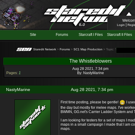
Welcom
|
Login
Regis
Site
Forums
Starcraft I Files
Starcraft II Files
Staredit Network
>
Forums
>
SC1 Map Production
> Topic: The Whistlebl
The Whistleblowers
Aug 28 2021, 7:34 pm
Pages:
1
By:
NastyMarine
NastyMarine
Aug 28 2021, 7:34 pm
First time posting, please be gentle!
I use
the day but mostly for melee maps. I've work
BWMN, GG.net's Carrier Ladder System and T
I am looking for testers for a set of maps I made.
maps in a small campaign I made that I am con
maps.