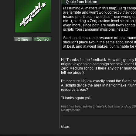
Quote from
Nekron
(assuming AI matters in this map) Zerg camp
are terrible and won't work correctly(they don'
insane priorities on weird stuff, use wrong o
etc...); starting a Zerg custom level script on 
even more, since both are main town scripts
scripts from campaign missions instead
Start locations create resource areas aroun
shouldn't place two in the same spot, since i
at best, and at worst makes it unminable for 
Hi! Thanks for the feedback. How do I get my
original/expansion campaign scripts? I didn't
Zerg Medium script. Is there any other nuance
tell me about?
I'm not sure I follow exactly about the Start L
AI scripts divide the area in half or make it 
resource areas?
THanks again ya'll!
Post has been edited 1 time(s), last time on Aug 2
NastyMarine.
None.