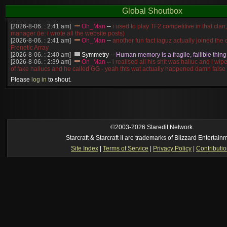
Global Shoutbox
[2026-8-06. : 2:41 am]
Oh_Man
--
i used to play TF2 competitive in that cla
manager (ie: i wrote all the website posts)
[2026-8-06. : 2:41 am]
Oh_Man
--
another fun fact iaguz actually joined the c
Frenetic Array
[2026-8-06. : 2:40 am]
Symmetry
--
Human memory is a fragile, fallible thing
[2026-8-06. : 2:39 am]
Oh_Man
--
i realised all his shit was halluc and i wi
of fake hallucs and he called GG - yeah thts wat actually happened damn false
[2026-8-06. : 2:38 am]
Oh_Man
--
i was zerg, the toss guy did a bunch of ha
Please
log in
to shout.
like, welp, i guess i'm dead, but i have that mindset of never giving up, so atta
was wen
[2026-8-06. : 2:38 am]
Oh_Man
--
coz i was actually a zerg main, so wat
a complete reverse of this
[2026-8-06. : 2:37 am]
Oh_Man
--
i found an old comment of mine i actually t
ride my own memory
[2026-8-06. : 2:22 am]
Symmetry
--
was it idra
©2003-2026 Staredit Network.
[2026-8-06. : 1:52 am]
NudeRaider
--
Oh_Man
classic
Starcraft & Starcraft II are trademarks of Blizzard Entertain
[2026-8-05. : 2:56 pm]
Oh_Man
--
long story short - patience is a virtue!
Site Index
|
Terms of Service
|
Privacy Policy
|
Contributi