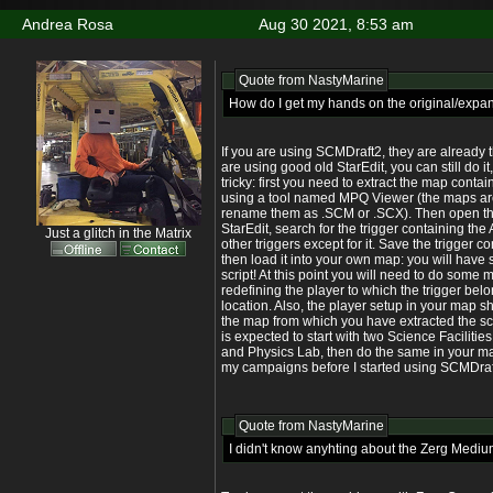
Andrea Rosa
Aug 30 2021, 8:53 am
Quote from
NastyMarine
How do I get my hands on the original/expa
If you are using SCMDraft2, they are already th
are using good old StarEdit, you can still do it
tricky: first you need to extract the map contai
using a tool named MPQ Viewer (the maps are 
rename them as .SCM or .SCX). Then open th
StarEdit, search for the trigger containing the A
Just a glitch in the Matrix
other triggers except for it. Save the trigger co
then load it into your own map: you will have 
script! At this point you will need to do some
redefining the player to which the trigger belo
location. Also, the player setup in your map 
the map from which you have extracted the scri
is expected to start with two Science Faciliti
and Physics Lab, then do the same in your map
my campaigns before I started using SCMDraf
Quote from
NastyMarine
I didn't know anyhting about the Zerg Medium