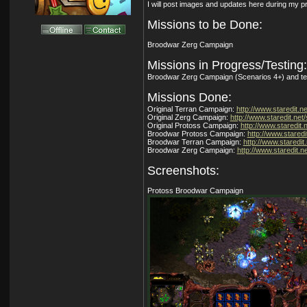
I will post images and updates here during my p
Missions to be Done:
Broodwar Zerg Campaign
Missions in Progress/Testing:
Broodwar Zerg Campaign (Scenarios 4+) and te
Missions Done:
Original Terran Campaign:
http://www.staredit.ne
Original Zerg Campaign:
http://www.staredit.net/
Original Protoss Campaign:
http://www.staredit.
Broodwar Protoss Campaign:
http://www.staredi
Broodwar Terran Campaign:
http://www.staredit.
Broodwar Zerg Campaign:
http://www.staredit.ne
Screenshots:
Protoss Broodwar Campaign