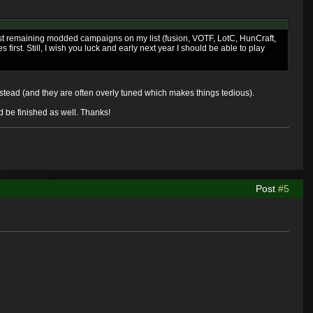
ast remaining modded campaigns on my list (fusion, VOTF, LotC, HunCraft,
rst. Still, I wish you luck and early next year I should be able to play
instead (and they are often overly tuned which makes things tedious).
ld be finished as well. Thanks!
Post
#5