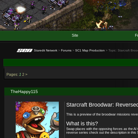
Site
F
Staredit Network
>
Forums
>
SC1 Map Production
> Topic: Starcraft Br
Pages:
1
2
>
TheHappy115
Starcraft Broodwar: Revers
This is a preview of the broodwar missions rev
What is this?
Swap places with the opposing forces as the AI 
reverse series check out the description in this 