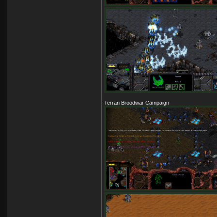
Terran Broodwar Campaign