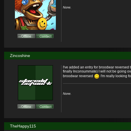
None.
Zincoshine
I've added an entry for broodwar reversed 
finally Inconsummate) I will not be going o
broodwar reversed
I'm really looking f
None.
TheHappy115