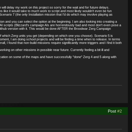
 will delay my work on this project so sorry for the wait and for future delays.
s like it would take to much work to script and most likely wouldn't even be fun
nario 7 (the only Installation mission that I'd do which may involve playing as
 and you can select the option at the beginning. I am also looking into creating a
ic AI scripts (Blizzard's campaign AIs are horrendously bad and most don't even pose a
te github version with it. This would be done AFTER the Broodwar Zerg Campaign
e of which Zerg units you get (depending on which one you choose). Scenario 5 is
oment, I am doing school projects and will be finding a time when to release. In terms
, I found that non-build missions require significantly more triggers and I find it both
ing on other missions in possible near future. Currently feeling a bit ill and
ification on some of the maps and have successfully "done" Zerg 4 and 5 along with
Post
#2