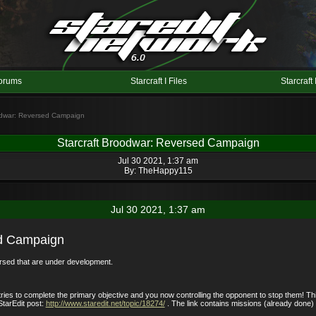
orums
Starcraft I Files
Starcraft 
oodwar: Reversed Campaign
Starcraft Broodwar: Reversed Campaign
Jul 30 2021, 1:37 am
By:
TheHappy115
Jul 30 2021, 1:37 am
ed Campaign
ersed that are under development.
tries to complete the primary objective and you now controlling the opponent to stop them! T
StarEdit post:
http://www.staredit.net/topic/18274/
. The link contains missions (already done) 