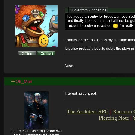
Quote from
Zincoshine
I've added an entry for broodwar reversed
and finally Inconsummate) I will not be go
through broodwar reversed
I'm really
Thanks for the tips. This is my first time t
It is also probably best to delay the playin
None.
Oh_Man
Interesting concept.
The Architect RPG
|
Raccoon 
Piercing Note
|
Find Me On Discord (Brood War