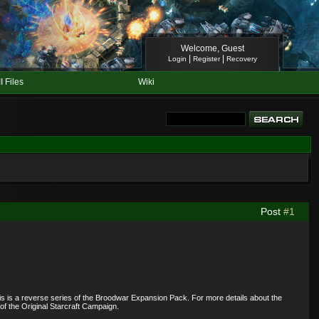
Welcome, Guest
|
|
Login
Register
Recovery
II Files
Wiki
Post
#1
his is a reverse series of the Broodwar Expansion Pack. For more details about the
of the Original Starcraft Campaign.