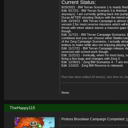
Current Status:
8/25/2021 - BW Terran Scenario 1 is nearly finish
Edit: 9/17/21 - BW Terran Scenario 3 is finished.
anyways). I am currently getting back into pumpi
Duran AFTER shooting Stukov with the intend on 
Edit: 10/19/21 - BW Terran Campaign is almost do
version 2 for most reverse missions which will i
threat with minor attack waves a massive gaps b
though.
Edit: 11/7/21 - BW Terran Campaign Scenarios 1/3
combined and you can choose either Battlecruiser
of the Zerg Campaign Scenarios, I actually alread
tedious to make while also not enjoying playing it
Edit: 11/17/21 - BW Terran Campaign release. Add
stressed with school work though.
Edit: 11/21/21 - Ironically, when I'm most busy,
fixing a few bugs and changes with Zerg 3.
Edit: 12/30/21 - Zerg BW Scenarios 4 - 7 are es
Edit: 1/10/22 - Zerg BW Reverse is released.
Post has been edited 20 time(s), last time on 
None.
TheHappy115
Protoss Broodwar Campaign Completed:
h