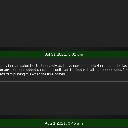
Jul 31 2021, 8:01 pm
to my fan campaign list. Unfortunately, as I have now begun playing through the la
ver any more unmodded campaigns until I am finished with all the modded ones first. S
orward to playing this when the time comes.
Aug 1 2021, 3:45 am