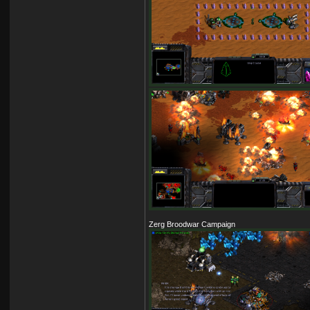
Zerg Broodwar Campaign