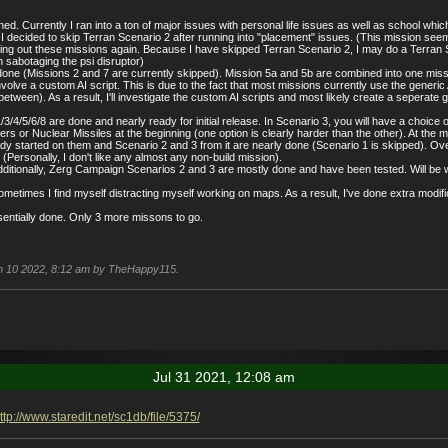
ed. Currently I ran into a ton of major issues with personal life issues as well as school which
 I decided to skip Terran Scenario 2 after running into "placement" issues. (This mission seem
ng out these missions again. Because I have skipped Terran Scenario 2, I may do a Terran Sce
sabotaging the psi disruptor)
ne (Missions 2 and 7 are currently skipped). Mission 5a and 5b are combined into one mission
nvolve a custom AI script. This is due to the fact that most missions currently use the gener
etween). As a result, I'll investigate the custom AI scripts and most likely create a sepera
/4/5/6/8 are done and nearly ready for initial release. In Scenario 3, you will have a choic
s or Nuclear Missiles at the beginning (one option is clearly harder than the other). At the m
y started on them and Scenario 2 and 3 from it are nearly done (Scenario 1 is skipped). Overall
 (Personally, I don't like any almost any non-build mission).
itionally, Zerg Campaign Scenarios 2 and 3 are mostly done and have been tested. Will be work
 sometimes I find myself distracting myself working on maps. As a result, I've done extra mod
sentially done. Only 3 more missons to go.
Jan 10 2022, 8:12 am by TheHappy115.
Jul 31 2021, 12:08 am
ttp://www.staredit.net/sc1db/file/5375/