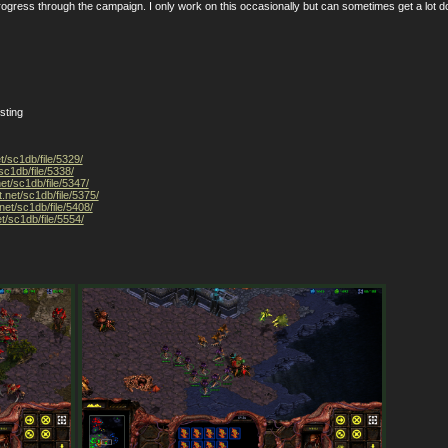
rogress through the campaign. I only work on this occasionally but can sometimes get a lot 
sting
t/sc1db/file/5329/
sc1db/file/5338/
net/sc1db/file/5347/
t.net/sc1db/file/5375/
net/sc1db/file/5408/
t/sc1db/file/5554/