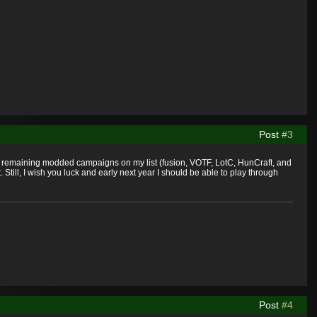
Post
#3
st remaining modded campaigns on my list (fusion, VOTF, LotC, HunCraft, and
till, I wish you luck and early next year I should be able to play through
Post
#4