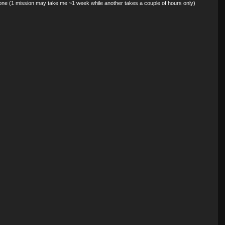
done (1 mission may take me ~1 week while another takes a couple of hours only)