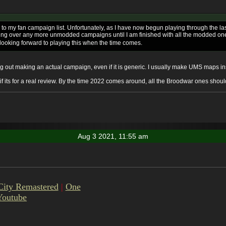
 to my fan campaign list. Unfortunately, as I have now begun playing through the l
ing over any more unmodded campaigns until I am finished with all the modded ones fi
 looking forward to playing this when the time comes.
rying out making an actual campaign, even if it is generic. I usually make UMS maps 
g if its for a real review. By the time 2022 comes around, all the Broodwar ones shou
Aug 3 2021, 11:55 am
City Remastered
|
One
Youtube