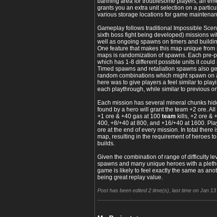
banning area for troublesome players, an eme
grants you an extra unit selection on a partic
various storage locations for game maintena
Gameplay follows traditional Impossible Scenari
sixth boss fight being developed) missions wi
well as ongoing spawns on timers and building
One feature that makes this map unique from
maps is randomization of spawns. Each pre-p
which has 1-8 different possible units it could
Timed spawns and retaliation spawns also gen
random combinations which might spawn on a
here was to give players a feel similar to pl
each playthrough, while similar to previous 
Each mission has several mineral chunks hi
found by a hero will grant the team +2 ore. Al
+1 ore & +40 gas at 100
team
kills, +2 ore & 
400, +8/+40 at 800, and +16/+40 at 1600. Pl
ore at the end of every mission. In total there
map, resulting in the requirement of heroes to
builds.
Given the combination of range of difficulty le
spawns and many unique heroes with a pletho
game is likely to feel exactly the same as anot
being great replay value.
Post has been edited 2 time(s), last time on Jan 13