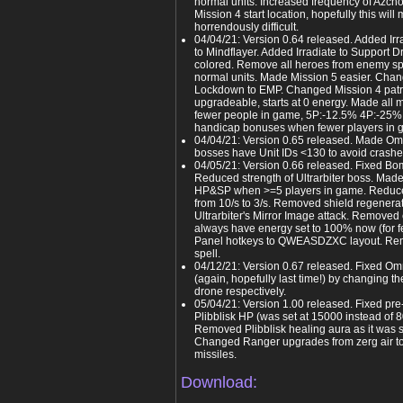
normal units. Increased frequency of Azcho
Mission 4 start location, hopefully this will 
horrendously difficult.
04/04/21: Version 0.64 released. Added Irr
to Mindflayer. Added Irradiate to Support
colored. Remove all heroes from enemy s
normal units. Made Mission 5 easier. Cha
Lockdown to EMP. Changed Mission 4 patr
upgradeable, starts at 0 energy. Made all
fewer people in game, 5P:-12.5% 4P:-25%
handicap bonuses when fewer players in 
04/04/21: Version 0.65 released. Made Omn
bosses have Unit IDs <130 to avoid crash
04/05/21: Version 0.66 released. Fixed B
Reduced strength of Ultrarbiter boss. Mad
HP&SP when >=5 players in game. Reduce
from 10/s to 3/s. Removed shield regenera
Ultrarbiter's Mirror Image attack. Removed
always have energy set to 100% now (for 
Panel hotkeys to QWEASDZXC layout. Rem
spell.
04/12/21: Version 0.67 released. Fixed Om
(again, hopefully last time!) by changing th
drone respectively.
05/04/21: Version 1.00 released. Fixed pre
Plibblisk HP (was set at 15000 instead of 
Removed Plibblisk healing aura as it was 
Changed Ranger upgrades from zerg air t
missiles.
Download: