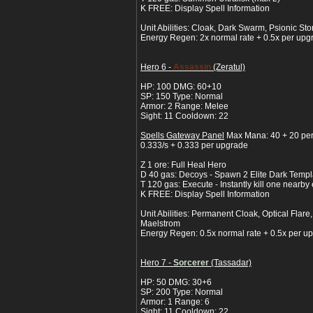
K FREE: Display Spell Information
Unit Abilities: Cloak, Dark Swarm, Psionic S
Energy Regen: 2x normal rate + 0.5x per upg
Hero 6 -
Assassin
(Zeratul)
HP: 100 DMG: 60+10
SP: 150 Type: Normal
Armor: 2 Range: Melee
Sight: 11 Cooldown: 22
Spells Gateway Panel
Max Mana: 40 + 20 pe
0.333/s + 0.333 per upgrade
Z 1 ore: Full Heal Hero
D 40 gas: Decoys - Spawn 2 Elite Dark Templa
T 120 gas: Execute - Instantly kill one nearb
K FREE: Display Spell Information
Unit Abilities: Permanent Cloak, Optical Flare
Maelstrom
Energy Regen: 0.5x normal rate + 0.5x per u
Hero 7 -
Sorcerer
(Tassadar)
HP: 50 DMG: 30+6
SP: 200 Type: Normal
Armor: 1 Range: 6
Sight: 11 Cooldown: 22