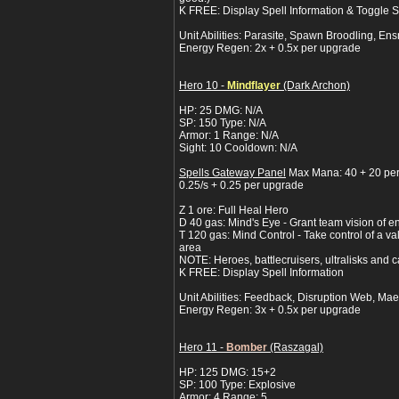
K FREE: Display Spell Information & Toggle
Unit Abilities: Parasite, Spawn Broodling, Ens
Energy Regen: 2x + 0.5x per upgrade
Hero 10 -
Mindflayer
(Dark Archon)
HP: 25 DMG: N/A
SP: 150 Type: N/A
Armor: 1 Range: N/A
Sight: 10 Cooldown: N/A
Spells Gateway Panel
Max Mana: 40 + 20 pe
0.25/s + 0.25 per upgrade
Z 1 ore: Full Heal Hero
D 40 gas: Mind's Eye - Grant team vision of e
T 120 gas: Mind Control - Take control of a va
area
NOTE: Heroes, battlecruisers, ultralisks and c
K FREE: Display Spell Information
Unit Abilities: Feedback, Disruption Web, Mae
Energy Regen: 3x + 0.5x per upgrade
Hero 11 -
Bomber
(Raszagal)
HP: 125 DMG: 15+2
SP: 100 Type: Explosive
Armor: 4 Range: 5