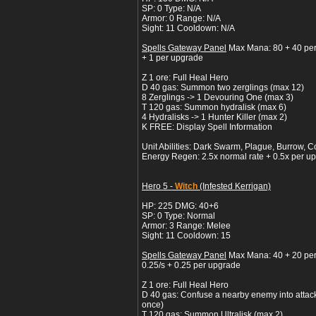
SP: 0 Type: N/A
Armor: 0 Range: N/A
Sight: 11 Cooldown: N/A
Spells Gateway Panel
Max Mana: 80 + 40 pe
+ 1 per upgrade
Z 1 ore: Full Heal Hero
D 40 gas: Summon two zerglings (max 12)
8 Zerglings -> 1 Devouring One (max 3)
T 120 gas: Summon hydralisk (max 6)
4 Hydralisks -> 1 Hunter Killer (max 2)
K FREE: Display Spell Information
Unit Abilities: Dark Swarm, Plague, Burrow, C
Energy Regen: 2.5x normal rate + 0.5x per u
Hero 5 -
Witch
(Infested Kerrigan)
HP: 225 DMG: 40+6
SP: 0 Type: Normal
Armor: 3 Range: Melee
Sight: 11 Cooldown: 15
Spells Gateway Panel
Max Mana: 40 + 20 pe
0.25/s + 0.25 per upgrade
Z 1 ore: Full Heal Hero
D 40 gas: Confuse a nearby enemy into attacki
once)
T 120 gas: Summon Ultralisk (max 2)