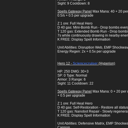
Sight: 9 Cooldown: 8
Spells Gateway Panel
Max Mana: 40 + 20 pe
0.5/s + 0.5 per upgrade
Z 1 ore: Full Heal Hero
D 40 gas: Mini-Bomb Run - Drop bombs every 
T 120 gas: Extended Bomb Run - Drop bombs 
7s while continuously drawing in nearby ene
K FREE: Display Spell Information
Unit Abilities: Disruption Web, EMP Shockwav
Energy Regen: 2x + 0.5x per upgrade
Hero 12 -
Sciencecruiser
(Hyperion)
HP: 250 DMG: 30+3
SP: 0 Type: Normal
Armor: 3 Range: 6
Sight: 11 Cooldown: 22
Spells Gateway Panel
Max Mana: 0 + 20 per 
+ 0.5 per upgrade
Z 1 ore: Full Heal Hero
D 40 gas: Self-Restoration - Restore all status
T 120 gas: Nanobot Repair - Slowly regenera
K FREE: Display Spell Information
Unit Abilities: Defensive Matrix, EMP Shockwa
Cannon