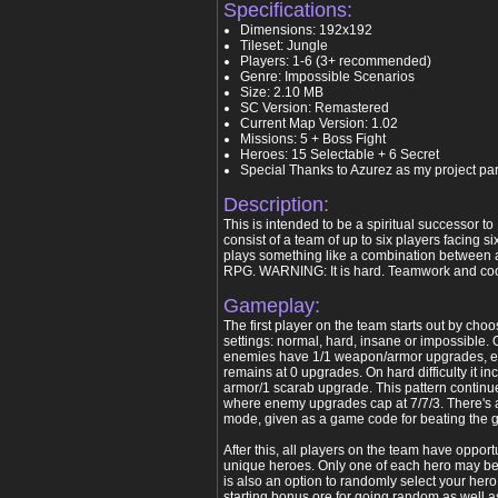
Specifications:
Dimensions: 192x192
Tileset: Jungle
Players: 1-6 (3+ recommended)
Genre: Impossible Scenarios
Size: 2.10 MB
SC Version: Remastered
Current Map Version: 1.02
Missions: 5 + Boss Fight
Heroes: 15 Selectable + 6 Secret
Special Thanks to Azurez as my project par
Description:
This is intended to be a spiritual successor t
consist of a team of up to six players facing si
plays something like a combination between
RPG. WARNING: It is hard. Teamwork and coo
Gameplay:
The first player on the team starts out by choos
settings: normal, hard, insane or impossible. O
enemies have 1/1 weapon/armor upgrades, 
remains at 0 upgrades. On hard difficulty it i
armor/1 scarab upgrade. This pattern continues
where enemy upgrades cap at 7/7/3. There's 
mode, given as a game code for beating the ga
After this, all players on the team have opport
unique heroes. Only one of each hero may b
is also an option to randomly select your her
starting bonus ore for going random as well as