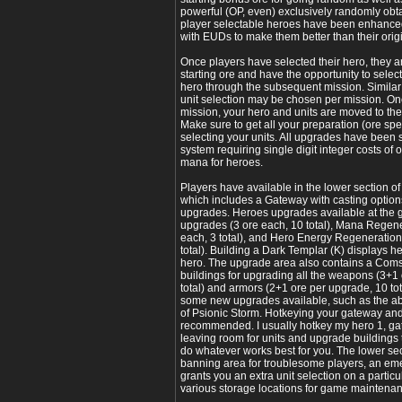
powerful (OP, even) exclusively randomly obtai
player selectable heroes have been enhance
with EUDs to make them better than their ori
Once players have selected their hero, they ar
starting ore and have the opportunity to selec
hero through the subsequent mission. Similar
unit selection may be chosen per mission. Onc
mission, your hero and units are moved to the
Make sure to get all your preparation (ore sp
selecting your units. All upgrades have been 
system requiring single digit integer costs of 
mana for heroes.
Players have available in the lower section 
which includes a Gateway with casting options
upgrades. Heroes upgrades available at the
upgrades (3 ore each, 10 total), Mana Regen
each, 3 total), and Hero Energy Regeneratio
total). Building a Dark Templar (K) displays h
hero. The upgrade area also contains a Comsa
buildings for upgrading all the weapons (3+1
total) and armors (2+1 ore per upgrade, 10 tot
some new upgrades available, such as the ab
of Psionic Storm. Hotkeying your gateway and
recommended. I usually hotkey my hero 1, ga
leaving room for units and upgrade buildings
do whatever works best for you. The lower sect
banning area for troublesome players, an eme
grants you an extra unit selection on a partic
various storage locations for game maintena