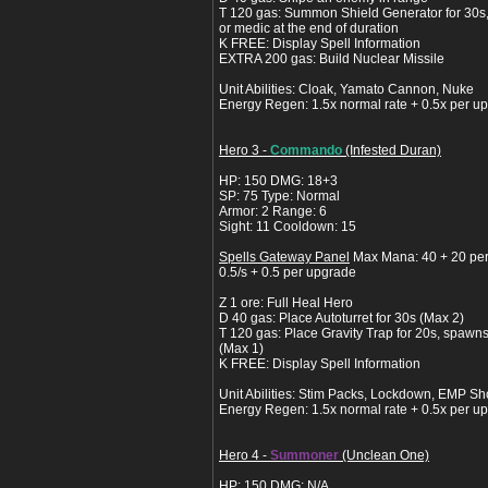
T 120 gas: Summon Shield Generator for 30s
or medic at the end of duration
K FREE: Display Spell Information
EXTRA 200 gas: Build Nuclear Missile
Unit Abilities: Cloak, Yamato Cannon, Nuke
Energy Regen: 1.5x normal rate + 0.5x per u
Hero 3 -
Commando
(Infested Duran)
HP: 150 DMG: 18+3
SP: 75 Type: Normal
Armor: 2 Range: 6
Sight: 11 Cooldown: 15
Spells Gateway Panel
Max Mana: 40 + 20 pe
0.5/s + 0.5 per upgrade
Z 1 ore: Full Heal Hero
D 40 gas: Place Autoturret for 30s (Max 2)
T 120 gas: Place Gravity Trap for 20s, spaw
(Max 1)
K FREE: Display Spell Information
Unit Abilities: Stim Packs, Lockdown, EMP 
Energy Regen: 1.5x normal rate + 0.5x per u
Hero 4 -
Summoner
(Unclean One)
HP: 150 DMG: N/A