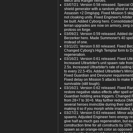
Mech and Ranger heroes.
03/07/21: Version 0.58 released. Special
shield generator with a random ghost or m
Assassin +2 Dmg/upg. Fixed Mission 5 skip 
not cloaking units. Fixed Engineer's Arbiter
be built. Added Cyborg hero. Consolidated 
terran upgrades are now on armory, zerg 
protoss on forge.
03/09/21: Version 0.59 released. Added de
Berzerker hero. Made Summoner's 40 spel
instead of one.
03/11/21: Version 0.60 released. Fixed Berze
Changed Cyborg's High Templar form to D
regeneration.
03/16/21: Version 0.61 released. Fixed Ult
Increased Ultrarbiter's unit spawn rate fro
2.5s. Increased Ultrarbiter's rate of casting
to every 22.5-45s. Added Ultrarbiter's Mirro
Fixed Guardian and Devourer requirements
Fixed delay on Mission 5 attacks to make t
survivable (still tough).
03/16/21: Version 0.62 released. Fixed Ra
restore negative status effects after spell 
Guardian holding area triggers. Changed
from 28+7 to 30+6. May further reduce DMG
several heroes invincible during their spell
making it so if you morph while irradiated, 
03/27/21: Version 0.63 released. Minor adj
spawns. Adjusted Engineer hero energy r
give half as much gas regeneration, but 
construction time for all constructs by 10
spawn as an orange-ish color as opposed t