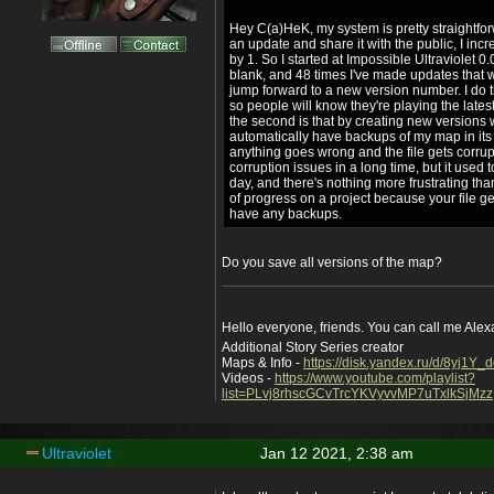
Hey C(a)HeK, my system is pretty straightfor
an update and share it with the public, I in
by 1. So I started at Impossible Ultraviolet
blank, and 48 times I've made updates that 
jump forward to a new version number. I do t
so people will know they're playing the lates
the second is that by creating new versions
automatically have backups of my map in its 
anything goes wrong and the file gets corrup
corruption issues in a long time, but it used
day, and there's nothing more frustrating th
of progress on a project because your file g
have any backups.
Do you save all versions of the map?
Hello everyone, friends. You can call me Ale
Additional Story Series creator
Maps & Info -
https://disk.yandex.ru/d/8yj1Y
Videos -
https://www.youtube.com/playlist?
list=PLvj8rhscGCvTrcYKVyvvMP7uTxlkSjMzz
Ultraviolet
Jan 12 2021, 2:38 am