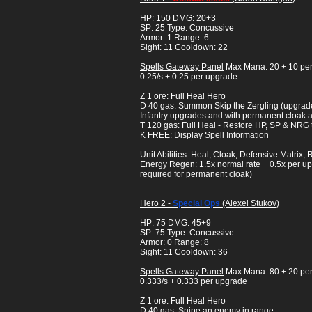
HP: 150 DMG: 20+3
SP: 25 Type: Concussive
Armor: 1 Range: 6
Sight: 11 Cooldown: 22
Spells Gateway Panel
Max Mana: 20 + 10 pe
0.25/s + 0.25 per upgrade
Z 1 ore: Full Heal Hero
D 40 gas: Summon Skip the Zergling (upgrade
Infantry upgrades and with permanent cloak a
T 120 gas: Full Heal - Restore HP, SP & NRG t
K FREE: Display Spell Information
Unit Abilities: Heal, Cloak, Defensive Matrix, 
Energy Regen: 1.5x normal rate + 0.5x per up
required for permanent cloak)
Hero 2 -
Special Ops
(Alexei Stukov)
HP: 75 DMG: 45+9
SP: 75 Type: Concussive
Armor: 0 Range: 8
Sight: 11 Cooldown: 36
Spells Gateway Panel
Max Mana: 80 + 20 pe
0.333/s + 0.333 per upgrade
Z 1 ore: Full Heal Hero
D 40 gas: Snipe an enemy in range