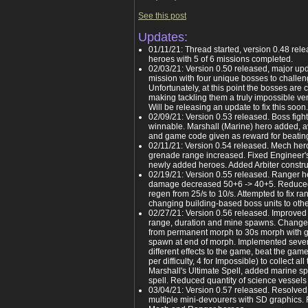
See this post
Updates:
01/11/21: Thread started, version 0.48 rel
heroes with 5 of 6 missions completed.
02/03/21: Version 0.50 released, major upda
mission with four unique bosses to challe
Unfortunately, at this point the bosses ar
making tackling them a truly impossible ven
Will be releasing an update to fix this soon.
02/09/21: Version 0.53 released. Boss fight
winnable. Marshall (Marine) hero added, a
and game code given as reward for beating
02/11/21: Version 0.54 released. Mech he
grenade range increased. Fixed Engineer's 
newly added heroes. Added Arbiter construc
02/19/21: Version 0.55 released. Ranger 
damage decreased 50+6 -> 40+5. Reduced 
regen from 25/s to 10/s. Attempted to fix 
changing building-based boss units to othe
02/27/21: Version 0.56 released. Improv
range, duration and mine spawns. Change
from permanent morph to 30s morph with g
spawn at end of morph. Implemented seve
different effects to the game, beat the game 
per difficulty, 4 for Impossible) to collect a
Marshall's Ultimate Spell, added marine s
spell. Reduced quantity of science vessels 
03/04/21: Version 0.57 released. Resolved 
multiple mini-devourers with SD graphics.