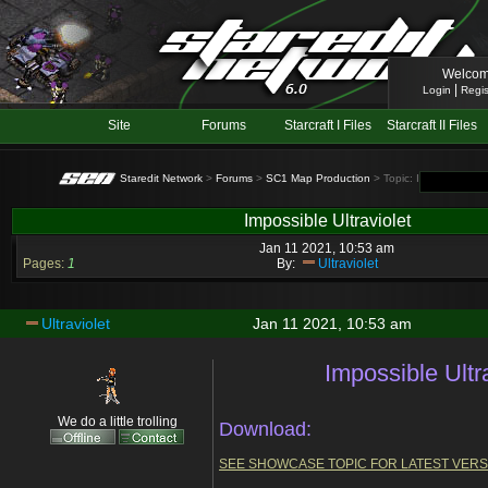
Welcom
|
Login
Regis
Site
Forums
Starcraft I Files
Starcraft II Files
Staredit Network
>
Forums
>
SC1 Map Production
> Topic: Impossible Ultr
Impossible Ultraviolet
Jan 11 2021, 10:53 am
Pages:
1
By:
Ultraviolet
Ultraviolet
Jan 11 2021, 10:53 am
Impossible Ultr
We do a little trolling
Download:
SEE SHOWCASE TOPIC FOR LATEST VERS