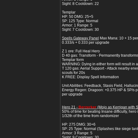
Sight: 8 Cooldown: 22
Templar
HP: 50 DMG: 25+5
SP: 125 Type: Normal
Armor: 1 Range: 5
Sight: 7 Cooldown: 30
Spells Gateway Panel
Max Mana: 10 + 15 pe
0.333/s + 0.333 per upgrade
Z 1 ore: Full Heal Hero
D 40 gas: Transform - Permanently transfor
Templar form
WARNING: Dying in either form will result in a l
T 120 gas: Aerial Support - Attack nearby ene
scouts for 20s
K FREE: Display Spell Information
Unit Abilities: Feedback, Stasis Field, Hallucin
Energy Regen: Dragoon: +0.375 HP & SP/s pe
per upgrade
Hero 21 -
Berzerker
(Mojo as Kerrigan with 
50% of time for beating Insane difficulty, hero
1/32th of the time from randomizer
HP: 275 DMG: 30+6
SP: 25 Type: Normal (Splashes like siege tan
Armor: 3 Range: 5
Sight: 9 Cooldown: 30