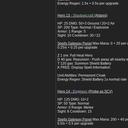
Energy Regen: 1.5x + 0.5x per upgrade
Hero 13 -
Shadowcraft
(Artanis)
HP: 25 DMG: 50+3 Ground / 20+2 Air
SP: 200 Type: Normal / Explosive
Armor: 1 Range: 5
Sight: 10 Cooldown: 30 / 22
Spells Gateway Panel
Max Mana: 0 + 20 per
0.25/s + 0.25 per upgrade
Z 1 ore: Full Heal Hero
D 40 gas: Repulsion - Push away all nearby 
T 120 gas: Summon Shield Battery
K FREE: Display Spell Information
Unit Abilities: Permanent Cloak
Energy Regen: Shield Battery 1x normal rate
Hero 14 -
Engineer
(Probe as SCV)
HP: 125 DMG: 10+2
SP: 50 Type: Normal
Armor: 0 Range: Melee
Sight: 8 Cooldown: 15
Spells Gateway Panel
Max Mana: 200 + 40 p
0.5/s + 0.5 per upgrade