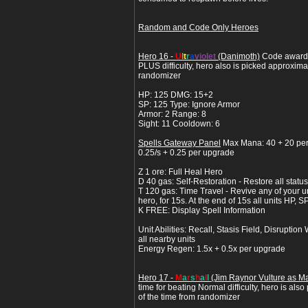
Random and Code Only Heroes
Hero 16 -
U
l
t
r
a
violet
(Danimoth)
Code awarde
PLUS difficulty, hero also is picked approxima
randomizer
HP: 125 DMG: 15+2
SP: 125 Type: Ignore Armor
Armor: 2 Range: 8
Sight: 11 Cooldown: 6
Spells Gateway Panel
Max Mana: 40 + 20 pe
0.25/s + 0.25 per upgrade
Z 1 ore: Full Heal Hero
D 40 gas: Self-Restoration - Restore all status
T 120 gas: Time Travel - Revive any of your un
hero, for 15s. At the end of 15s all units HP, S
K FREE: Display Spell Information
Unit Abilities: Recall, Stasis Field, Disrupt
all nearby units
Energy Regen: 1.5x + 0.5x per upgrade
Hero 17 -
M
a
r
s
h
a
l
l
(Jim Raynor Vulture as Ma
time for beating Normal difficulty, hero is als
of the time from randomizer