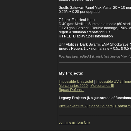
Spells Gateway Panel
Max Mana: 20 + 10 pe
0.25/s + 0.25 per upgrade
Z 1 ore: Full Heal Hero
D 40 gas: Medkit - Summon a medic (60 start
T 120 gas: Berzerk - Double damage, 150% a
regen & summon firebats for 30s
K FREE: Display Spell Information
Unit Abilities: Dark Swarm, EMP Shockwave, 
Energy Regen: 1.5x normal rate + 0.5x & 0.5
Post has been edited 1 time(s), last time on May 4 
My Projects:
Impossible Ultraviolet
|
Impossible UV 2
|
Imp
Mercenaries 2020
|
Mercenaries III
Squad Defense
Legacy Projects (No guarantee of functiona
Pixel Adventure 2
|
Space Snipers
|
Control th
___________________________________
Join me in Torn City