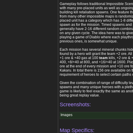
Gameplay follows traditional Impossible Scena
with many pre-placed units as well as ongoi
building kill retaliation spawns. One feature 
from many other impossible maps is randomiz
placed unit has a category which has 1-8 diffe
spawn as for the mission. Timed spawns and 
generally have 2-16 different random combin
on any given cycle. The idea here was to give 
playing a game of Diablo where each playthro
previous ones, is somewhat unique.
Each mission has several mineral chunks hi
found by a hero will grant the team +2 ore. Al
+1 ore & +40 gas at 100
team
kills, +2 ore & 
400, +8/+40 at 800, and +16/+40 at 1600. Pl
ore at the end of every mission and +10 ore fo
Kakaru. In total there is 156 ore available on 
requirement of heroes to select certain paths o
Given the combination of range of difficulty le
spawns and many unique heroes with a pletho
game is likely to feel exactly the same as anot
being great replay value.
Screenshots:
Images
Map Specifics: