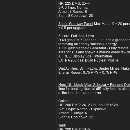
HP: 225 DMG: 25+4
SP: 0 Type: Normal
Armor: 3 Range: 6
Sight: 8 Cooldown: 20
Spells Gateway Panel
Max Mana: 0 + 20 per 
+ 0.5 per upgrade
Z 1 ore: Full Heal Hero
D 40 gas: EMP Grenade - Launch a grenade 
removing all enemy shields & energy
T 120 gas: Medfield Generator - Fully restore H
area for 15s and spawn a marine every few 
K FREE: Display Spell Information
EXTRA 200 gas: Build Nuclear Missile
Unit Abilities: Stim Packs, Spider Mines, Nuke
Energy Regen: 0.75 HP/s + 0.75 HP/s
Hero 18 -
Mech
(Alan Schezar + Edmund Du
time for beating Normal difficulty, hero is als
of the time from randomizer
Goliath
HP: 200 DMG: 24+2 Ground / 36+6 Air
SP: 0 Type: Normal / Explosive
Armor: 3 Range: 6
Sight: 8 Cooldown: 22
Tank
HP: 200 DMG: 40+5