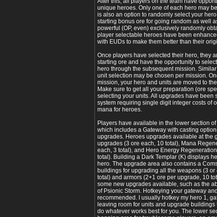
After this, all players on the team have opport
unique heroes. Only one of each hero may b
is also an option to randomly select your her
starting bonus ore for going random as well as
powerful (OP, even) exclusively randomly obtai
player selectable heroes have been enhance
with EUDs to make them better than their ori
Once players have selected their hero, they ar
starting ore and have the opportunity to selec
hero through the subsequent mission. Similar
unit selection may be chosen per mission. Onc
mission, your hero and units are moved to the
Make sure to get all your preparation (ore sp
selecting your units. All upgrades have been 
system requiring single digit integer costs of 
mana for heroes.
Players have available in the lower section 
which includes a Gateway with casting options
upgrades. Heroes upgrades available at the
upgrades (3 ore each, 10 total), Mana Regen
each, 3 total), and Hero Energy Regeneratio
total). Building a Dark Templar (K) displays h
hero. The upgrade area also contains a Comsa
buildings for upgrading all the weapons (3 or
total) and armors (2+1 ore per upgrade, 10 tot
some new upgrades available, such as the ab
of Psionic Storm. Hotkeying your gateway and
recommended. I usually hotkey my hero 1, ga
leaving room for units and upgrade buildings
do whatever works best for you. The lower sect