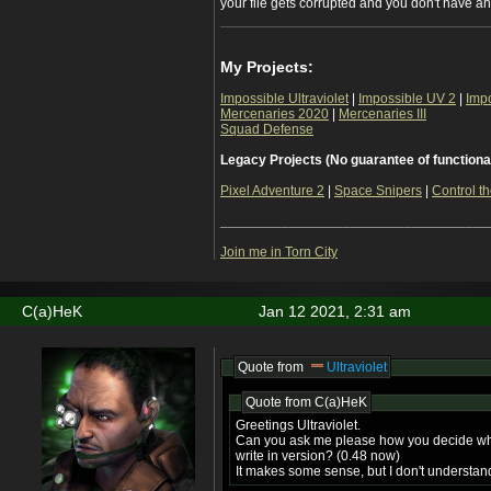
your file gets corrupted and you don't have a
My Projects:
Impossible Ultraviolet
|
Impossible UV 2
|
Imp
Mercenaries 2020
|
Mercenaries III
Squad Defense
Legacy Projects (No guarantee of functiona
Pixel Adventure 2
|
Space Snipers
|
Control th
___________________________________
Join me in Torn City
C(a)HeK
Jan 12 2021, 2:31 am
Quote from
Ultraviolet
Quote from
C(a)HeK
Greetings Ultraviolet.
Can you ask me please how you decide wh
write in version? (0.48 now)
It makes some sense, but I don't understan