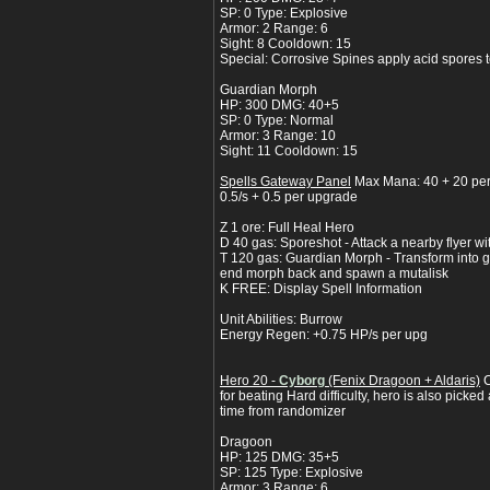
SP: 0 Type: Explosive
Armor: 2 Range: 6
Sight: 8 Cooldown: 15
Special: Corrosive Spines apply acid spores 
Guardian Morph
HP: 300 DMG: 40+5
SP: 0 Type: Normal
Armor: 3 Range: 10
Sight: 11 Cooldown: 15
Spells Gateway Panel
Max Mana: 40 + 20 pe
0.5/s + 0.5 per upgrade
Z 1 ore: Full Heal Hero
D 40 gas: Sporeshot - Attack a nearby flyer w
T 120 gas: Guardian Morph - Transform into gu
end morph back and spawn a mutalisk
K FREE: Display Spell Information
Unit Abilities: Burrow
Energy Regen: +0.75 HP/s per upg
Hero 20 -
Cyborg
(Fenix Dragoon + Aldaris)
C
for beating Hard difficulty, hero is also picke
time from randomizer
Dragoon
HP: 125 DMG: 35+5
SP: 125 Type: Explosive
Armor: 3 Range: 6