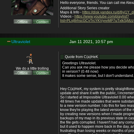
Hello everyone, friends. You can call me Ale
Additional Story Series creator
Maps & Info -
https://disk.yandex.ru/d/8yj1Y
Videos -
https://www.youtube.com/playlist?
list=PLvj8rhscGCvTrcYKVyvvMP7uTxlkSjMzz
Ultraviolet
Jan 11 2021, 10:57 pm
Quote from
C(a)HeK
Greetings Ultraviolet.
Can you ask me please how you decide what
We do a little trolling
in version? (0.48 now)
It makes some sense, but I don't understand.
Hey C(a)HeK, my system is pretty straightforw
update and share it with the public, I increme
So I started at Impossible Ultraviolet 0.00 w
48 times I've made updates that were substan
to a new version number. I do this for two rea
know they're playing the latest version of the
by creating new versions when I made progres
backups of my map in its previous state in c
the file gets corrupted. I haven't had any corru
but it used to happen more back in the day, a
frustrating than losing weeks or months of pr