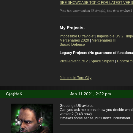
SEE SHOWCASE TOPIC FOR LATEST VERS
Post has been edited 33 time(s), last time on Jun 1
My Projects:
Impossible Ultraviolet
|
Impossible UV 2
|
Imp
Mercenaries 2020
|
Mercenaries III
Squad Defense
Legacy Projects (No guarantee of functiona
Pixel Adventure 2
|
Space Snipers
|
Control th
___________________________________
Join me in Torn City
C(a)HeK
Jan 11 2021, 2:22 pm
Greetings Ultraviolet.
Can you ask me please how you decide what 
version? (0.48 now)
It makes some sense, but I don't understand.