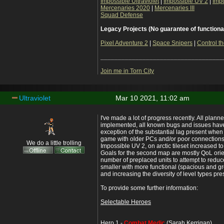
Impossible Ultraviolet
|
Impossible UV 2
|
Imp
Mercenaries 2020
|
Mercenaries III
Squad Defense
Legacy Projects (No guarantee of functiona
Pixel Adventure 2
|
Space Snipers
|
Control th
___________________________________
Join me in Torn City
Ultraviolet
Mar 10 2021, 11:02 am
I've made a lot of progress recently. All plan
implemented, all known bugs and issues have
exception of the substantial lag present when 
game with older PCs and/or poor connections
We do a little trolling
Impossible UV 2, on arctic tileset increased 
Goals for the second map are mostly QoL ori
number of preplaced units to attempt to redu
smaller with more functional (spacious and gr
and increasing the diversity of level types pre
To provide some further information:
Selectable Heroes
Hero 1 -
Combat Medic
(Sarah Kerrigan)