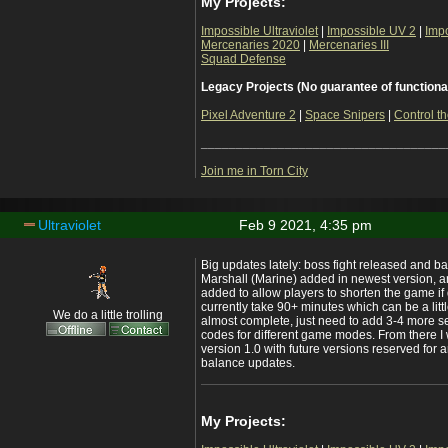
My Projects:
Impossible Ultraviolet
|
Impossible UV 2
|
Imp
Mercenaries 2020
|
Mercenaries III
Squad Defense
Legacy Projects (No guarantee of functiona
Pixel Adventure 2
|
Space Snipers
|
Control th
___________________________________
Join me in Torn City
Ultraviolet
Feb 9 2021, 4:35 pm
Big updates lately: boss fight released and b
Marshall (Marine) added in newest version, a
added to allow players to shorten the game i
currently take 90+ minutes which can be a lit
We do a little trolling
almost complete, just need to add 3-4 more se
codes for different game modes. From there I 
version 1.0 with future versions reserved for 
balance updates.
My Projects: