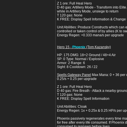
Z 1 ore: Full Heal Hero
D 40 gas: Artillery Mode - Transform into Elite
while in Artillery Mode, unsiege to return
T 120 gas: None
K FREE: Display Spell Information & Change 
Unit Abilities: Produce Constructs which can e
controlled or taken control of by allies (K to 
Energy Regen: +0.333 mana/s per upgrade
Hero 15 -
Phoenix
(Tom Kazansky)
HP: 175 DMG: 18+2 Ground / 48+4 Air
SP: 0 Type: Normal / Explosive
Armor: 2 Range: 6
Sight: 8 Cooldown: 26 / 22
Spells Gateway Panel
Max Mana: 0 + 36 per
0.25/s + 0.25 per upgrade
Z 1 ore: Full Heal Hero
D 40 gas: Fire Breath - Attack a nearby groun
T 120 gas: None
K FREE: Display Spell Information
Unit Abilities: Cloak
Energy Regen: 1x + 0.25x & 0.25 HP/s per u
Phoenix passively regenerates every time m
for free after every life consumed. If Phoenix 
consumed to respawn before lives.