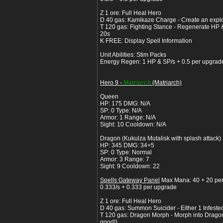
Z 1 ore: Full Heal Hero
D 40 gas: Kamikaze Charge - Create an expl
T 120 gas: Fighting Stance - Regenerate HP &
20s
K FREE: Display Spell Information
Unit Abilities: Stim Packs
Energy Regen: 1 HP & SP/s + 0.5 per upgrad
Hero 9 -
Matriarch
(Matriarch)
Queen
HP: 175 DMG: N/A
SP: 0 Type: N/A
Armor: 1 Range: N/A
Sight: 10 Cooldown: N/A
Dragon (Kukulza Mutalisk with splash attack)
HP: 345 DMG: 34+5
SP: 0 Type: Normal
Armor: 3 Range: 7
Sight: 9 Cooldown: 22
Spells Gateway Panel
Max Mana: 40 + 20 pe
0.333/s + 0.333 per upgrade
Z 1 ore: Full Heal Hero
D 40 gas: Summon Suicider - Either 1 Infeste
T 120 gas: Dragon Morph - Morph into Dragon f
good!)