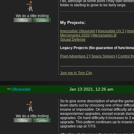
I do, although at some point I may start delet
folder is starting to grow to be fairly large.
We do a little trolling
My Projects:
Impossible Ultraviolet
|
Impossible UV 2
|
Imp
Mercenaries 2020
|
Mercenaries III
Squad Defense
Legacy Projects (No guarantee of functiona
Pixel Adventure 2
|
Space Snipers
|
Control th
___________________________________
Join me in Torn City
Ultraviolet
Jan 13 2021, 12:26 am
So to give some description of what the game is
team starts out by choosing one of four difficul
insane or impossible. On normal difficulty al
weapon/armor upgrades, except scarab dama
We do a little trolling
upgrades. On hard difficulty it increases to 
upgrade. This pattern continues up to insane 
upgrades cap at 7/7/3.