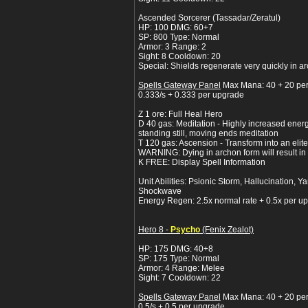
Ascended Sorcerer (Tassadar/Zeratul)
HP: 100 DMG: 60+7
SP: 800 Type: Normal
Armor: 3 Range: 2
Sight: 8 Cooldown: 20
Special: Shields regenerate very quickly in a
Spells Gateway Panel
Max Mana: 40 + 20 pe
0.333/s + 0.333 per upgrade
Z 1 ore: Full Heal Hero
D 40 gas: Meditation - Highly increased ener
standing still, moving ends meditation
T 120 gas: Ascension - Transform into an elit
WARNING: Dying in archon form will result in a
K FREE: Display Spell Information
Unit Abilities: Psionic Storm, Hallucination
Shockwave
Energy Regen: 2.5x normal rate + 0.5x per u
Hero 8 -
Psycho
(Fenix Zealot)
HP: 175 DMG: 40+8
SP: 175 Type: Normal
Armor: 4 Range: Melee
Sight: 7 Cooldown: 22
Spells Gateway Panel
Max Mana: 40 + 20 pe
0.5/s + 0.5 per upgrade