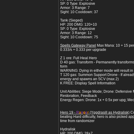
SP: 0 Type: Explosive
Armor: 3 Range: 7
Sight: 10 Cooldown: 37
Tank (Sieged)
HP: 200 DMG: 120+10
SP: 0 Type: Explosive
Armor: 3 Range: 12
Sight: 10 Cooldown: 75
Spells Gateway Panel
Max Mana: 10 + 15 pe
0.333/s + 0.333 per upgrade
Z 1 ore: Full Heal Hero
D 40 gas: Transform - Permanently transform
form
WARNING: Dying in either mode will result in a
T 120 gas: Summon Support Drone - If alread
energy and spawns an SCV (max 2)
K FREE: Display Spell Information
Unit Abilities: Siege Mode; Drone: Defensive
Restoration, Feedback
Energy Regen: Drone: 1x + 0.5x per upg; Mec
Hero 19 -
R
a
n
g
e
r
(Yggdrasill as Hydralisk)
Co
beating Hard difficulty, hero is also picked ap
time from randomizer
Hydralisk
HP: 200 DMG: 28+7