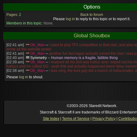
Options
Pages:
1
Back to forum
Please
log in
to reply to this topic or to report it.
Members in this topic:
None.
Global Shoutbox
[02:41 am]
Oh_Man
--
i used to play TF2 competitive in that clan, and also 
wrote all the website posts)
[02:41 am]
Oh_Man
--
another fun fact iaguz actually joined the clan i was pa
[02:40 am]
Symmetry
--
Human memory is a fragile, fallible thing
[02:39 am]
Oh_Man
--
i realised all his shit was halluc and i wiped out his 
hallucs and he called GG - yeah thts wat actually happened damn false memory
[02:38 am]
Oh_Man
--
i was zerg, the toss guy did a bunch of hallucinates, an
guess i'm dead, but i have that mindset of never giving up, so attacked him an
Please
log in
to shout.
[02:38 am]
Oh_Man
--
coz i was actually a zerg main, so wat ACTUALLY h
reverse of this
[02:37 am]
Oh_Man
--
i found an old comment of mine i actually think the id
own memory
[02:22 am]
Symmetry
--
was it idra
[01:52 am]
NudeRaider
--
Oh_Man
classic
[02:56 pm]
Oh_Man
--
long story short - patience is a virtue!
©2003-2026 Staredit Network.
Starcraft & Starcraft II are trademarks of Blizzard Entertain
Site Index
|
Terms of Service
|
Privacy Policy
|
Contributi