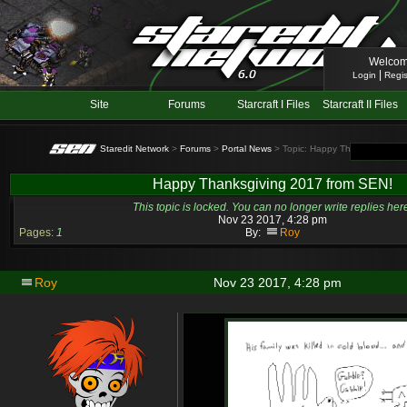
Welcom
|
Login
Regis
Site
Forums
Starcraft I Files
Starcraft II Files
Staredit Network
>
Forums
>
Portal News
> Topic: Happy Thanksgiving 2
Happy Thanksgiving 2017 from SEN!
This topic is locked. You can no longer write replies her
Nov 23 2017, 4:28 pm
Pages:
1
By:
Roy
Roy
Nov 23 2017, 4:28 pm