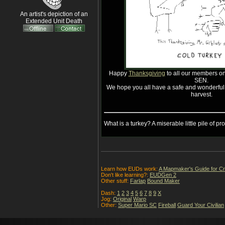
An artist's depiction of an
Extended Unit Death
Happy
Thanksgiving
to all our members on 
SEN.
We hope you all have a safe and wonderful b
harvest.
What is a turkey? A miserable little pile of pro
Learn how EUDs work:
A Mapmaker's Guide for C
Don't like learning?:
EUDGen 2
Other stuff:
Farlap
Bound Maker
Dash:
1
2
3
4
5
6
7
8
9
X
Jog:
Original
Warp
Other:
Super Mario SC
Fireball
Guard Your Civilian