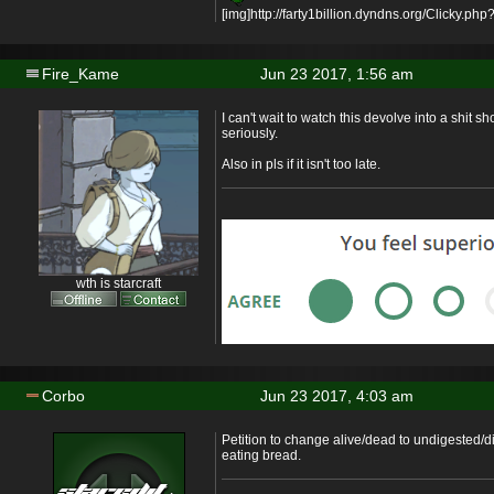
[img]http://farty1billion.dyndns.org/Clicky.php?
Fire_Kame
Jun 23 2017, 1:56 am
I can't wait to watch this devolve into a shit sh
seriously.
Also in pls if it isn't too late.
wth is starcraft
Corbo
Jun 23 2017, 4:03 am
Petition to change alive/dead to undigested/d
eating bread.