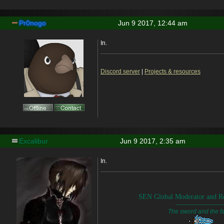
Pr0nogo
Jun 9 2017, 12:44 am
In.
Discord server
|
Projects & resources
Excalibur
Jun 9 2017, 2:35 am
In.
SEN Global Moderator and Re
------------------------
The sword and the fa