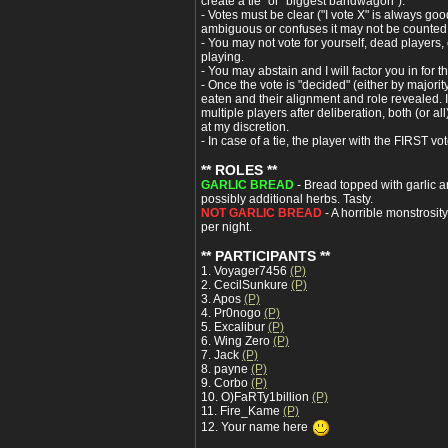
create a tie" or "biggest bandwagon").
- Votes must be clear ("I vote X" is always good)
ambiguous or confuses it may not be counted
- You may not vote for yourself, dead players,
playing.
- You may abstain and I will factor you in for th
- Once the vote is "decided" (either by majori
eaten and their alignment and role revealed. I
multiple players after deliberation, both (or al
at my discretion.
- In case of a tie, the player with the FIRST vot
** ROLES **
GARLIC BREAD
- Bread topped with garlic an
possibly additional herbs. Tasty.
NOT GARLIC BREAD
- A horrible monstrosit
per night.
** PARTICIPANTS **
1. Voyager7456
(P)
2. CecilSunkure
(P)
3. Apos
(P)
4. Pr0nogo
(P)
5. Excalibur
(P)
6. Wing Zero
(P)
7. Jack
(P)
8. payne
(P)
9. Corbo
(P)
10. O)FaRTy1billion
(P)
11. Fire_Kame
(P)
12. Your name here