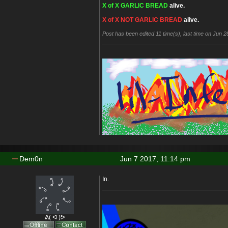
X of X GARLIC BREAD
alive.
X of X NOT GARLIC BREAD
alive.
Post has been edited 11 time(s), last time on Jun 28
Dem0n
Jun 7 2017, 11:14 pm
In.
ᕕ( ᐛ )ᕗ