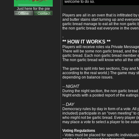
welcome to do so.
Just here for the pie
Players are all in an oven that is infiltrated 
and butter stains start turning up and everyo
garlic bread manage to eat all the non garlic 
the non garlic bread eat everyone in the oven 
-
** HOW IT WORKS **
Players will receive roles via Private Message 
There will be some non garlic bread, and the m
garlic bread. Each non garlic bread member e
The non garlic bread will know who all the oth
The game is split into two sections, Day and 
according to the real world.) The game may sta
depending on balance issues.
NIGHT
--
During the night section, the non garlic bread 
Night ends with a posted report of the eatings
DAY
--
Democracy rules by day in form of a vote. All 
included) participate in an "oven meeting" t
who might not be garlic bread. Every player (
may place a vote to select a player to be eate
Voting Regulations
- Votes must be placed for specific individuals 