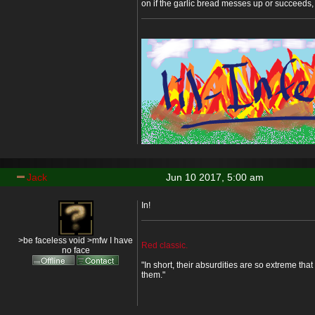
on if the garlic bread messes up or succeeds, I
Jack
Jun 10 2017, 5:00 am
In!
>be faceless void >mfw I have
Red classic.
no face
"In short, their absurdities are so extreme that 
them."