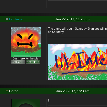
lil-Inferno
Jun 22 2017, 11:25 pm
The game will begin Saturday. Sign ups will 
on Saturday.
Just here for the pie
Corbo
Jun 23 2017, 1:23 am
In