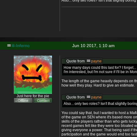
Also... only two roles? Isn't that slightly boring
lil-Inferno
Jun 10 2017, 1:10 am
Quote from
payne
How many days could this last for? I forget...
I'm interested, but I'm not sure if I'll be in M
The length of the game heavily depends on t
how well they play. Hard to give an estimate.
Just here for the pie
Quote from
payne
Also... only two roles? Isn't that slightly bori
You could say that, but I wanted to host a Mafi
of the game on SEN where it's based more on
skills of the players rather than who gets luck
recent games felt like they were too bloated wi
giving everyone a power. That being said if th
participation and the game would end too fast