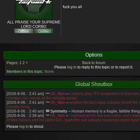
fuck you all
ALL PRAISE YOUR SUPREME
LORD CORBO
Options
Pages:
1
2
>
Back to forum
Please
log in
to reply to this topic or to report it.
Members in this topic:
None.
Global Shoutbox
[2026-8-06. : 2:41 am]
Oh_Man
--
i used to play TF2 competitive in that cla
manager (ie: i wrote all the website posts)
[2026-8-06. : 2:41 am]
Oh_Man
--
another fun fact iaguz actually joined the c
Frenetic Array
[2026-8-06. : 2:40 am]
Symmetry
--
Human memory is a fragile, fallible thing
[2026-8-06. : 2:39 am]
Oh_Man
--
i realised all his shit was halluc and i wi
of fake hallucs and he called GG - yeah thts wat actually happened damn false
[2026-8-06. : 2:38 am]
Oh_Man
--
i was zerg, the toss guy did a bunch of ha
Please
log in
to shout.
like, welp, i guess i'm dead, but i have that mindset of never giving up, so atta
was wen
[2026-8-06. : 2:38 am]
Oh_Man
--
coz i was actually a zerg main, so wat