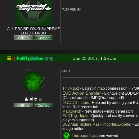
fuck you all
ALL PRAISE YOUR SUPREME
LORD CORBO
O)
FaRTy1billion
[MM]
Jun 23 2017, 1:36 am
sure
TinyMap2
- Latest in map compression! ( 7/09
EUD Action Enabler
- Lightweight EUD/EP
(ChaosLauncher/MPQDraft support!)
👻 👾 👽 💪
EUDDB
-
topic
- Help out by adding your EUD
in the References tab!
MapSketch
- New image->map generator!
EUDTrig
-
topic
- Quickly and easily convert o
players supported)
SC2 Map Texture Mask Importer/Exporter
- Ed
image editor!
This page
has been viewed