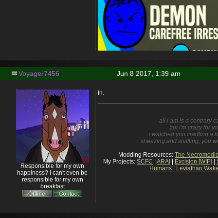
Voyager7456
Jun 8 2017, 1:39 am
In.
all i am is a contrary 
but i'm crazy for y
i watched you cradling a t
sneezing and sniffling, you wer
Modding Resources:
The Necromodic
My Projects:
SCFC
|
ARAI
|
Excision [WIP]
|
Responsible for my own
Humans
|
Leviathan Wake
happiness? I can't even be
responsible for my own
breakfast