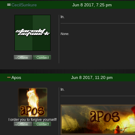
CecilSunkure
Jun 8 2017, 7:25 pm
In.
None.
Apos
Jun 8 2017, 11:20 pm
In.
I order you to forgive yourself!