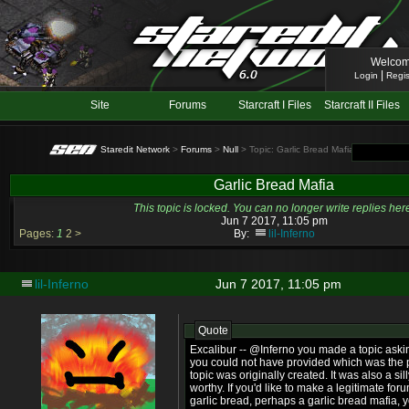
Welcom
|
Login
Regis
Site
Forums
Starcraft I Files
Starcraft II Files
Staredit Network
>
Forums
>
Null
> Topic: Garlic Bread Mafia
Garlic Bread Mafia
This topic is locked. You can no longer write replies her
Jun 7 2017, 11:05 pm
Pages:
1
2
>
By:
lil-Inferno
lil-Inferno
Jun 7 2017, 11:05 pm
Quote
Excalibur -- @Inferno you made a topic askin
you could not have provided which was the p
topic was originally created. It was also a s
worthy. If you'd like to make a legitimate f
garlic bread, perhaps a garlic bread mafia, 