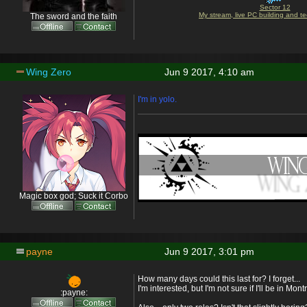
Sector 12
My stream, live PC building and te
The sword and the faith
Wing Zero
Jun 9 2017, 4:10 am
I'm in yolo.
Magic box god; Suck it Corbo
payne
Jun 9 2017, 3:01 pm
How many days could this last for? I forget...
I'm interested, but I'm not sure if I'll be in Mo
:payne: