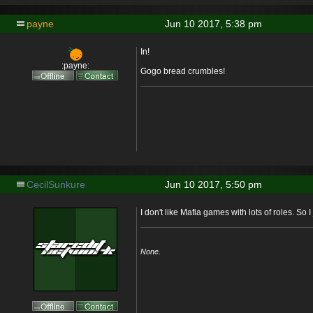
payne
Jun 10 2017, 5:38 pm
In!
:payne:
Gogo bread crumbles!
CecilSunkure
Jun 10 2017, 5:50 pm
I don't like Mafia games with lots of roles. So I
None.