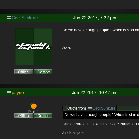
CecilSunkure
Jun 22 2017, 7:22 pm
Do we have enough people? When is start d
None.
payne
Jun 22 2017, 10:47 pm
Quote from
CecilSunkure
:payne:
Do we have enough people? When is start 
I almost wrote this exact message earlier toda
/useless post