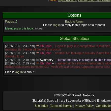
Options
Pages:
1
Back to forum
Please
log in
to reply to this topic or to report it.
Members in this topic:
None.
Global Shoutbox
[2026-8-06. : 2:41 am]
Oh_Man
--
i used to play TF2 competitive in that cla
manager (ie: i wrote all the website posts)
[2026-8-06. : 2:41 am]
Oh_Man
--
another fun fact iaguz actually joined the c
Frenetic Array
[2026-8-06. : 2:40 am]
Symmetry
--
Human memory is a fragile, fallible thing
[2026-8-06. : 2:39 am]
Oh_Man
--
i realised all his shit was halluc and i wi
of fake hallucs and he called GG - yeah thts wat actually happened damn false
[2026-8-06. : 2:38 am]
Oh_Man
--
i was zerg, the toss guy did a bunch of ha
Please
log in
to shout.
like, welp, i guess i'm dead, but i have that mindset of never giving up, so atta
was wen
[2026-8-06. : 2:38 am]
Oh_Man
--
coz i was actually a zerg main, so wat
a complete reverse of this
[2026-8-06. : 2:37 am]
Oh_Man
--
i found an old comment of mine i actually t
ride my own memory
[2026-8-06. : 2:22 am]
Symmetry
--
was it idra
©2003-2026 Staredit Network.
[2026-8-06. : 1:52 am]
NudeRaider
--
Oh_Man
classic
Starcraft & Starcraft II are trademarks of Blizzard Entertain
[2026-8-05. : 2:56 pm]
Oh_Man
--
long story short - patience is a virtue!
Site Index
|
Terms of Service
|
Privacy Policy
|
Contributi