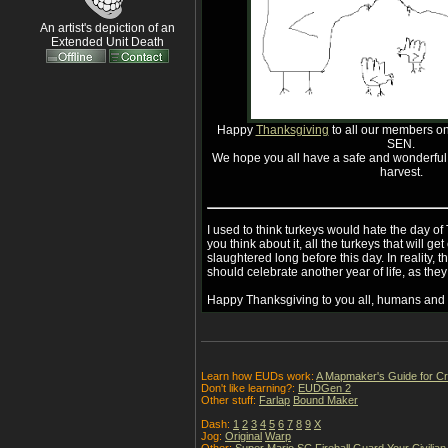
An artist's depiction of an
Extended Unit Death
Happy
Thanksgiving
to all our members on 
SEN.
We hope you all have a safe and wonderful b
harvest.
I used to think turkeys would hate the day o
you think about it, all the turkeys that will 
slaughtered long before this day. In reality, th
should celebrate another year of life, as they
Happy Thanksgiving to you all, humans and t
Learn how EUDs work:
A Mapmaker's Guide for C
Don't like learning?:
EUDGen 2
Other stuff:
Farlap
Bound Maker
Dash:
1
2
3
4
5
6
7
8
9
X
Jog:
Original
Warp
Other:
Super Mario SC
Fireball
Guard Your Civilian