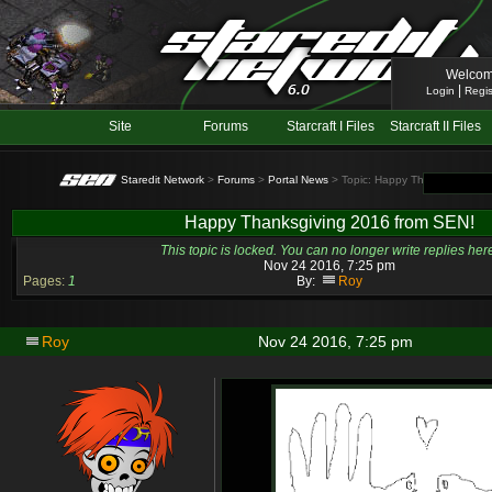
Welcom
|
Login
Regis
Site
Forums
Starcraft I Files
Starcraft II Files
Staredit Network
>
Forums
>
Portal News
> Topic: Happy Thanksgiving 2
Happy Thanksgiving 2016 from SEN!
This topic is locked. You can no longer write replies her
Nov 24 2016, 7:25 pm
Pages:
1
By:
Roy
Roy
Nov 24 2016, 7:25 pm