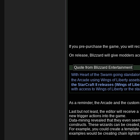
If you pre-purchase the game, you will re
On release, Blizzard will give modders acce
Quote from Blizzard Entertainment
With Heart of the Swarm going standalon
the Arcade using Wings of Liberty asset
the StarCraft II releases (Wings of Li
with access to Wings of Liberty or the st
As a reminder, the Arcade and the custom 
Last but not least, the editor will receiv
new trigger actions into the game.
Data-mining revealed that they even seem 
constructs. These wizards can be created, 
For example, you could create a template f
examples would be creating chain lightning 