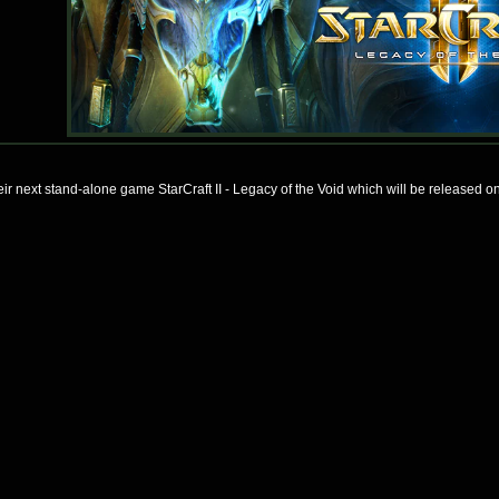
heir next stand-alone game StarCraft II - Legacy of the Void which will be released