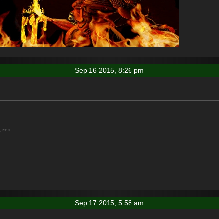
Sep 16 2015, 8:26 pm
, 2014.
Sep 17 2015, 5:58 am