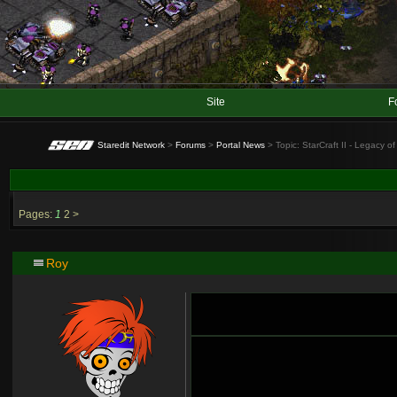
Site
F
Staredit Network
>
Forums
>
Portal News
> Topic: StarCraft II - Legacy 
Pages:
1
2
>
Roy