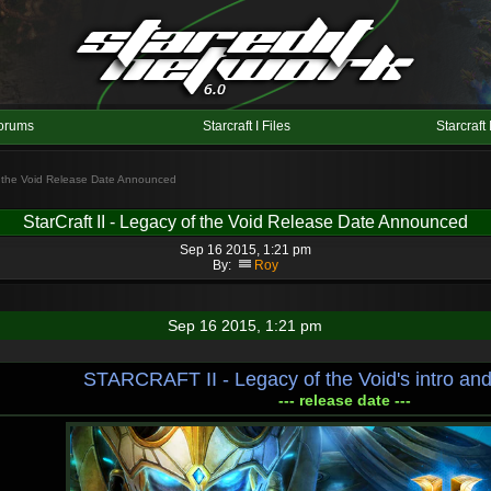
orums
Starcraft I Files
Starcraft 
of the Void Release Date Announced
StarCraft II - Legacy of the Void Release Date Announced
Sep 16 2015, 1:21 pm
By:
Roy
Sep 16 2015, 1:21 pm
STARCRAFT II - Legacy of the Void's intro and
--- release date ---