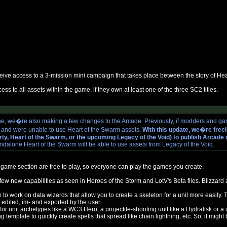
ceive access to a 3-mission mini campaign that takes place between the story of He
ss to all assets within the game, if they own at least one of the three SC2 titles.
e, we�re also making a few changes to the Arcade. Previously, if modders and ga
s and were unable to use Heart of the Swarm assets.
With this update, we�re freei
berty, Heart of the Swarm, or the upcoming Legacy of the Void) to publish Arcad
andalone Heart of the Swarm will be able to use assets from Legacy of the Void.
game section are free to play, so everyone can play the games you create.
e a few new capabilities as seen in Heroes of the Storm and LotV's Beta files. Blizza
to work on data wizards that allow you to create a skeleton for a unit more easily.
edited, im- and exported by the user.
or unit archetypes like a WC3 Hero, a projectile-shooting unit like a Hydralisk or a
template to quickly create spells that spread like chain lightning, etc. So, it might