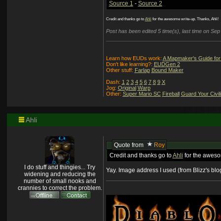
Source 1
-
Source 2
Credit and thanks go to
Ahli
for the awesome write-up. Thanks, Ahli!
Post has been edited 5 time(s), last time on Se
Learn how EUDs work:
A Mapmaker's Guide for
Don't like learning?:
EUDGen 2
Other stuff:
Farlap
Bound Maker
Dash:
1
2
3
4
5
6
7
8
9
X
Jog:
Original
Warp
Other:
Super Mario SC
Fireball
Guard Your Civil
Ahli
Quote from
Roy
Credit and thanks go to
Ahli
for the awesom
I do stuff and thingies... Try
Yay. Image address I used (from Blizz's blog
widening and reducing the
number of small nooks and
crannies to correct the problem.