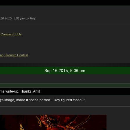
p 16 2015, 5:01 pm by Roy.
 Creating EUDs
ian
Strength Contest
Sep 16 2015, 5:06 pm
e write-up. Thanks, Ahli!
's image) made it not be posted... Roy figured that out.