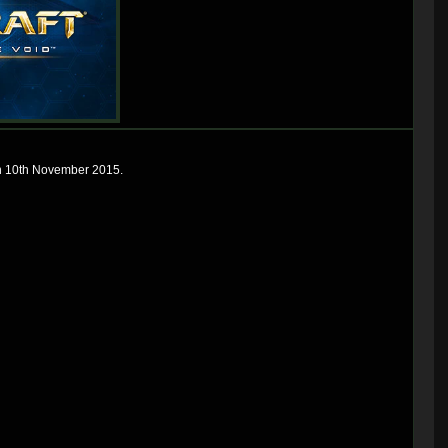
 on 10th November 2015.