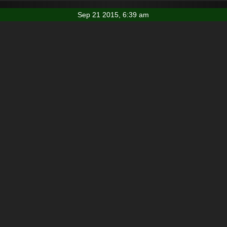
Sep 21 2015, 6:39 am