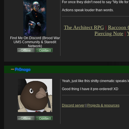
For once they didn't need to say "My life fo
Actions speak louder than words.
The Architect RPG
|
Raccoon 
Piercing Note
|
Find Me On Discord (Brood War
UMS Community & Staredit
Network)
Pr0nogo
Yeah, just like this shitty cinematic speaks l
Good thing I have it pre-ordered! XD
Discord server
|
Projects & resources