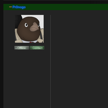
Pr0nogo