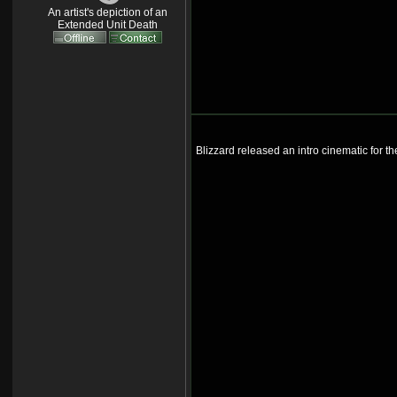
An artist's depiction of an
Extended Unit Death
Blizzard released an intro cinematic for t