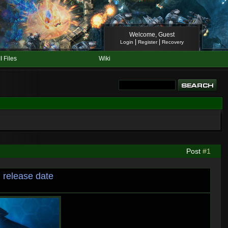
Welcome, Guest
|
|
Login
Register
Recovery
II Files
Wiki
Post
#1
 release date