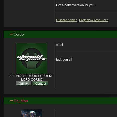
Got a better version for you.
Discord server
|
Projects & resources
Corbo
what
fuck you all
ALL PRAISE YOUR SUPREME
LORD CORBO
Oh_Man