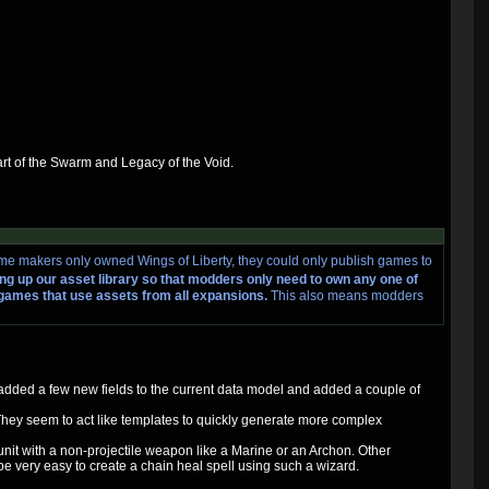
art of the Swarm and Legacy of the Void.
me makers only owned Wings of Liberty, they could only publish games to
ng up our asset library so that modders only need to own any one of
e games that use assets from all expansions.
This also means modders
rd added a few new fields to the current data model and added a couple of
 They seem to act like templates to quickly generate more complex
 unit with a non-projectile weapon like a Marine or an Archon. Other
 be very easy to create a chain heal spell using such a wizard.