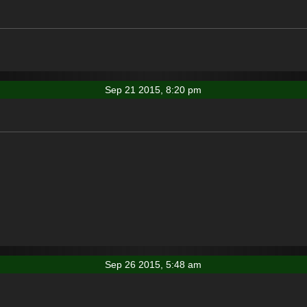
Sep 21 2015, 8:20 pm
Sep 26 2015, 5:48 am