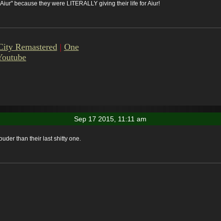
r Aiur" because they were LITERALLY giving their life for Aiur!
City Remastered
|
One
Youtube
Sep 17 2015, 11:11 am
ouder than their last shitty one.