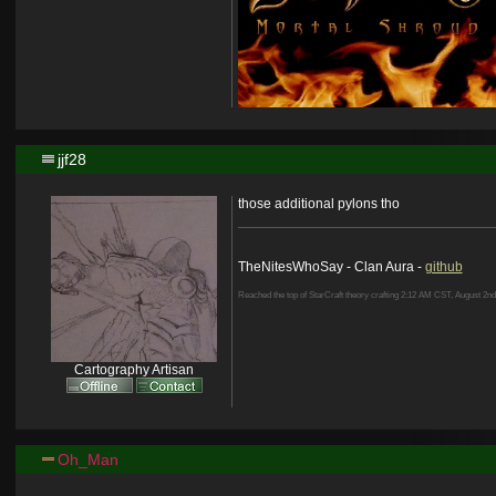
jjf28
those additional pylons tho
TheNitesWhoSay - Clan Aura -
github
Reached the top of StarCraft theory crafting 2:12 AM CST, August 2nd
Cartography Artisan
Oh_Man