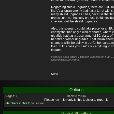
those values through other means is cumber
Regarding shield upgrades, there are EUD m
there's a terran enemy that has a turret with s
many shield upgrades it has, because that t
protoss unit nor has any protoss buildings that
checking out the shield upgrades.
Also, this scenario could take place for an EU
enemy that has only a wall of spores, where e
ultralisk that has a base armor of 10, starts of
benefits of armor upgrades. That terran enem
chamber with the ability to get further cara
then. In this case you can't click anything to 
in game.
Post has been edited 1 time(s), last time on Mar 9
NiceNowIHaveAName.
None.
Options
Pages:
1
Back to forum
Please
log in
to reply to this topic or to report it.
Members in this topic:
None.
Global Shoutbox