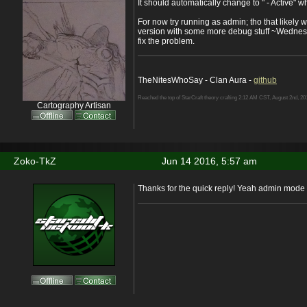
It should automatically change to " - Active" w
For now try running as admin; tho that likely w
version with some more debug stuff ~Wednes
fix the problem.
TheNitesWhoSay - Clan Aura -
github
Reached the top of StarCraft theory crafting 2:12 AM CST, August 2nd, 20
Cartography Artisan
Zoko-TkZ
Jun 14 2016, 5:57 am
Thanks for the quick reply! Yeah admin mode 