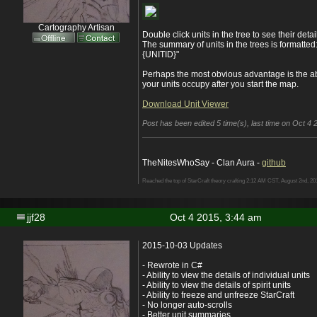
Cartography Artisan
Double click units in the tree to see their detai
The summary of units in the trees is format
{UNITID}"
Perhaps the most obvious advantage is the ab
your units occupy after you start the map.
Download Unit Viewer
Post has been edited 5 time(s), last time on Oct 4 2
TheNitesWhoSay - Clan Aura -
github
Reached the top of StarCraft theory crafting 2:12 AM CST, August 2nd, 20
jjf28
Oct 4 2015, 3:44 am
2015-10-03 Updates
- Rewrote in C#
- Ability to view the details of individual units
- Ability to view the details of spirit units
- Ability to freeze and unfreeze StarCraft
- No longer auto-scrolls
- Better unit summaries