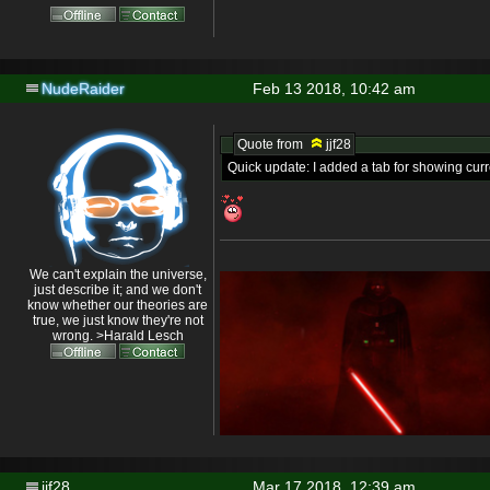
NudeRaider
Feb 13 2018, 10:42 am
Quote from
jjf28
Quick update: I added a tab for showing cur
We can't explain the universe,
just describe it; and we don't
know whether our theories are
true, we just know they're not
wrong. >Harald Lesch
jjf28
Mar 17 2018, 12:39 am