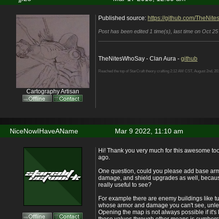
Published source:
https://github.com/TheNit
Post has been edited 1 time(s), last time on Oct 25
TheNitesWhoSay - Clan Aura -
github
Reached the top of StarCraft theory crafting 2:12 AM CST, August 2nd, 20
Cartography Artisan
NiceNowIHaveAName
Mar 9 2022, 11:10 am
Hi! Thank you very much for this awesome tool
ago.
One question, could you please add base arm
damage, and shield upgrades as well, because
really useful to see?
For example there are enemy buildings like tu
whose armor and damage you can't see, unle
Opening the map is not always possible if it's