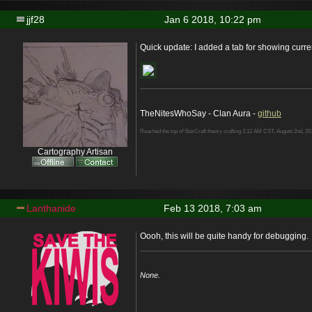
jjf28
Jan 6 2018, 10:22 pm
Quick update: I added a tab for showing curre
TheNitesWhoSay - Clan Aura -
github
Reached the top of StarCraft theory crafting 2:12 AM CST, August 2nd, 20
Cartography Artisan
Lanthanide
Feb 13 2018, 7:03 am
Oooh, this will be quite handy for debugging.
None.