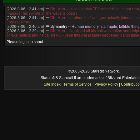
[2026-8-06. : 2:41 am]
Oh_Man
--
i used to play TF2 competitive in that cla
manager (ie: i wrote all the website posts)
[2026-8-06. : 2:41 am]
Oh_Man
--
another fun fact iaguz actually joined the c
Frenetic Array
[2026-8-06. : 2:40 am]
Symmetry
--
Human memory is a fragile, fallible thing
[2026-8-06. : 2:39 am]
Oh_Man
--
i realised all his shit was halluc and i wi
of fake hallucs and he called GG - yeah thts wat actually happened damn false
[2026-8-06. : 2:38 am]
Oh_Man
--
i was zerg, the toss guy did a bunch of ha
Please
log in
to shout.
like, welp, i guess i'm dead, but i have that mindset of never giving up, so atta
was wen
[2026-8-06. : 2:38 am]
Oh_Man
--
coz i was actually a zerg main, so wat
a complete reverse of this
[2026-8-06. : 2:37 am]
Oh_Man
--
i found an old comment of mine i actually t
ride my own memory
[2026-8-06. : 2:22 am]
Symmetry
--
was it idra
©2003-2026 Staredit Network.
[2026-8-06. : 1:52 am]
NudeRaider
--
Oh_Man
classic
Starcraft & Starcraft II are trademarks of Blizzard Entertain
[2026-8-05. : 2:56 pm]
Oh_Man
--
long story short - patience is a virtue!
Site Index
|
Terms of Service
|
Privacy Policy
|
Contributi