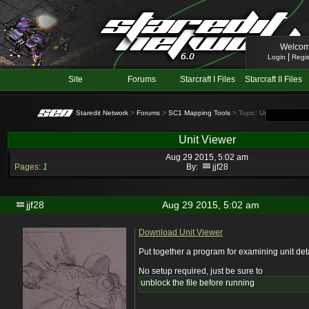
Welcom
|
Login
Regis
Site
Forums
Starcraft I Files
Starcraft II Files
Staredit Network
>
Forums
>
SC1 Mapping Tools
> Topic: Unit Viewer
Unit Viewer
Aug 29 2015, 5:02 am
Pages:
1
By:
jjf28
jjf28
Aug 29 2015, 5:02 am
Download Unit Viewer
Put together a program for examining unit det
No setup required, just be sure to
unblock the file before running