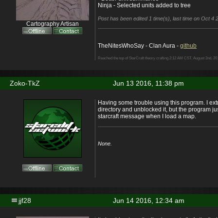
Ninja - Selected units added to tree
Post has been edited 1 time(s), last time on Oct 4 2
Cartography Artisan
TheNitesWhoSay - Clan Aura -
github
Reached the top of StarCraft theory crafting 2:12 AM CST, August 2nd, 20
Zoko-TkZ
Jun 13 2016, 11:38 pm
Having some trouble using this program. I extra
directory and unblocked it, but the program jus
starcraft message when I load a map.
None.
jjf28
Jun 14 2016, 12:34 am