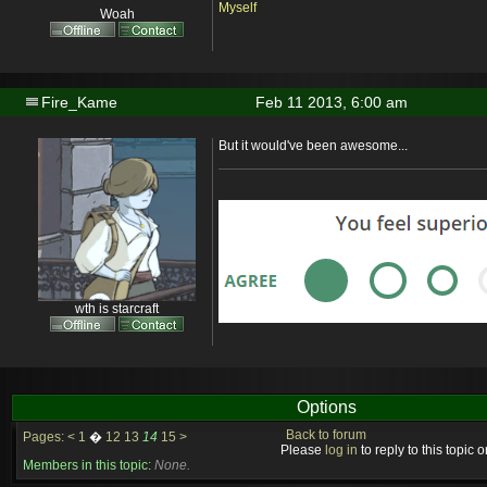
Myself
Woah
Fire_Kame
Feb 11 2013, 6:00 am
But it would've been awesome...
wth is starcraft
Options
Back to forum
Pages:
<
1
�
12
13
14
15
>
Please
log in
to reply to this topic or
Members in this topic:
None.