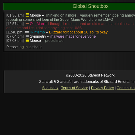
Global Shoutbox
[01:36 am]
Moose
--
Thinking on it more, I vaguely remember it being annoy
repeating some short loop of the Super Mario World theme LMAO
[12:57 am]
Oh_Man
--
I thought i remembered an old mario map but i search
on utube and i couldnt see anything cept UMS
[11:40 pm]
lil-Inferno
--
Blizzard forgot about SC so it's okay
[07:04 pm]
Symmetry
--
malware maps for everyone
[07:03 pm]
Moose
--
probs lmao
[06:57 pm]
Symmetry
--
(and will be patched)
Please
log in
to shout.
[06:56 pm]
Symmetry
--
The old stuff would've gotten patched no? this is cur
[06:55 pm]
Moose
--
Just made? I thought we had that years ago
[05:23 pm]
Oh_Man
--
so someone just made super mario in brood war
https://www.youtube.com/watch?v=DmrUcKU65oQ
[2026-8-06. : 2:41 am]
Oh_Man
--
i used to play TF2 competitive in that cla
manager (ie: i wrote all the website posts)
©2003-2026 Staredit Network.
Starcraft & Starcraft II are trademarks of Blizzard Entertain
Site Index
|
Terms of Service
|
Privacy Policy
|
Contributi