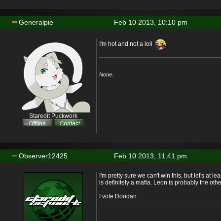
Generalpie
Feb 10 2013, 10:10 pm
I'm hot and not a loli
None.
Staredit Puckwork
Observer12425
Feb 10 2013, 11:41 pm
I'm pretty sure we can't win this, but let's at
is definitely a mafia. Leon is probably the oth
I vote Doodan.