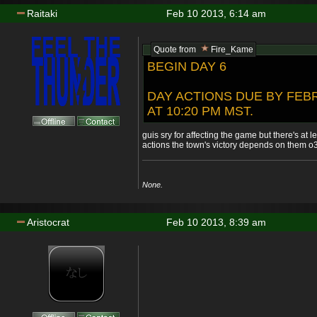
Raitaki
Feb 10 2013, 6:14 am
Quote from
Fire_Kame
BEGIN DAY 6
DAY ACTIONS DUE BY FEBR
AT 10:20 PM MST.
guis sry for affecting the game but there's at l
actions the town's victory depends on them o
None.
Aristocrat
Feb 10 2013, 8:39 am