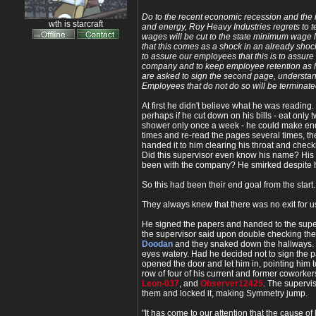
Do to the recent economic recession and the i
wth is starcraft
and energy, Roy Heavy Industries regrets to te
wages will be cut to the state minimum wage 
that this comes as a shock in an already shoc
to assure our employees that this is to assure 
company and to keep employee retention as 
are asked to sign the second page, understand
Employees that do not do so will be terminate
At first he didn't believe what he was reading. 
perhaps if he cut down on his bills - eat only 
shower only once a week - he could make end
times and re-read the pages several times, th
handed it to him clearing his throat and check
Did this supervisor even know his name? His
been with the company? He smirked despite h
So this had been their end goal from the start.
They always knew that there was no exit for u
He signed the papers and handed to the super
the supervisor said upon double checking the
Doodan
and they snaked down the hallways. 
eyes watery. Had he decided not to sign the 
opened the door and let him in, pointing him 
row of four of his current and former coworker
Leon-037
, and
Observer12425
. The supervi
them and locked it, making Symmetry jump.
"It has come to our attention that the cause o