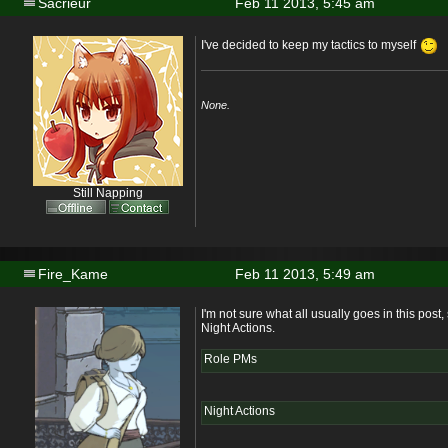
Sacrieur
Feb 11 2013, 5:45 am
I've decided to keep my tactics to myself
None.
Still Napping
Fire_Kame
Feb 11 2013, 5:49 am
I'm not sure what all usually goes in this pos
Night Actions.
Role PMs
Night Actions