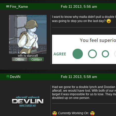
Fire_Kame
Feb 11 2013, 5:56 am
I want to know why mafia didn't pull a double
was going to stop you on the last day?
wth is starcraft
DevliN
Feb 11 2013, 5:58 am
Had we gone for a double lynch and Doodan
afterall, we would have lost. With both of our
target it was impossible for us to lose. They 
doubled up on one person.
Currently Working On: