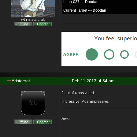
Leon-037 --- Doodan
Current Target ---
Doodan
wth is starcraft
Aristocrat
Feb 11 2013, 4:54 am
2 out of 4 has voted.
Impressive. Most impressive.
None.