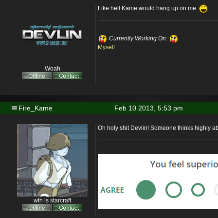
Like hell Kame would hang up on me.
Currently Working On:
Myself
Woah
Fire_Kame
Feb 10 2013, 5:53 pm
Oh holy shit Devlin! Someone thinks highly 
wth is starcraft