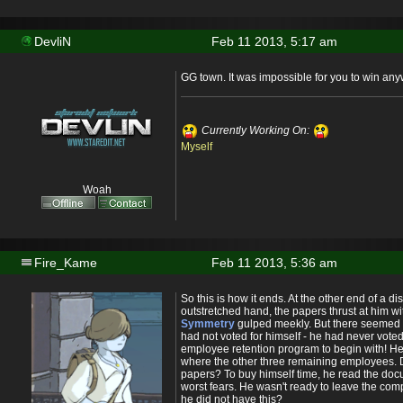
DevliN
Feb 11 2013, 5:17 am
GG town. It was impossible for you to win any
Currently Working On:
Myself
Woah
Fire_Kame
Feb 11 2013, 5:36 am
So this is how it ends. At the other end of a d
outstretched hand, the papers thrust at him w
Symmetry
gulped meekly. But there seemed t
had not voted for himself - he had never vote
employee retention program to begin with! H
where the other three remaining employees. D
papers? To buy himself time, he read the doc
worst fears. He wasn't ready to leave the co
he did not have this?