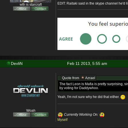
EDIT: Raitaki said in the skype channel he'd li
wth is starcraft
DevliN
Feb 11 2013, 5:55 am
Quote from
Azrael
The fact Leon is Mafia is pretty surprising,
by voting for Daddywhoo.
Yeah, I'm not sure why he did that either.
Woah
Currently Working On:
Myself