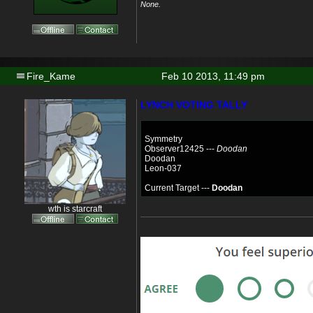
None.
Fire_Kame
Feb 10 2013, 11:49 pm
LYNCH VOTING TALLY
Symmetry
Observer12425 ---
Doodan
Doodan
Leon-037
Current Target ---
Doodan
wth is starcraft