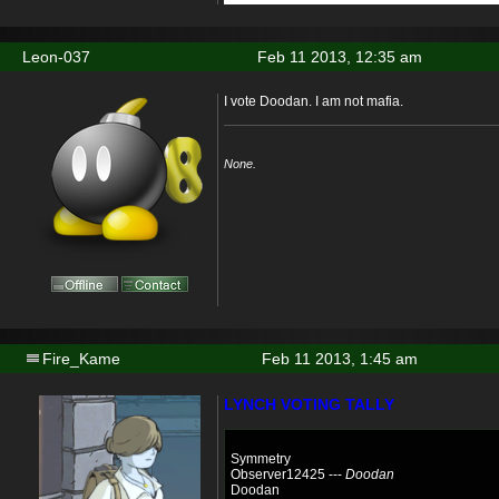
Leon-037
Feb 11 2013, 12:35 am
I vote Doodan. I am not mafia.
None.
Fire_Kame
Feb 11 2013, 1:45 am
LYNCH VOTING TALLY
Symmetry
Observer12425 ---
Doodan
Doodan