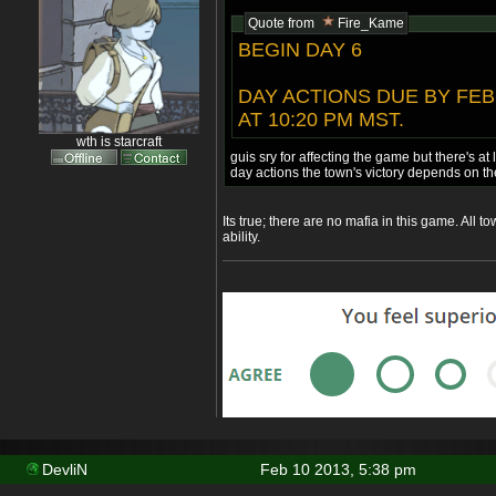
Quote from
Fire_Kame
BEGIN DAY 6
DAY ACTIONS DUE BY FEB
AT 10:20 PM MST.
wth is starcraft
guis sry for affecting the game but there's at 
day actions the town's victory depends on t
Its true; there are no mafia in this game. All t
ability.
DevliN
Feb 10 2013, 5:38 pm