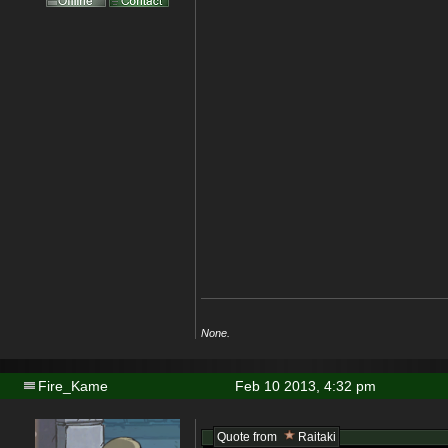
None.
Fire_Kame
Feb 10 2013, 4:32 pm
Quote from
Raitaki