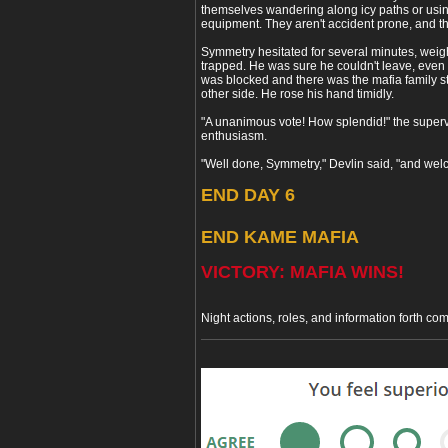
themselves wandering along icy paths or usi
equipment. They aren't accident prone, and the
Symmetry hesitated for several minutes, weig
trapped. He was sure he couldn't leave, even 
was blocked and there was the mafia family s
other side. He rose his hand timidly.
"A unanimous vote! How splendid!" the superv
enthusiasm.
"Well done, Symmetry," Devlin said, "and welc
END DAY 6
END KAME MAFIA
VICTORY: MAFIA WINS!
Night actions, roles, and information forth com