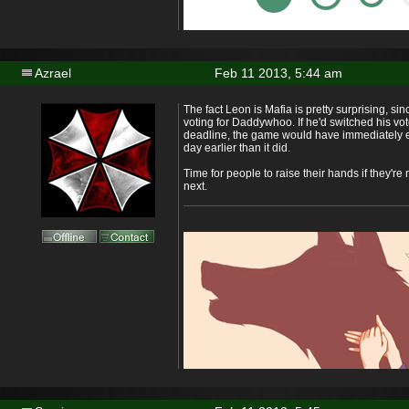
Azrael
Feb 11 2013, 5:44 am
The fact Leon is Mafia is pretty surprising, s
voting for Daddywhoo. If he'd switched his vote
deadline, the game would have immediately e
day earlier than it did.
Time for people to raise their hands if they're
next.