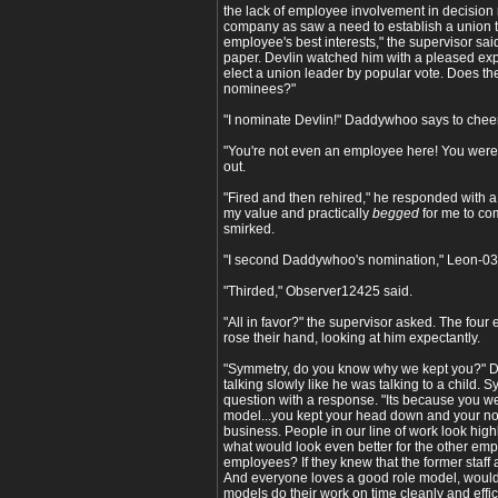
the lack of employee involvement in decision
company as saw a need to establish a union th
employee's best interests," the supervisor sai
paper. Devlin watched him with a pleased expre
elect a union leader by popular vote. Does 
nominees?"
"I nominate Devlin!" Daddywhoo says to cheer
"You're not even an employee here! You were 
out.
"Fired and then rehired," he responded with 
my value and practically
begged
for me to co
smirked.
"I second Daddywhoo's nomination," Leon-03
"Thirded," Observer12425 said.
"All in favor?" the supervisor asked. The fou
rose their hand, looking at him expectantly.
"Symmetry, do you know why we kept you?" Dev
talking slowly like he was talking to a child. S
question with a response. "Its because you w
model...you kept your head down and your nos
business. People in our line of work look high
what would look even better for the other em
employees? If they knew that the former staff
And everyone loves a good role model, would
models do their work on time cleanly and effici