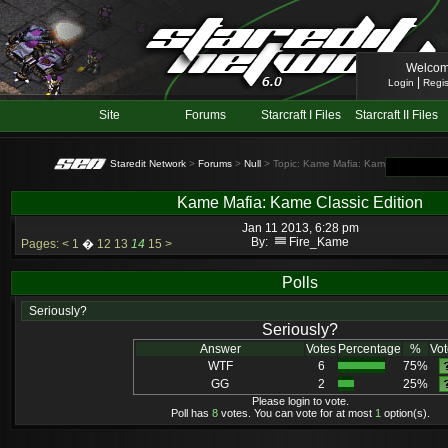
Welcom
|
Login
Regis
Site
Forums
Starcraft I Files
Starcraft II Files
Staredit Network
>
Forums
>
Null
> Topic: Kame Mafia: Kame Classic Edit
Kame Mafia: Kame Classic Edition
Jan 11 2013, 6:28 pm
By:
Fire_Kame
Pages:
<
1
�
12
13
14
15
>
Polls
Seriously?
Seriously?
Answer
Votes
Percentage
%
Vot
WTF
6
75%
GG
2
25%
Please login to vote.
Poll has
8
votes. You can vote for at most
1
option(s).