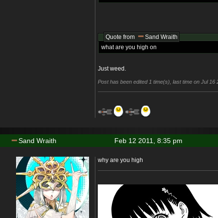
Quote from
Sand Wraith
what are you high on
Just weed.
Post has been edited 1 time(s), last time on Jul 1
Sand Wraith
Feb 12 2011, 8:35 pm
why are you high