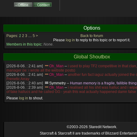
Options
Pages:
1
2
3
…
5
>
Back to forum
Please
log in
to reply to this topic or to report it.
Members in this topic:
None.
Global Shoutbox
[2026-8-06. : 2:41 am]
Oh_Man
--
i used to play TF2 competitive in that cla
manager (ie: i wrote all the website posts)
[2026-8-06. : 2:41 am]
Oh_Man
--
another fun fact iaguz actually joined the c
Frenetic Array
[2026-8-06. : 2:40 am]
Symmetry
--
Human memory is a fragile, fallible thing
[2026-8-06. : 2:39 am]
Oh_Man
--
i realised all his shit was halluc and i wi
of fake hallucs and he called GG - yeah thts wat actually happened damn false
[2026-8-06. : 2:38 am]
Oh_Man
--
i was zerg, the toss guy did a bunch of ha
Please
log in
to shout.
like, welp, i guess i'm dead, but i have that mindset of never giving up, so atta
was wen
[2026-8-06. : 2:38 am]
Oh_Man
--
coz i was actually a zerg main, so wat
a complete reverse of this
[2026-8-06. : 2:37 am]
Oh_Man
--
i found an old comment of mine i actually t
ride my own memory
[2026-8-06. : 2:22 am]
Symmetry
--
was it idra
©2003-2026 Staredit Network.
[2026-8-06. : 1:52 am]
NudeRaider
--
Oh_Man
classic
Starcraft & Starcraft II are trademarks of Blizzard Entertain
[2026-8-05. : 2:56 pm]
Oh_Man
--
long story short - patience is a virtue!