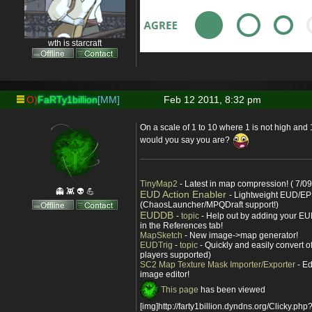
wth is starcraft
O)
FaRTy1billion
[MM]
Feb 12 2011, 8:32 pm
On a scale of 1 to 10 where 1 is not high and 
would you say you are?
TinyMap2
- Latest in map compression! ( 7/09
👻 👾 👽 💪
EUD Action Enabler
- Lightweight EUD/EP
(ChaosLauncher/MPQDraft support!)
EUDDB
-
topic
- Help out by adding your EUD
in the References tab!
MapSketch
- New image->map generator!
EUDTrig
-
topic
- Quickly and easily convert o
players supported)
SC2 Map Texture Mask Importer/Exporter
- Ed
image editor!
This page
has been viewed
[img]http://farty1billion.dyndns.org/Clicky.php?