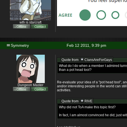
wth is starcraft
Symmetry
Feb 12 2011, 9:39 pm
Quote from
ClansAreForGays
What do I do when a member I admired turns
than a pot head tool?
Re-evaluate your idea of a "pot head tool", an
Dungeon Master
and/or interesting people in the world can still
activities.
Quote from
RIVE
Why did not ToA make this topic first?
In fact, I am almost convinced he did; just wi