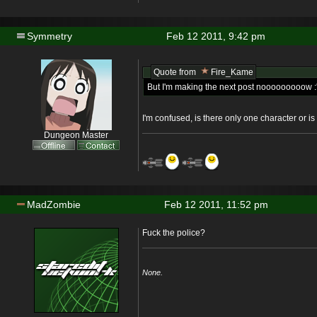
Symmetry
Feb 12 2011, 9:42 pm
Quote from
Fire_Kame
But I'm making the next post nooooooooow :'
I'm confused, is there only one character or i
Dungeon Master
MadZombie
Feb 12 2011, 11:52 pm
Fuck the police?
None.