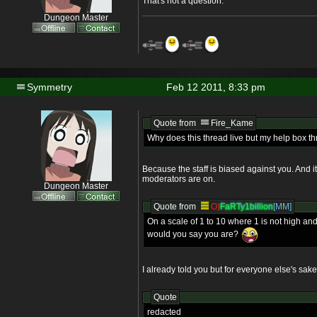
That's not a question.
Dungeon Master
Symmetry
Feb 12 2011, 8:33 pm
Quote from
Fire_Kame
Why does this thread live but my help box t
Because the staff is biased against you. And i
moderators are on.
Dungeon Master
Quote from
O)
FaRTy1billion
[MM]
On a scale of 1 to 10 where 1 is not high and
would you say you are?
I already told you but for everyone else's sake
Quote
redacted