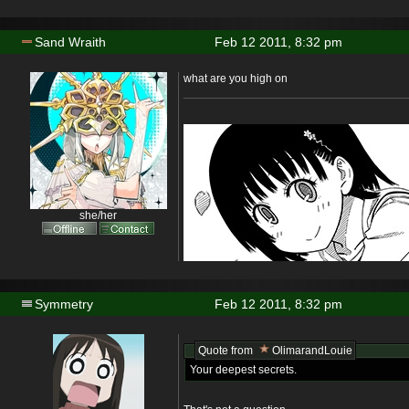
Sand Wraith
Feb 12 2011, 8:32 pm
what are you high on
she/her
Symmetry
Feb 12 2011, 8:32 pm
Quote from
OlimarandLouie
Your deepest secrets.