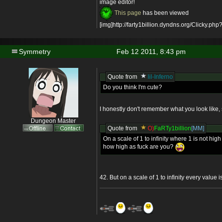
image editor!
This page
has been viewed
[img]http://farty1billion.dyndns.org/Clicky.php?
Symmetry
Feb 12 2011, 8:43 pm
Quote from
lil-Inferno
Do you think I'm cute?
I honestly don't remember what you look like, 
Dungeon Master
Quote from
O)
FaRTy1billion
[MM]
On a scale of 1 to infinity where 1 is not high 
how high as fuck are you?
42. But on a scale of 1 to infinity every value 