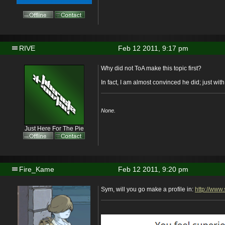
RIVE
Feb 12 2011, 9:17 pm
Why did not ToA make this topic first?
In fact, I am almost convinced he did; just wit
None.
Just Here For The Pie
Fire_Kame
Feb 12 2011, 9:20 pm
Sym, will you go make a profile in:
http://www.