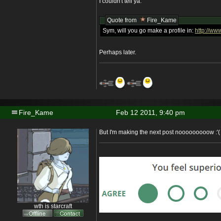
I couldn't tell ya.
Quote from
Fire_Kame
Sym, will you go make a profile in:
http://www
Perhaps later.
Fire_Kame
Feb 12 2011, 9:40 pm
But I'm making the next post nooooooooow :'(
wth is starcraft