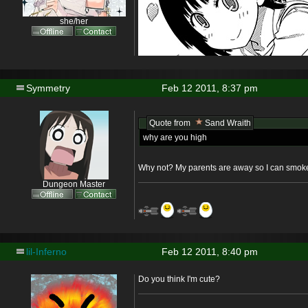
she/her
Symmetry
Feb 12 2011, 8:37 pm
Quote from
Sand Wraith
why are you high
Why not? My parents are away so I can smoke
Dungeon Master
lil-Inferno
Feb 12 2011, 8:40 pm
Do you think I'm cute?