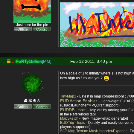
Just here for the pie
O)
FaRTy1billion
[MM]
Feb 12 2011, 8:40 pm
On a scale of 1 to infinity where 1 is not high a
how high as fuck are you?
TinyMap2
- Latest in map compression! ( 7/09
EUD Action Enabler
👻 👾 👽 💪
- Lightweight EUD/EP
(ChaosLauncher/MPQDraft support!)
EUDDB
-
topic
- Help out by adding your EUD
in the References tab!
MapSketch
- New image->map generator!
EUDTrig
-
topic
- Quickly and easily convert o
players supported)
SC2 Map Texture Mask Importer/Exporter
- Ed