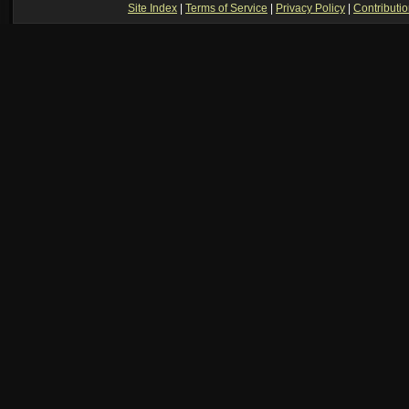
Site Index
|
Terms of Service
|
Privacy Policy
|
Contributi