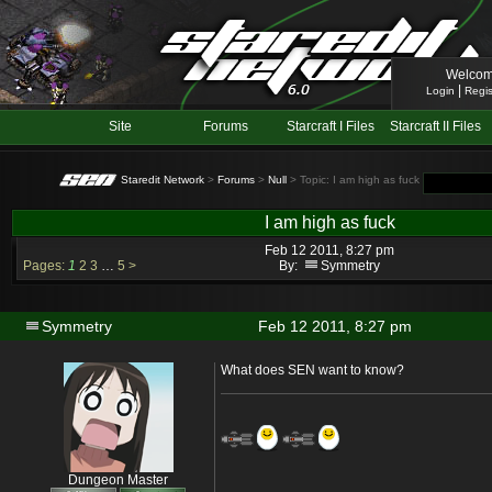
Welcom
|
Login
Regis
Site
Forums
Starcraft I Files
Starcraft II Files
Staredit Network
>
Forums
>
Null
> Topic: I am high as fuck
I am high as fuck
Feb 12 2011, 8:27 pm
Pages:
1
2
3
…
5
>
By:
Symmetry
Symmetry
Feb 12 2011, 8:27 pm
What does SEN want to know?
Dungeon Master