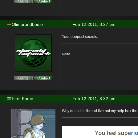
OlimarandLouie
Feb 12 2011, 8:27 pm
Your deepest secrets.
None.
Fire_Kame
Feb 12 2011, 8:32 pm
Why does this thread live but my help box th