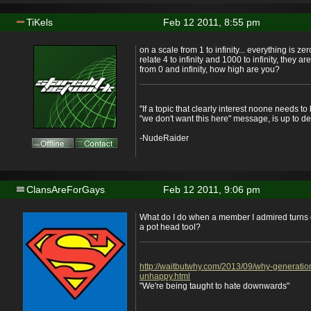
TiKels
Feb 12 2011, 8:55 pm
on a scale from 1 to infinity... everything is zer
relate 4 to infinity and 1000 to infinity, they a
from 0 and infinity, how high are you?
"If a topic that clearly interest noone needs t
"we don't want this here" message, is up to de
-NudeRaider
ClansAreForGays
Feb 12 2011, 9:06 pm
What do I do when a member I admired turns 
a pot head tool?
http://waitbutwhy.com/2013/09/why-generatio
unhappy.html
"We're being taught to hate downwards"