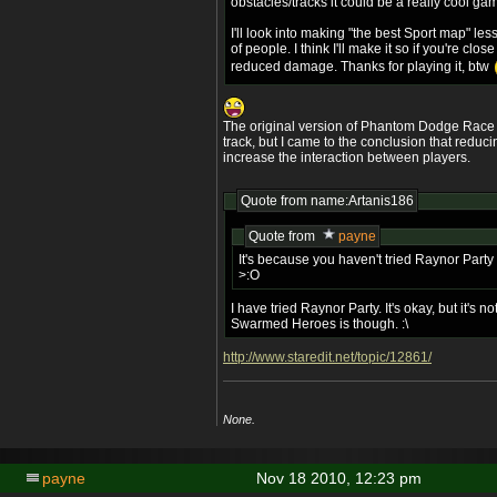
obstacles/tracks it could be a really cool ga
I'll look into making "the best Sport map" less
of people. I think I'll make it so if you're close
reduced damage. Thanks for playing it, btw
The original version of Phantom Dodge Race
track, but I came to the conclusion that reducing
increase the interaction between players.
Quote from name:Artanis186
Quote from
payne
It's because you haven't tried Raynor Par
>:O
I have tried Raynor Party. It's okay, but it's
Swarmed Heroes is though. :\
http://www.staredit.net/topic/12861/
None.
payne
Nov 18 2010, 12:23 pm