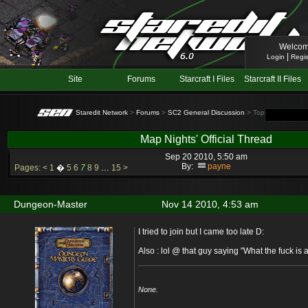
Welcom
|
Login
Regis
Site
Forums
Starcraft I Files
Starcraft II Files
Staredit Network
>
Forums
>
SC2 General Discussion
> Topic: Map Nights
Map Nights' Official Thread
Sep 20 2010, 5:50 am
By:
payne
Pages:
<
1
�
5
6
7
8
9
…
15
>
Dungeon-Master
Nov 14 2010, 4:53 am
I tried to join but I came too late D:
Also : lol @ that guy saying "What the fuck is 
None.