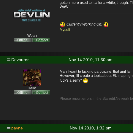
gotten more used to it after a while, though. Th
WoW.
Currently Working On:
Myself
Woah
Devourer
Nov 14 2010, 11:30 am
Man I want to fucking participate, that aint fair
However, I'll create a topic about EU mapnight
fuck's a sen?"
Hello
Please report errors in the Staredit.Network f
payne
Nov 14 2010, 1:32 pm