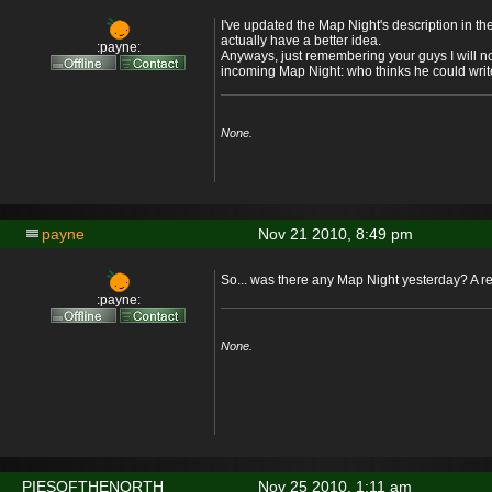
I've updated the Map Night's description in th
actually have a better idea.
:payne:
Anyways, just remembering your guys I will no
incoming Map Night: who thinks he could writ
None.
payne
Nov 21 2010, 8:49 pm
So... was there any Map Night yesterday? A r
:payne:
None.
PIESOFTHENORTH
Nov 25 2010, 1:11 am