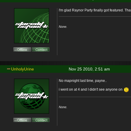
I'm glad Raynor Party finally got featured. Th
None.
UnholyUrine
Nov 25 2010, 2:51 am
No mapnight last time, payne..
i went on at 4 and I didn't see anyone on
None.