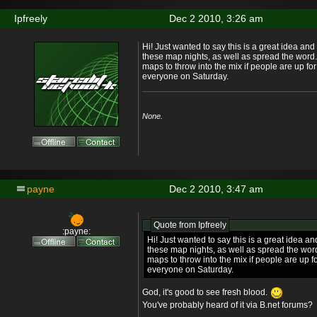
Ipfreely
Dec 2 2010, 3:26 am
Hi! Just wanted to say this is a great idea and 
these map nights, as well as spread the word.
maps to throw into the mix if people are up fo
everyone on Saturday.
None.
payne
Dec 2 2010, 3:47 am
Quote from
Ipfreely
:payne:
Hi! Just wanted to say this is a great idea an
these map nights, as well as spread the word
maps to throw into the mix if people are up f
everyone on Saturday.
God, it's good to see fresh blood.
You've probably heard of it via B.net forums?