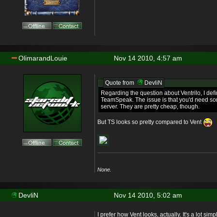
OlimarandLouie
Nov 14 2010, 4:57 am
Quote from
DevliN
Regarding the question about Ventrilo, I defin
TeamSpeak. The issue is that you'd need so
server. They are pretty cheap, though.
But TS looks so pretty compared to Vent
None.
DevliN
Nov 14 2010, 5:02 am
I prefer how Vent looks, actually. It's a lot sim