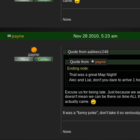
came.
None.
payne
Nov 28 2010, 5:23 am
Quote from
aalleecc248
:payne:
Quote from
payne
Ending note:
That was a great Map Night!
Alec and Lial, don't you dare to arrive 1 h
Excuse us for being late. Just because we a
doesn't mean we can be there on time ALL t
actually came.
It was a "funny poke", don't take it so seriously
None.