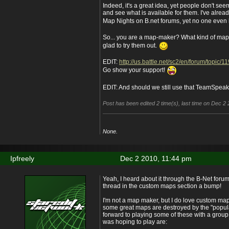
Indeed, it's a great idea, yet people don't see
and see what is available for them. I've alrea
Map Nights on B.net forums, yet no one even lo
So... you are a map-maker? What kind of map
glad to try them out.
EDIT:
http://us.battle.net/sc2/en/forum/topic
Go show your support!
EDIT: And should we still use that TeamSpea
Post has been edited 2 time(s), last time on Dec 2
None.
Ipfreely
Dec 2 2010, 11:44 pm
Yeah, I heard about it through the B-Net foru
thread in the custom maps section a bump!
I'm not a map maker, but I do love custom maps.
some great maps are destroyed by the "popula
forward to playing some of these with a grou
was hoping to play are: