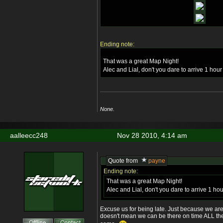
Ending note:
That was a great Map Night!
Alec and Lial, don't you dare to arrive 1 hour
None.
aalleecc248
Nov 28 2010, 4:14 am
Quote from
payne
Ending note:
That was a great Map Night!
Alec and Lial, don't you dare to arrive 1 hou
Excuse us for being late. Just because we are
doesn't mean we can be there on time ALL the