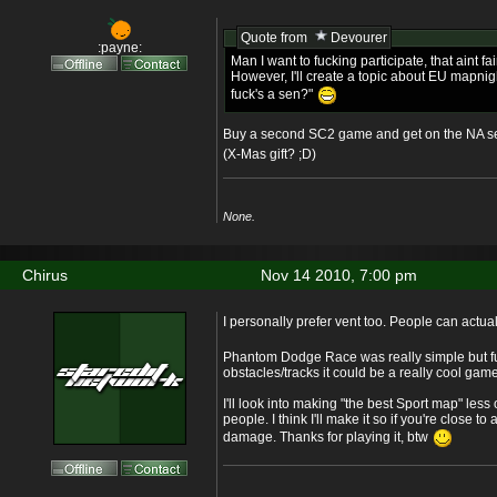
Quote from
Devourer
:payne:
Man I want to fucking participate, that aint fai
However, I'll create a topic about EU mapnigh
fuck's a sen?"
Buy a second SC2 game and get on the NA s
(X-Mas gift? ;D)
None.
Chirus
Nov 14 2010, 7:00 pm
I personally prefer vent too. People can actu
Phantom Dodge Race was really simple but f
obstacles/tracks it could be a really cool game
I'll look into making "the best Sport map" less o
people. I think I'll make it so if you're close to
damage. Thanks for playing it, btw