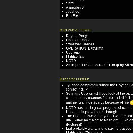
Shmu
AsmodeuS
Jyushee
RedFox
Maps we've played:
Raynor Party
Phantom Mode
Swarmed Heroes
OPERATION: Labyrinth
Uberena
Lightcycles
NOTD
An in-production secret CTF map by Silen
Randomnessz0rs:
Jyushee completely ruined the Raynor Pa
something. :<
So many Uberenas! If you look at the pict
we had crazy incomes (Temp had 4k!). This
and my team lost (partly because of me
NOTD has made great progress since the la
UI needs improvements, though.
The Phantom we've played... I was Phantom
die... killed by the other Phantom! ... which 
(Pictures!)
Lial probably wants me to say he passed 
Lightcycles (Tron) >_>