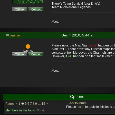
Thenk's Team Survival (aka Enfo's)
Team Micro Arena: Legends
None.
payne
Dec 4 2010, 5:44 am
Please note: the Map Night
won't
happen on th
StarCraft II. There aren't any Custom maps th
:payne:
contacts either. Moreover, the Channels are b
However, it
will
happen on StarCraft II Patch 1.
None.
Options
Back to forum
Pages:
<
1
�
5
6
7
8
9
…
15
>
Please
log in
to reply to this topic or
Members in this topic:
None.