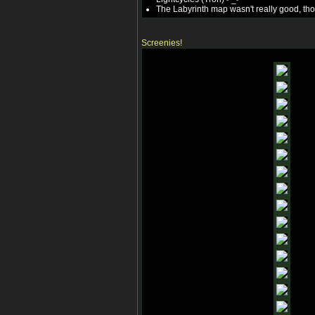
The Labyrinth map wasn't really good, thou
Screenies!