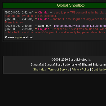
Global Shoutbox
[2026-8-06. : 2:41 am]
Oh_Man
--
i used to play TF2 competitive in that cla
manager (ie: i wrote all the website posts)
[2026-8-06. : 2:41 am]
Oh_Man
--
another fun fact iaguz actually joined the c
Frenetic Array
[2026-8-06. : 2:40 am]
Symmetry
--
Human memory is a fragile, fallible thing
[2026-8-06. : 2:39 am]
Oh_Man
--
i realised all his shit was halluc and i wi
of fake hallucs and he called GG - yeah thts wat actually happened damn false
[2026-8-06. : 2:38 am]
Oh_Man
--
i was zerg, the toss guy did a bunch of ha
Please
log in
to shout.
like, welp, i guess i'm dead, but i have that mindset of never giving up, so atta
was wen
[2026-8-06. : 2:38 am]
Oh_Man
--
coz i was actually a zerg main, so wat
a complete reverse of this
[2026-8-06. : 2:37 am]
Oh_Man
--
i found an old comment of mine i actually t
ride my own memory
[2026-8-06. : 2:22 am]
Symmetry
--
was it idra
©2003-2026 Staredit Network.
[2026-8-06. : 1:52 am]
NudeRaider
--
Oh_Man
classic
Starcraft & Starcraft II are trademarks of Blizzard Entertain
[2026-8-05. : 2:56 pm]
Oh_Man
--
long story short - patience is a virtue!
Site Index
|
Terms of Service
|
Privacy Policy
|
Contributi