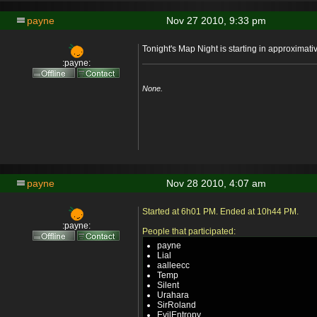
payne
Nov 27 2010, 9:33 pm
Tonight's Map Night is starting in approximat
:payne:
None.
payne
Nov 28 2010, 4:07 am
Started at 6h01 PM. Ended at 10h44 PM.
:payne:
People that participated:
payne
Lial
aalleecc
Temp
Silent
Urahara
SirRoland
EvilEntropy