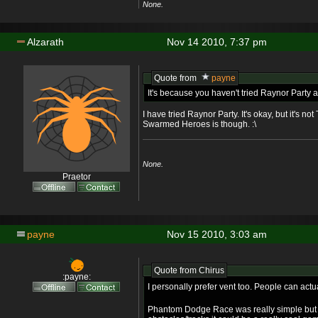
None.
Alzarath
Nov 14 2010, 7:37 pm
Quote from
payne
It's because you haven't tried Raynor Part
I have tried Raynor Party. It's okay, but it's n
Swarmed Heroes is though. :\
None.
Praetor
payne
Nov 15 2010, 3:03 am
Quote from
Chirus
:payne:
I personally prefer vent too. People can act
Phantom Dodge Race was really simple but 