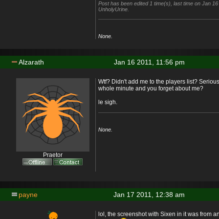
Post has been edited 1 time(s), last time on Jan 1
UnholyUrine.
None.
Alzarath
Jan 16 2011, 11:56 pm
Wtf? Didn't add me to the players list? Serious
whole minute and you forget about me?
le sigh.
None.
Praetor
payne
Jan 17 2011, 12:38 am
lol, the screenshot with Sixen in it was from an