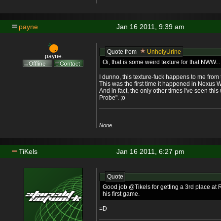
payne
Jan 16 2011, 9:39 am
Quote from
UnholyUrine
:payne:
Oi, that is some weird texture for that NWW..
I dunno, this texture-fuck happens to me from 
This was the first time it happened in Nexus 
And in fact, the only other times I've seen th
Probe". ;o
None.
TiKels
Jan 16 2011, 6:27 pm
Quote
Good job @Tikels for getting a 3rd place at 
his first game.
=D