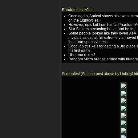
Randomnessz0rs:
Once again, Apricot shows his awesomen
on the Lightcycles.
However, epic fail from him at Phantom M
Star Strikers becoming better and better!
Some people looked like they loved XeA 
my part, as usual, I'm extremely annoye
their unresponsiveness.
Good job @Tikels for getting a 3rd place a
his first game.
Uberena rox. <3
Random Micro Arena! is filled with hundre
Screenies! (See the post above by UnholyUri