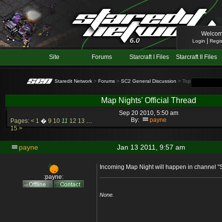
Welcom
|
Login
Regis
Site
Forums
Starcraft I Files
Starcraft II Files
Staredit Network
>
Forums
>
SC2 General Discussion
> Topic: Map Nights
Map Nights' Official Thread
Sep 20 2010, 5:50 am
By:
payne
Pages:
<
1
�
9
10
11
12
13
…
15
>
payne
Jan 13 2011, 9:57 am
Incoming Map Night will happen in channel "
:payne:
None.