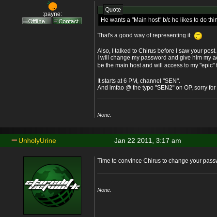
Quote
:payne:
He wants a "Main host" b/c he likes to do thi
That's a good way of representing it.
Also, I talked to Chirus before I saw your post.
I will change my password and give him my acc
be the main host and will access to my "epic" f
It starts at 6 PM, channel "SEN".
And lmfao @ the typo "SEN2" on OP, sorry for 
None.
UnholyUrine
Jan 22 2011, 3:17 am
Time to convince Chirus to change your pas
None.