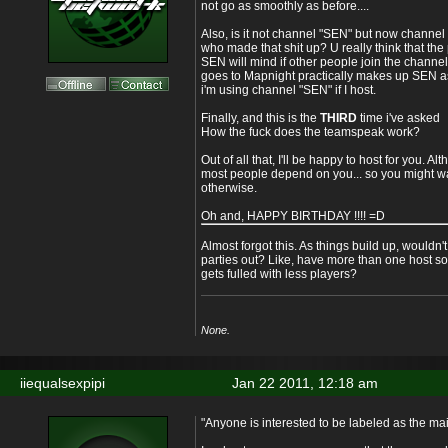
not go as smoothly as before....
Also, is it not channel "SEN" but now channe
who made that shit up? U really think that th
SEN will mind if other people join the chann
goes to Mapnight practically makes up SEN as 
i'm using channel "SEN" if I host.
Finally, and this is the
THIRD
time i've asked
How the fuck does the teamspeak work?
Out of all that, I'll be happy to host for you. Alth
most people depend on you... so you might w
otherwise.
Oh and, HAPPY BIRTHDAY !!!! =D
Almost forgot this. As things build up, wouldn'
parties out? Like, have more than one host s
gets fulled with less players?
None.
iiequalsexpipi
Jan 22 2011, 12:18 am
"Anyone is interested to be labeled as the ma