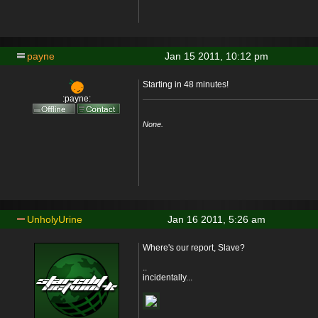
payne
Jan 15 2011, 10:12 pm
Starting in 48 minutes!
:payne:
None.
UnholyUrine
Jan 16 2011, 5:26 am
Where's our report, Slave?
..
incidentally...