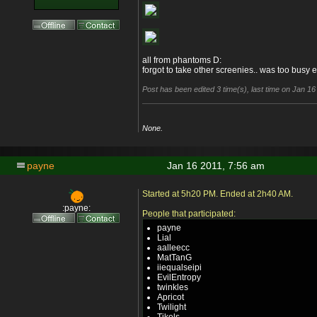
all from phantoms D:
forgot to take other screenies.. was too busy e
Post has been edited 3 time(s), last time on Jan 1
None.
payne
Jan 16 2011, 7:56 am
Started at 5h20 PM. Ended at 2h40 AM.
:payne:
People that participated:
payne
Lial
aalleecc
MatTanG
iiequalseipi
EvilEntropy
twinkles
Apricot
Twilight