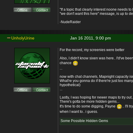
"If a topic that clearly interest noone needs t
"we don't want this here" message, is up to de
-NudeRaider
UnholyUrine
Jan 16 2011, 9:00 pm
For the record, my screenies were better
Also, I didn't know sixen was here.. I'd've been 
chance
...
now with chat channels, Mapnight capacity isn'
What're you gonna do if there're just too man
hypothetical)
...
Lastly, I was hoping for newer maps to try out..
There's gotta be more hidden gems...
It's time to do some digging, Payne
.. I'll 
when I want to.. i guess.
Some Possible Hidden Gems