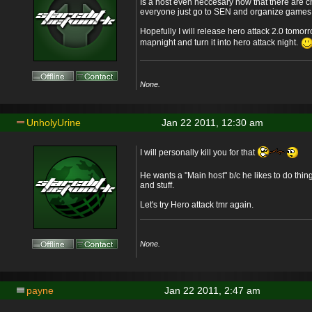
Is a host even neccesary now that there are ch
everyone just go to SEN and organize games
Hopefully I will release hero attack 2.0 tomor
mapnight and turn it into hero attack night.
None.
UnholyUrine
Jan 22 2011, 12:30 am
I will personally kill you for that
He wants a "Main host" b/c he likes to do thi
and stuff.
Let's try Hero attack tmr again.
None.
payne
Jan 22 2011, 2:47 am