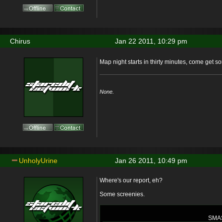
Chirus
Jan 22 2011, 10:29 pm
Map night starts in thirty minutes, come get 
None.
UnholyUrine
Jan 26 2011, 10:49 pm
Where's our report, eh?
Some screenies.
SMA