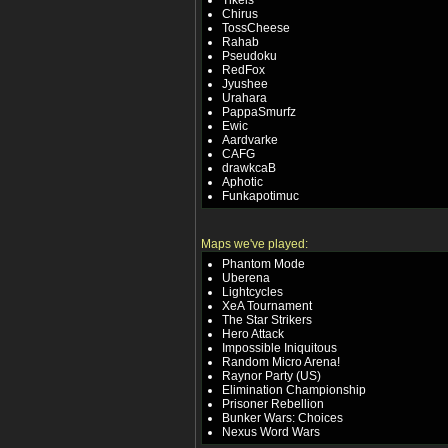
Tikels
Chirus
TossCheese
Rahab
Pseudoku
RedFox
Jyushee
Urahara
PappaSmurfz
Ewic
Aardvarke
CAFG
drawkcaB
Aphotic
Funkapotimuc
Maps we've played:
Phantom Mode
Uberena
Lightcycles
XeA Tournament
The Star Strikers
Hero Attack
Impossible Iniquitous
Random Micro Arena!
Raynor Party (US)
Elimination Championship
Prisoner Rebellion
Bunker Wars: Choices
Nexus Word Wars