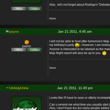
Also.. let's not forget about Rodrigo's "Debate
None.
payne
Jan 21 2011, 4:45 am
I will not be able to host after-tomorrow's Map 
my birthday's party
). However, I am lookin
:payne:
Anyone is interested to be labeled as the mai
Map Night report will also be up to you.
None.
UnholyUrine
Jan 21 2011, 11:49 pm
Looks like I'll have to save ur utterly incompe
Can u remind me what time you usually start 
Also, I don't have too too many people added to