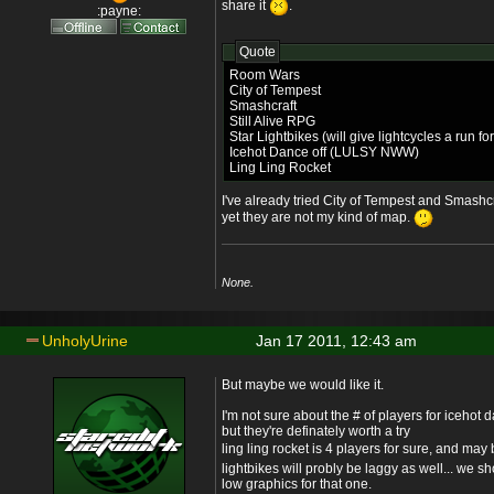
share it
.
:payne:
Quote
Room Wars
City of Tempest
Smashcraft
Still Alive RPG
Star Lightbikes (will give lightcycles a run fo
Icehot Dance off (LULSY NWW)
Ling Ling Rocket
I've already tried City of Tempest and Smashcr
yet they are not my kind of map.
None.
UnholyUrine
Jan 17 2011, 12:43 am
But maybe we would like it.
I'm not sure about the # of players for icehot da
but they're definately worth a try
ling ling rocket is 4 players for sure, and may
lightbikes will probly be laggy as well... we 
low graphics for that one.