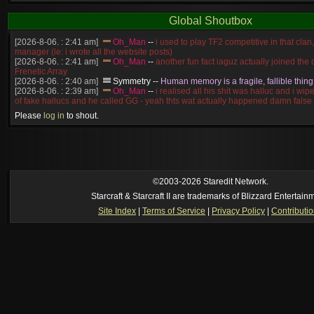
Global Shoutbox
[2026-8-06. : 2:41 am]
Oh_Man
--
i used to play TF2 competitive in that cla
manager (ie: i wrote all the website posts)
[2026-8-06. : 2:41 am]
Oh_Man
--
another fun fact iaguz actually joined the c
Frenetic Array
[2026-8-06. : 2:40 am]
Symmetry
--
Human memory is a fragile, fallible thing
[2026-8-06. : 2:39 am]
Oh_Man
--
i realised all his shit was halluc and i wi
of fake hallucs and he called GG - yeah thts wat actually happened damn false
[2026-8-06. : 2:38 am]
Oh_Man
--
i was zerg, the toss guy did a bunch of ha
Please
log in
to shout.
like, welp, i guess i'm dead, but i have that mindset of never giving up, so atta
was wen
[2026-8-06. : 2:38 am]
Oh_Man
--
coz i was actually a zerg main, so wat
a complete reverse of this
[2026-8-06. : 2:37 am]
Oh_Man
--
i found an old comment of mine i actually t
ride my own memory
[2026-8-06. : 2:22 am]
Symmetry
--
was it idra
©2003-2026 Staredit Network.
[2026-8-06. : 1:52 am]
NudeRaider
--
Oh_Man
classic
Starcraft & Starcraft II are trademarks of Blizzard Entertain
[2026-8-05. : 2:56 pm]
Oh_Man
--
long story short - patience is a virtue!
Site Index
|
Terms of Service
|
Privacy Policy
|
Contributi