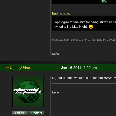
Ending note:
I apologize to "malefic" for being afk when 
invited to the Map Night.
Post has been edited 1 time(s), last time on Jan 1
None.
UnholyUrine
Jan 16 2011, 9:20 am
Oi, that is some weird texture for that NWW...
None.