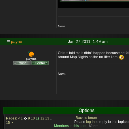
None.
payne
Jan 27 2011, 1:49 am
Chirus told me it didn't happen because he fail
around Map Nights as the no-lifer I am.
:payne:
None.
Options
Back to forum
Pages:
<
1
�
9
10
11
12
13
…
Please
log in
to reply to this topic or
15
>
Members in this topic:
None.