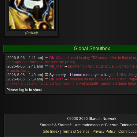
(
Reload
)
Global Shoutbox
[2026-8-06. : 2:41 am]
Oh_Man
--
i used to play TF2 competitive in that cla
manager (ie: i wrote all the website posts)
[2026-8-06. : 2:41 am]
Oh_Man
--
another fun fact iaguz actually joined the c
Frenetic Array
[2026-8-06. : 2:40 am]
Symmetry
--
Human memory is a fragile, fallible thing
[2026-8-06. : 2:39 am]
Oh_Man
--
i realised all his shit was halluc and i wi
of fake hallucs and he called GG - yeah thts wat actually happened damn false
[2026-8-06. : 2:38 am]
Oh_Man
--
i was zerg, the toss guy did a bunch of ha
Please
log in
to shout.
like, welp, i guess i'm dead, but i have that mindset of never giving up, so atta
was wen
[2026-8-06. : 2:38 am]
Oh_Man
--
coz i was actually a zerg main, so wat
a complete reverse of this
[2026-8-06. : 2:37 am]
Oh_Man
--
i found an old comment of mine i actually t
ride my own memory
[2026-8-06. : 2:22 am]
Symmetry
--
was it idra
©2003-2026 Staredit Network.
[2026-8-06. : 1:52 am]
NudeRaider
--
Oh_Man
classic
Starcraft & Starcraft II are trademarks of Blizzard Entertain
[2026-8-05. : 2:56 pm]
Oh_Man
--
long story short - patience is a virtue!
Site Index
|
Terms of Service
|
Privacy Policy
|
Contributi