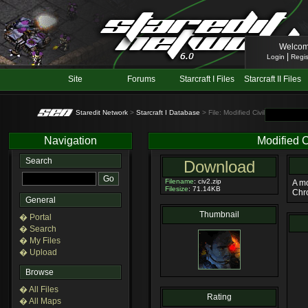
Welcom
|
Login
Regis
Site
Forums
Starcraft I Files
Starcraft II Files
Staredit Network
>
Starcraft I Database
> File: Modified Civilian 2
Navigation
Modified C
Search
Download
Filename
: civ2.zip
A mo
Filesize
: 71.14KB
Chro
General
Thumbnail
� Portal
� Search
� My Files
� Upload
Browse
� All Files
Rating
� All Maps