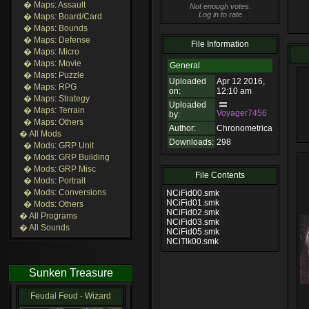
� Maps: Assault
Not enough votes.
Log in to rate
� Maps: Board/Card
� Maps: Bounds
� Maps: Defense
File Information
� Maps: Micro
� Maps: Movie
General
� Maps: Puzzle
Uploaded
Apr 12 2016,
� Maps: RPG
on:
12:10 am
� Maps: Strategy
Uploaded
� Maps: Terrain
Voyager7456
by:
� Maps: Others
Author:
Chronometrica
� All Mods
Downloads:
298
� Mods: GRP Unit
� Mods: GRP Building
� Mods: GRP Misc
File Contents
� Mods: Portrait
� Mods: Conversions
NCiFid00.smk
NCiFid01.smk
� Mods: Others
NCiFid02.smk
� All Programs
NCiFid03.smk
� All Sounds
NCiFid05.smk
NCiTlk00.smk
Sunken Treasure
Feudal Feud - Wizard