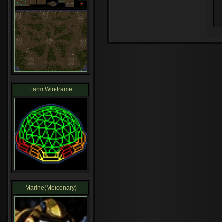
Farm Wireframe
Marine(Mercenary)