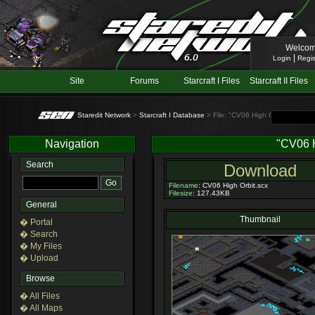
Welcom
|
Login
Regis
Site
Forums
Starcraft I Files
Starcraft II Files
Staredit Network
>
Starcraft I Database
> File: "CV06 High Orbit"
Navigation
"CV06 H
Search
Download
Filename
: CV06 High Orbit.scx
Filesize
: 127.43KB
General
Thumbnail
� Portal
� Search
� My Files
� Upload
Browse
� All Files
� All Maps