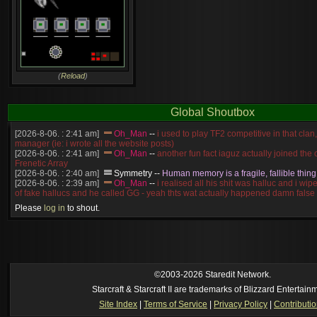
(
Reload
)
Global Shoutbox
[2026-8-06. : 2:41 am]
Oh_Man
--
i used to play TF2 competitive in that cla
manager (ie: i wrote all the website posts)
[2026-8-06. : 2:41 am]
Oh_Man
--
another fun fact iaguz actually joined the c
Frenetic Array
[2026-8-06. : 2:40 am]
Symmetry
--
Human memory is a fragile, fallible thing
[2026-8-06. : 2:39 am]
Oh_Man
--
i realised all his shit was halluc and i wi
of fake hallucs and he called GG - yeah thts wat actually happened damn false
[2026-8-06. : 2:38 am]
Oh_Man
--
i was zerg, the toss guy did a bunch of ha
Please
log in
to shout.
like, welp, i guess i'm dead, but i have that mindset of never giving up, so atta
was wen
[2026-8-06. : 2:38 am]
Oh_Man
--
coz i was actually a zerg main, so wat
a complete reverse of this
[2026-8-06. : 2:37 am]
Oh_Man
--
i found an old comment of mine i actually t
ride my own memory
[2026-8-06. : 2:22 am]
Symmetry
--
was it idra
©2003-2026 Staredit Network.
[2026-8-06. : 1:52 am]
NudeRaider
--
Oh_Man
classic
Starcraft & Starcraft II are trademarks of Blizzard Entertain
[2026-8-05. : 2:56 pm]
Oh_Man
--
long story short - patience is a virtue!
Site Index
|
Terms of Service
|
Privacy Policy
|
Contributi