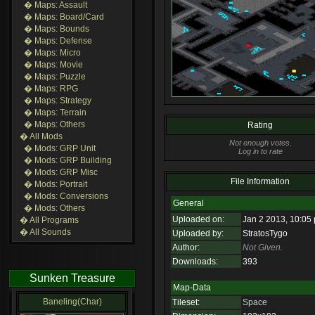
� Maps: Assault
� Maps: Board/Card
� Maps: Bounds
� Maps: Defense
� Maps: Micro
� Maps: Movie
� Maps: Puzzle
� Maps: RPG
� Maps: Strategy
� Maps: Terrain
� Maps: Others
Rating
� All Mods
Not enough votes.
� Mods: GRP Unit
Log in to rate
� Mods: GRP Building
� Mods: GRP Misc
File Information
� Mods: Portrait
� Mods: Conversions
General
� Mods: Others
Uploaded on:
Jan 2 2013, 10:05
� All Programs
� All Sounds
Uploaded by:
StratosTygo
Author:
Not Given.
Downloads:
393
Sunken Treasure
Map-Data
Baneling(Char)
Tileset:
Space