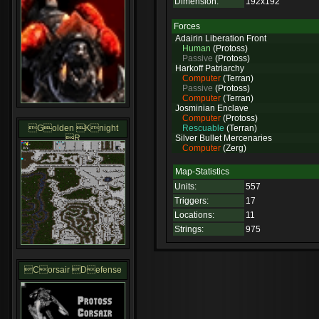
Dimension:
192x192
Forces
Adairin Liberation Front
Human
(Protoss)
Passive
(Protoss)
Harkoff Patriarchy
Computer
(Terran)
Passive
(Protoss)
Computer
(Terran)
Josminian Enclave
Computer
(Protoss)
Golden Knight
Rescuable
(Terran)
R
Silver Bullet Mercenaries
Computer
(Zerg)
Map-Statistics
Units:
557
Triggers:
17
Locations:
11
Strings:
975
Corsair Defense