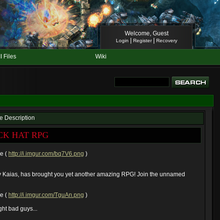
Welcome, Guest
|
|
Login
Register
Recovery
II Files
Wiki
le Description
CK HAT RPG
ze (
http://i.imgur.com/bq7V6.png
)
 Kaias, has brought you yet another amazing RPG! Join the unnamed
ze (
http://i.imgur.com/TguAn.png
)
fight bad guys...