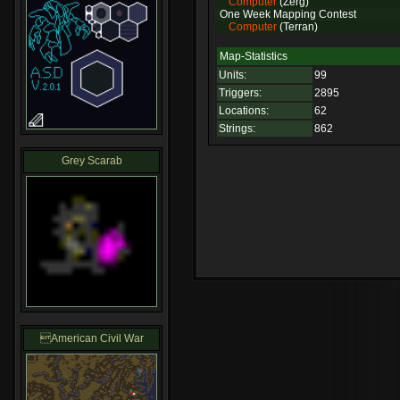
Computer
(Zerg)
One Week Mapping Contest
Computer
(Terran)
Map-Statistics
Units:
99
Triggers:
2895
Locations:
62
Strings:
862
Grey Scarab
American Civil War