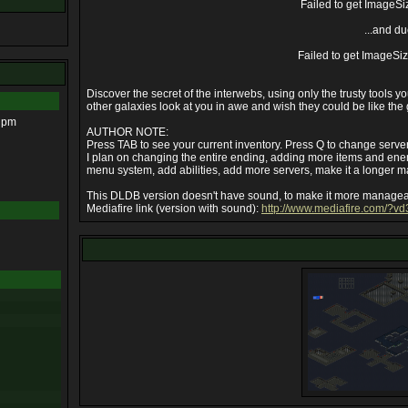
Failed to get ImageSi
...and du
Failed to get ImageSi
Discover the secret of the interwebs, using only the trusty tools 
other galaxies look at you in awe and wish they could be like the g
6 pm
AUTHOR NOTE:
Press TAB to see your current inventory. Press Q to change server (
I plan on changing the entire ending, adding more items and ene
menu system, add abilities, add more servers, make it a longer 
This DLDB version doesn't have sound, to make it more managea
Mediafire link (version with sound):
http://www.mediafire.com/?v