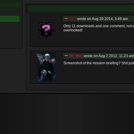
Jack
wrote on Aug 29 2014, 3:49 am:
Only 11 downloads and one comment, not eno
overlooked!
Oh_Man
wrote on Aug 2 2012, 11:23 am
Screenshot of the mission briefing? Shit just