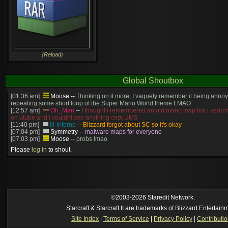
(
Reload
)
Global Shoutbox
[01:36 am]
Moose
--
Thinking on it more, I vaguely remember it being annoy
repeating some short loop of the Super Mario World theme LMAO
[12:57 am]
Oh_Man
--
I thought i remembered an old mario map but i search
on utube and i couldnt see anything cept UMS
[11:40 pm]
lil-Inferno
--
Blizzard forgot about SC so it's okay
[07:04 pm]
Symmetry
--
malware maps for everyone
[07:03 pm]
Moose
--
probs lmao
[06:57 pm]
Symmetry
--
(and will be patched)
Please
log in
to shout.
[06:56 pm]
Symmetry
--
The old stuff would've gotten patched no? this is cur
[06:55 pm]
Moose
--
Just made? I thought we had that years ago
[05:23 pm]
Oh_Man
--
so someone just made super mario in brood war
https://www.youtube.com/watch?v=DmrUcKU65oQ
[2026-8-06. : 2:41 am]
Oh_Man
--
i used to play TF2 competitive in that cla
manager (ie: i wrote all the website posts)
©2003-2026 Staredit Network.
Starcraft & Starcraft II are trademarks of Blizzard Entertain
Site Index
|
Terms of Service
|
Privacy Policy
|
Contributi