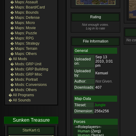
� Maps: Assault
� Maps: Board/Card
� Maps: Bounds
Rating
� Maps: Defense
� Maps: Micro
Not enough votes.
� Maps: Movie
Log in to rate
� Maps: Puzzle
� Maps: RPG
No co
File Information
� Maps: Strategy
� Maps: Terrain
General
� Maps: Others
Sep 13
� All Mods
Uploaded
2010, 3:01
on:
� Mods: GRP Unit
pm
� Mods: GRP Building
Uploaded
Kemuel
� Mods: GRP Misc
by:
� Mods: Portrait
Author:
Not Given.
� Mods: Conversions
Downloads:
407
� Mods: Others
� All Programs
Map-Data
� All Sounds
Tileset:
Jungle
Dimension:
256x256
Sunken Treasure
Forces
-=Roleplayers=-
StarKart r1
Human
(Zerg)
Human
(Terran)