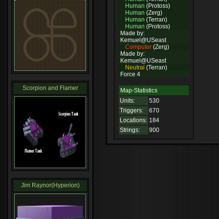
Human
(Protoss)
Human
(Zerg)
Human
(Terran)
Human
(Protoss)
Made by:
Kemuel@USeast
Computer
(Zerg)
Made by:
Kemuel@USeast
Neutral
(Terran)
Force 4
Scorpion and Flamer
Map-Statistics
Units:
530
Triggers:
670
Locations:
184
Strings:
900
Jim Raynor(Hyperion)