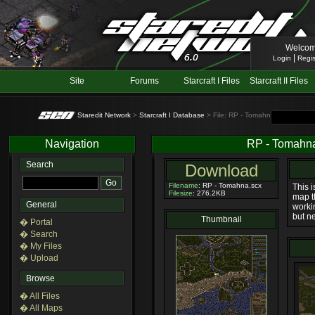
Welcom
|
Login
Regis
Site
Forums
Starcraft I Files
Starcraft II Files
Staredit Network
>
Starcraft I Database
> File: RP - Tomahna
Navigation
RP - Tomahn
Search
Download
Filename
: RP - Tomahna.scx
This 
Filesize
: 276.2KB
map t
General
worki
but ne
Thumbnail
� Portal
� Search
� My Files
� Upload
Browse
� All Files
� All Maps