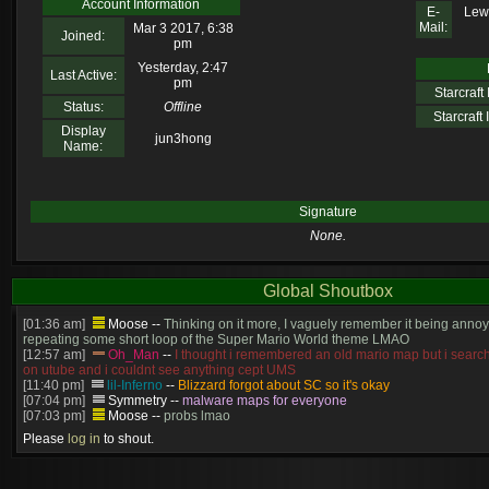
Account Information
E-
Lew
Mail:
Mar 3 2017, 6:38
Joined:
pm
Yesterday, 2:47
Last Active:
pm
Starcraft I
Status:
Offline
Starcraft I
Display
jun3hong
Name:
Signature
None.
Global Shoutbox
[01:36 am]
Moose
--
Thinking on it more, I vaguely remember it being annoy
repeating some short loop of the Super Mario World theme LMAO
[12:57 am]
Oh_Man
--
I thought i remembered an old mario map but i search
on utube and i couldnt see anything cept UMS
[11:40 pm]
lil-Inferno
--
Blizzard forgot about SC so it's okay
[07:04 pm]
Symmetry
--
malware maps for everyone
[07:03 pm]
Moose
--
probs lmao
[06:57 pm]
Symmetry
--
(and will be patched)
Please
log in
to shout.
[06:56 pm]
Symmetry
--
The old stuff would've gotten patched no? this is cur
[06:55 pm]
Moose
--
Just made? I thought we had that years ago
[05:23 pm]
Oh_Man
--
so someone just made super mario in brood war