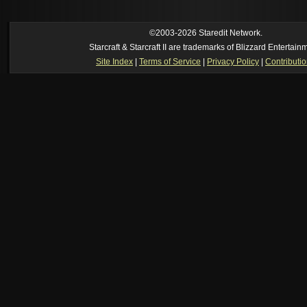
https://www.youtube.com/watch?v=DmrUcKU65oQ
[2026-8-06. : 2:41 am]
Oh_Man
--
i used to play TF2 competitive in that cla
manager (ie: i wrote all the website posts)
©2003-2026 Staredit Network.
Starcraft & Starcraft II are trademarks of Blizzard Entertain
Site Index
|
Terms of Service
|
Privacy Policy
|
Contributi