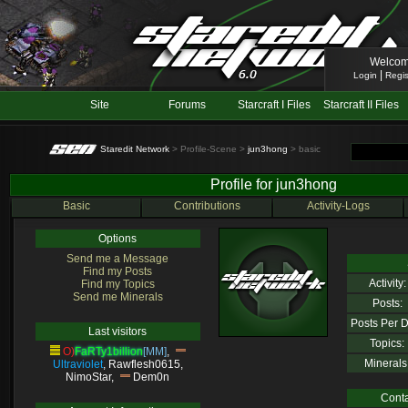
Welcom
|
Login
Regis
Site
Forums
Starcraft I Files
Starcraft II Files
Staredit Network
> Profile-Scene >
jun3hong
> basic
Profile for jun3hong
Basic
Contributions
Activity-Logs
Options
Send me a Message
Find my Posts
Activity:
Find my Topics
Send me Minerals
Posts:
Posts Per D
Last visitors
Topics:
O)
FaRTy1billion
[MM]
,
Minerals
Ultraviolet
,
Rawflesh0615
,
NimoStar
,
Dem0n
Conta