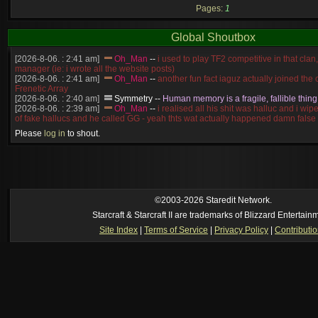
Pages:
1
Global Shoutbox
[2026-8-06. : 2:41 am]
Oh_Man
--
i used to play TF2 competitive in that cla
manager (ie: i wrote all the website posts)
[2026-8-06. : 2:41 am]
Oh_Man
--
another fun fact iaguz actually joined the c
Frenetic Array
[2026-8-06. : 2:40 am]
Symmetry
--
Human memory is a fragile, fallible thing
[2026-8-06. : 2:39 am]
Oh_Man
--
i realised all his shit was halluc and i wi
of fake hallucs and he called GG - yeah thts wat actually happened damn false
[2026-8-06. : 2:38 am]
Oh_Man
--
i was zerg, the toss guy did a bunch of ha
Please
log in
to shout.
like, welp, i guess i'm dead, but i have that mindset of never giving up, so atta
was wen
[2026-8-06. : 2:38 am]
Oh_Man
--
coz i was actually a zerg main, so wat
a complete reverse of this
[2026-8-06. : 2:37 am]
Oh_Man
--
i found an old comment of mine i actually t
ride my own memory
[2026-8-06. : 2:22 am]
Symmetry
--
was it idra
©2003-2026 Staredit Network.
[2026-8-06. : 1:52 am]
NudeRaider
--
Oh_Man
classic
Starcraft & Starcraft II are trademarks of Blizzard Entertain
[2026-8-05. : 2:56 pm]
Oh_Man
--
long story short - patience is a virtue!
Site Index
|
Terms of Service
|
Privacy Policy
|
Contributi