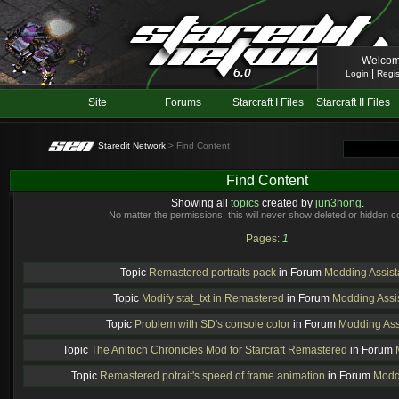
Welcom
|
Login
Regis
Site
Forums
Starcraft I Files
Starcraft II Files
Staredit Network
> Find Content
Find Content
Showing all
topics
created by
jun3hong
.
No matter the permissions, this will never show deleted or hidden c
Pages:
1
Topic
Remastered portraits pack
in Forum
Modding Assis
Topic
Modify stat_txt in Remastered
in Forum
Modding Assi
Topic
Problem with SD's console color
in Forum
Modding Ass
Topic
The Anitoch Chronicles Mod for Starcraft Remastered
in Forum
Topic
Remastered potrait's speed of frame animation
in Forum
Modd