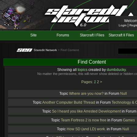
Welcom
|
Login
Regis
Site
Forums
Starcraft I Files
Starcraft II Files
Staredit Network
> Find Content
Find Content
Showing all
topics
created by
dumbducky
.
No matter the permissions, this will never show deleted or hidden c
Pages:
1
2
>
Topic
Where are you now?
in Forum
Null
Topic
Another Computer Build Thread
in Forum
Technology & 
Topic
So I heard you like Arrested Development
in Foru
Topic
Team Fortress 2 is now free
in Forum
Games
Topic
How SD (and LD) work.
in Forum
Null