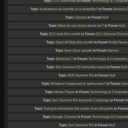
Topic
CPU overheats
in Forum
Technology & Compute
Topic
Is deafness an identity or a disability?
in Forum
Serious 
Topic
Classes
in Forum
Null
Topic
What do you know about me?
in Forum
Null
Topic
SC2 beta this month
in Forum
SC2 General Discus
Topic
Starcraft Beta this month
in Forum
Portal News
Topic
New Xbox update
in Forum
Games
Topic
Windows 7
in Forum
Technology & Computers
Topic
Sen Survivor R5 immunity round
in Forum
Null
Topic
SEN Survivor R4
in Forum
Null
Topic
Whatever happened to splitscreen?
in Forum
Gam
Topic
Media Player
in Forum
Technology & Computer
Topic
Sen Survivor R4 Immunity Challenge
in Forum
Nu
Topic
Trying to remember the name of an old game
in Foru
Topic
Google Chrome
in Forum
Technology & Compute
Topic
Sen Survivor R3
in Forum
Null