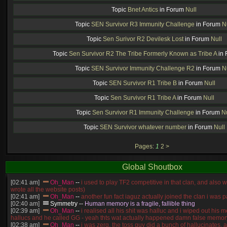
Topic
Bnet Antics
in Forum
Null
Topic
SEN Survivor R3 Immunity Challenge
in Forum
N
Topic
Sen Surivor R2 Devilesk Lost
in Forum
Null
Topic
Sen Survivor R2 The Tribe Formerly Known as Tribe A
in
Topic
SEN Survivor Immunity Challenge R2
in Forum
N
Topic
SEN Survivor R1 Tribe B
in Forum
Null
Topic
Sen Survivor R1 Tribe A
in Forum
Null
Topic
Sen Survivor R1 Immunity Challenge
in Forum
Nu
Topic
SEN Survivor whatever number
in Forum
Null
Pages:
1
2
>
Global Shoutbox
[02:41 am]
Oh_Man
--
i used to play TF2 competitive in that clan, and also 
wrote all the website posts)
[02:41 am]
Oh_Man
--
another fun fact iaguz actually joined the clan i was pa
[02:40 am]
Symmetry
--
Human memory is a fragile, fallible thing
[02:39 am]
Oh_Man
--
i realised all his shit was halluc and i wiped out his 
hallucs and he called GG - yeah thts wat actually happened damn false memory
[02:38 am]
Oh_Man
--
i was zerg, the toss guy did a bunch of hallucinates, an