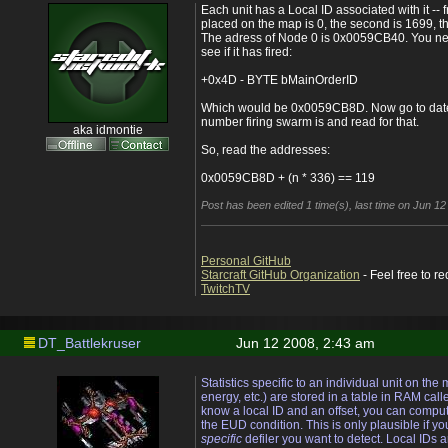
Each unit has a Local ID associated with it -- f
placed on the map is 0, the second is 1699, th
The adress of Node 0 is 0x0059CB40. You nee
see if it has fired:
+0x4D - BYTE bMainOrderID
Which would be 0x0059CB8D. Now go to dated
number firing swarm is and read for that.
aka idmontie
So, read the addresses:
0x0059CB8D + (n * 336) == 119
Post has been edited 1 time(s), last time on Jun 1
Personal GitHub
Starcraft GitHub Organization
- Feel free to r
TwitchTV
DT_Battlekruser
Jun 12 2008, 2:43 am
Statistics specific to an individual unit on the
energy, etc.) are stored in a table in RAM calle
know a local ID and an offset, you can comput
the EUD condition. This is only plausible if yo
specific
defiler you want to detect. Local IDs 