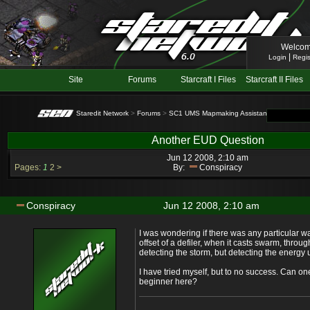
Welcom
|
Login
Regis
Site
Forums
Starcraft I Files
Starcraft II Files
Staredit Network
>
Forums
>
SC1 UMS Mapmaking Assistance
> Topic: A
Another EUD Question
Jun 12 2008, 2:10 am
Pages:
1
2
>
By:
Conspiracy
Conspiracy
Jun 12 2008, 2:10 am
I was wondering if there was any particular w
offset of a defiler, when it casts swarm, throu
detecting the storm, but detecting the energy
I have tried myself, but to no success. Can on
beginner here?