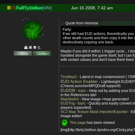
O)
FaRTy1billion
[MM]
Jun 16 2008, 7:42 am
Quote from
Heimdal
Farty:
If we still had EUD actions, theoretically you
other death counts and then copy it into the
destructively copying one back.
👻 👾 👽 💪
Maybe if you did it within 1 trigger cycle... I 
handled alongside the game itself, but I can f
with certain values and don't have them fixed
TinyMap2
- Latest in map compression! ( 7/09
EUD Action Enabler
- Lightweight EUD/EP
(ChaosLauncher/MPQDraft support!)
EUDDB
-
topic
- Help out by adding your EUD
in the References tab!
MapSketch
- New image->map generator!
EUDTrig
-
topic
- Quickly and easily convert o
players supported)
SC2 Map Texture Mask Importer/Exporter
- Ed
image editor!
This page
has been viewed
[img]http://farty1billion.dyndns.org/Clicky.php?