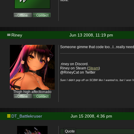
None.
Riney
Jun 13 2008, 11:19 pm
Someone gimme that code too...I...really need i
.riney on Discord.
Riney on Steam (
Steam
)
@RineyCat on Twitter
Sure I didn't pop off on SCBW like I wanted to, but I won 
Thigh high affectionado
DT_Battlekruser
Jun 15 2008, 4:36 pm
Quote