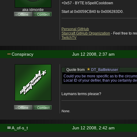
+0x57 - BYTE bSpellCooldown
aka idmontie
Start at 0x0059CB40 to 0x006283D0.
Personal GitHub
Starcraft GitHub Organization
- Feel free to r
TwitchTV
Conspiracy
Jun 12 2008, 2:37 am
Quote from
DT_Battlekruser
Could you be more specific as to the circum
Local ID of your defiler, than you certainly d
Laymans terms please?
None.
A_of-s_t
Jun 12 2008, 2:42 am