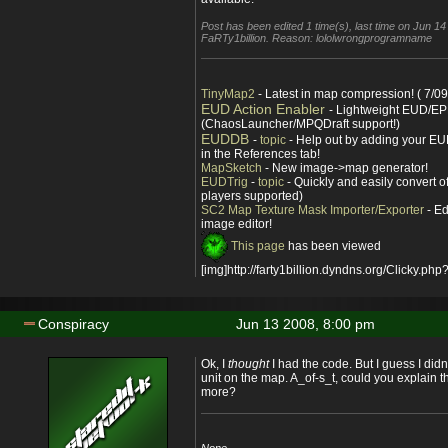
Post has been edited 1 time(s), last time on Jun 1
FaRTy1billion. Reason: lololwrongprogramname
TinyMap2
- Latest in map compression! ( 7/09
EUD Action Enabler
- Lightweight EUD/EP
(ChaosLauncher/MPQDraft support!)
EUDDB
-
topic
- Help out by adding your EUD
in the References tab!
MapSketch
- New image->map generator!
EUDTrig
-
topic
- Quickly and easily convert o
players supported)
SC2 Map Texture Mask Importer/Exporter
- Ed
image editor!
This page
has been viewed
[img]http://farty1billion.dyndns.org/Clicky.php?
Conspiracy
Jun 13 2008, 8:00 pm
Ok, I
thought
I had the code. But I guess I didn't
unit on the map. A_of-s_t, could you explain th
more?