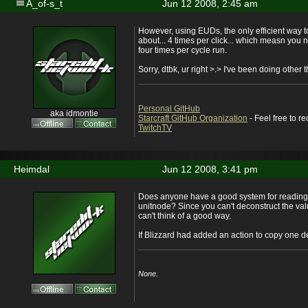
A_of-s_t
Jun 12 2008, 2:45 am
However, using EUDs, the only efficient way t
about... 4 times per click... which measn you 
four times per cycle run.
Sorry, dtbk, ur right >.> I've been doing other 
Personal GitHub
aka idmontie
Starcraft GitHub Organization
- Feel free to r
TwitchTV
Heimdal
Jun 12 2008, 3:41 pm
Does anyone have a good system for reading a
unitnode? Since you can't deconstruct the val
can't think of a good way.
If Blizzard had added an action to copy one de
None.