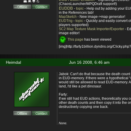
👻 👾 👽 💪
(ChaosLauncher/MPQDraft support!)
EUDDB
-
topic
- Help out by adding your EUD
in the References tab!
MapSketch
- New image->map generator!
EUDTrig
-
topic
- Quickly and easily convert o
players supported)
SC2 Map Texture Mask Importer/Exporter
- Ed
image editor!
This page
has been viewed
[img]http://farty1billion.dyndns.org/Clicky.php?
Heimdal
Jun 16 2008, 6:46 am
Jabok: Can't do that because the death count 
in EUD-memory. If there were a hypothetical "
would still be allowed to read EUD-memory. An
land, I'd like a pet dinosaur.
Farty:
If we still had EUD actions, theoretically you 
other death counts and then copy it into the 
destructively copying one back.
None.