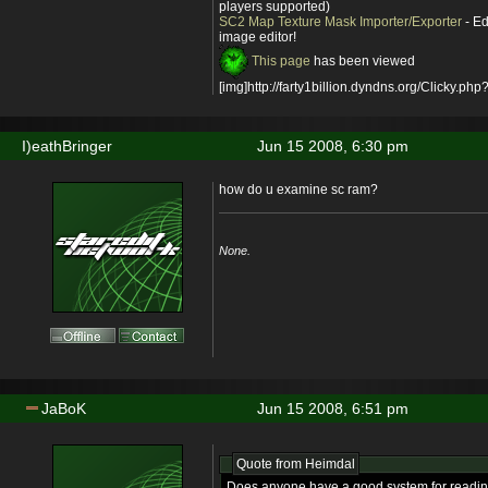
players supported)
SC2 Map Texture Mask Importer/Exporter
- Ed
image editor!
This page
has been viewed
[img]http://farty1billion.dyndns.org/Clicky.php?
I)eathBringer
Jun 15 2008, 6:30 pm
how do u examine sc ram?
None.
JaBoK
Jun 15 2008, 6:51 pm
Quote from
Heimdal
Does anyone have a good system for reading