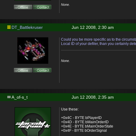
None.
DT_Battlekruser
Jun 12 2008, 2:30 am
Could you be more specific as to the circums
Local ID of your defiler, than you certainly det
None.
A_of-s_t
Jun 12 2008, 2:35 am
Use these:
+0x4C - BYTE bPlayerID
+0x4D - BYTE bMainOrderID
+0x4E - BYTE bMainOrderState
+0x4F - BYTE bOrderSignal