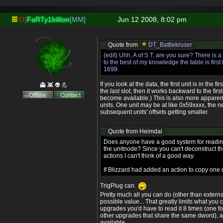
O)
FaRTy1billion
[MM]
Jun 12 2008, 8:02 pm
Quote from
DT_Battlekruser
(edit) Uhh, A of S T, are you sure? There is 
to the best of my knowledge the table is first f
1699.
If you look at the data, the first unit is in the fi
👻 👾 👽 💪
the
last
slot, then it works backward to the first
become available.) This is also more appare
units. One unit may be at like 0x59xxxx, the n
subsequent units' offsets getting smaller.
Quote from
Heimdal
Does anyone have a good system for reading
the unitnode? Since you can't deconstruct t
actions I can't think of a good way.
If Blizzard had added an action to copy one d
TrigPlug can.
Pretty much all you can do (other than externa
possible value... That greatly limits what you 
upgrades you'd have to read it 8 times (one f
other upgrades that share the same dword), 
available.