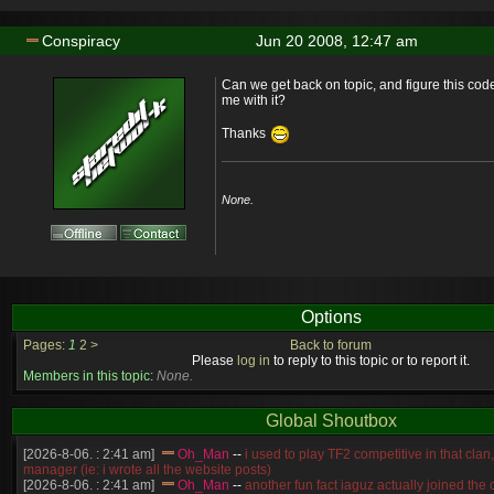
Conspiracy
Jun 20 2008, 12:47 am
Can we get back on topic, and figure this cod
me with it?
Thanks
None.
Options
Pages:
1
2
>
Back to forum
Please
log in
to reply to this topic or to report it.
Members in this topic:
None.
Global Shoutbox
[2026-8-06. : 2:41 am]
Oh_Man
--
i used to play TF2 competitive in that cla
manager (ie: i wrote all the website posts)
[2026-8-06. : 2:41 am]
Oh_Man
--
another fun fact iaguz actually joined the c