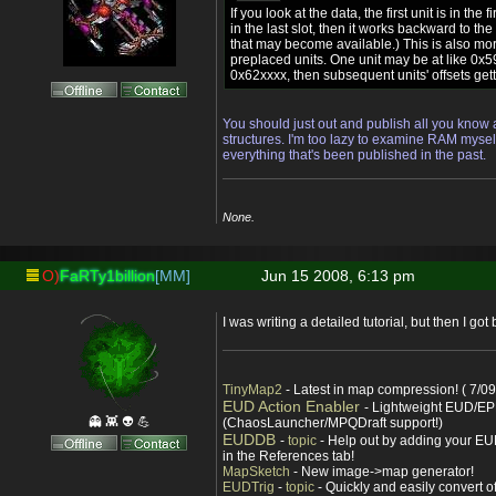
If you look at the data, the first unit is in the 
in the last slot, then it works backward to the f
that may become available.) This is also m
preplaced units. One unit may be at like 0x59
0x62xxxx, then subsequent units' offsets gett
You should just out and publish all you kn
structures. I'm too lazy to examine RAM myself
everything that's been published in the past.
None.
O)
FaRTy1billion
[MM]
Jun 15 2008, 6:13 pm
I was writing a detailed tutorial, but then I got
TinyMap2
- Latest in map compression! ( 7/09
EUD Action Enabler
- Lightweight EUD/EP
👻 👾 👽 💪
(ChaosLauncher/MPQDraft support!)
EUDDB
-
topic
- Help out by adding your EUD
in the References tab!
MapSketch
- New image->map generator!
EUDTrig
-
topic
- Quickly and easily convert o