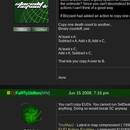
the unitnode? Since you can't deconstruct t
actions I can't think of a good way.
If Blizzard had added an action to copy one d
Copy one death count to another...
Binary countoff, use:
At least x A;
Subtract x A; Add x B; Add x C;
At least x C;
Add x A; Subtract x C;
That lets you copy A over to B.
None.
O)
FaRTy1billion
[MM]
Jun 15 2008, 7:16 pm
You can't copy EUDs. You cannot run SetDeat
anything. Doing so would break SC anyway.
TinyMap2
- Latest in map compression! ( 7/09
EUD Action Enabler
- Lightweight EUD/EP