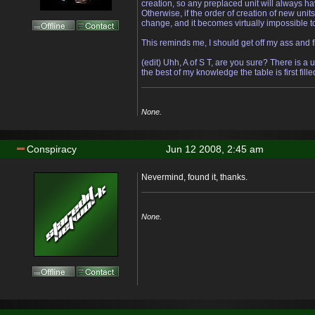
creation, so any preplaced unit will always h
Otherwise, if the order of creation of new unit
change, and it becomes virtually impossible to
This reminds me, I should get off my ass and 
(edit) Uhh, A of S T, are you sure? There is a 
the best of my knowledge the table is first fill
None.
Conspiracy
Jun 12 2008, 2:45 am
Nevermind, found it, thanks.
None.