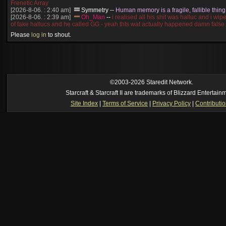
Frenetic Array
[2026-8-06. : 2:40 am]
Symmetry
--
Human memory is a fragile, fallible thing
[2026-8-06. : 2:39 am]
Oh_Man
--
i realised all his shit was halluc and i wi
of fake hallucs and he called GG - yeah thts wat actually happened damn false
[2026-8-06. : 2:38 am]
Oh_Man
--
i was zerg, the toss guy did a bunch of ha
Please
log in
to shout.
like, welp, i guess i'm dead, but i have that mindset of never giving up, so atta
was wen
[2026-8-06. : 2:38 am]
Oh_Man
--
coz i was actually a zerg main, so wat
a complete reverse of this
[2026-8-06. : 2:37 am]
Oh_Man
--
i found an old comment of mine i actually t
ride my own memory
[2026-8-06. : 2:22 am]
Symmetry
--
was it idra
©2003-2026 Staredit Network.
[2026-8-06. : 1:52 am]
NudeRaider
--
Oh_Man
classic
Starcraft & Starcraft II are trademarks of Blizzard Entertain
[2026-8-05. : 2:56 pm]
Oh_Man
--
long story short - patience is a virtue!
Site Index
|
Terms of Service
|
Privacy Policy
|
Contributi