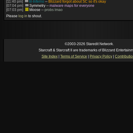
[11:40 pm]
lil-Inferno
--
Blizzard forgot about SC so it's okay
[07:04 pm]
Symmetry
--
malware maps for everyone
[07:03 pm]
Moose
--
probs lmao
[06:57 pm]
Symmetry
--
(and will be patched)
Please
log in
to shout.
[06:56 pm]
Symmetry
--
The old stuff would've gotten patched no? this is cur
[06:55 pm]
Moose
--
Just made? I thought we had that years ago
[05:23 pm]
Oh_Man
--
so someone just made super mario in brood war
https://www.youtube.com/watch?v=DmrUcKU65oQ
[2026-8-06. : 2:41 am]
Oh_Man
--
i used to play TF2 competitive in that cla
manager (ie: i wrote all the website posts)
©2003-2026 Staredit Network.
Starcraft & Starcraft II are trademarks of Blizzard Entertain
Site Index
|
Terms of Service
|
Privacy Policy
|
Contributi