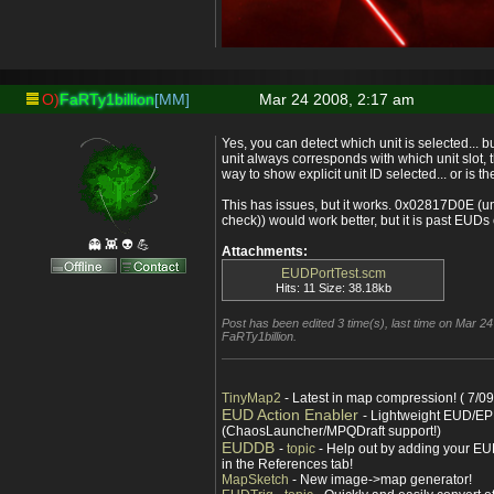
O)
FaRTy1billion
[MM]
Mar 24 2008, 2:17 am
Yes, you can detect which unit is selected...
unit always corresponds with which unit slot, 
way to show explicit unit ID selected... or is 
This has issues, but it works. 0x02817D0E (un
check)) would work better, but it is past EUDs
👻 👾 👽 💪
Attachments:
EUDPortTest.scm
Hits: 11 Size: 38.18kb
Post has been edited 3 time(s), last time on Mar 2
FaRTy1billion.
TinyMap2
- Latest in map compression! ( 7/09
EUD Action Enabler
- Lightweight EUD/EP
(ChaosLauncher/MPQDraft support!)
EUDDB
-
topic
- Help out by adding your EUD
in the References tab!
MapSketch
- New image->map generator!