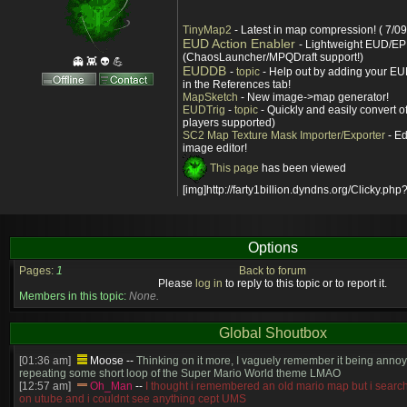
TinyMap2
- Latest in map compression! ( 7/09
EUD Action Enabler
- Lightweight EUD/EP
(ChaosLauncher/MPQDraft support!)
👻 👾 👽 💪
EUDDB
-
topic
- Help out by adding your EUD
in the References tab!
MapSketch
- New image->map generator!
EUDTrig
-
topic
- Quickly and easily convert o
players supported)
SC2 Map Texture Mask Importer/Exporter
- Ed
image editor!
This page
has been viewed
[img]http://farty1billion.dyndns.org/Clicky.php?
Options
Pages:
1
Back to forum
Please
log in
to reply to this topic or to report it.
Members in this topic:
None.
Global Shoutbox
[01:36 am]
Moose
--
Thinking on it more, I vaguely remember it being annoy
repeating some short loop of the Super Mario World theme LMAO
[12:57 am]
Oh_Man
--
I thought i remembered an old mario map but i search
on utube and i couldnt see anything cept UMS