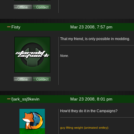
Fisty
Mar 23 2008, 7:57 pm
That my friend, is only possible in modding.
None.
l)ark_ssj9kevin
Mar 23 2008, 8:01 pm
How'd they do it in the Campaigns?
guy lifting weight (animated smiley):