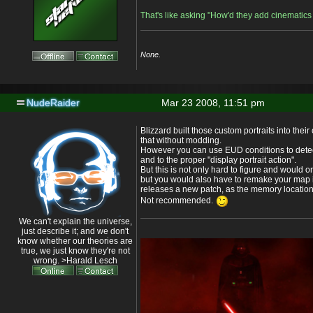
That's like asking "How'd they add cinematic
None.
NudeRaider
Mar 23 2008, 11:51 pm
Blizzard built those custom portraits into the
that without modding.
However you can use EUD conditions to detec
and to the proper "display portrait action".
But this is not only hard to figure and would o
but you would also have to remake your map 
releases a new patch, as the memory locatio
Not recommended.
We can't explain the universe,
just describe it; and we don't
know whether our theories are
true, we just know they're not
wrong. >Harald Lesch