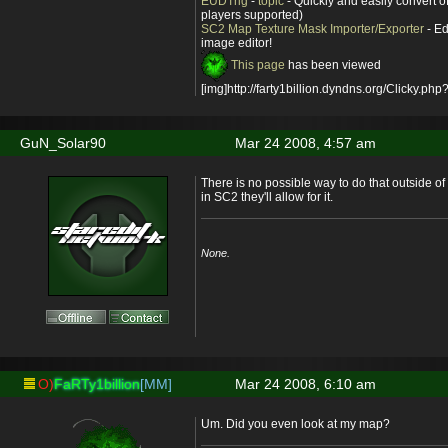
EUDTrig
-
topic
- Quickly and easily convert o
players supported)
SC2 Map Texture Mask Importer/Exporter
- Ed
image editor!
This page
has been viewed
[img]http://farty1billion.dyndns.org/Clicky.php?
GuN_Solar90
Mar 24 2008, 4:57 am
There is no possible way to do that outside o
in SC2 they'll allow for it.
None.
O)
FaRTy1billion
[MM]
Mar 24 2008, 6:10 am
Um. Did you even look at my map?