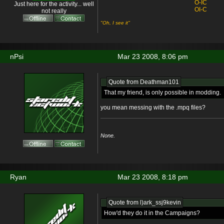
O-IC
Just here for the activity... well
OI-C
not really
"Oh, I see it"
nPsi
Mar 23 2008, 8:06 pm
Quote from Deathman101
That my friend, is only possible in modding.
you mean messing with the .mpq files?
None.
Ryan
Mar 23 2008, 8:18 pm
Quote from l)ark_ssj9kevin
How'd they do it in the Campaigns?