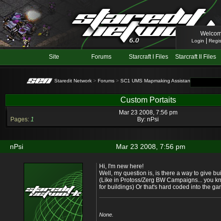
Welcom
|
Login
Regis
Site
Forums
Starcraft I Files
Starcraft II Files
Staredit Network
>
Forums
>
SC1 UMS Mapmaking Assistance
> Topic: C
Custom Portaits
Mar 23 2008, 7:56 pm
Pages:
1
By:
nPsi
nPsi
Mar 23 2008, 7:56 pm
Hi, I'm new here!
Well, my question is, is there a way to give bu
(Like in Protoss/Zerg BW Campaigns... you kn
for buildings) Or that's hard coded into the g
None.