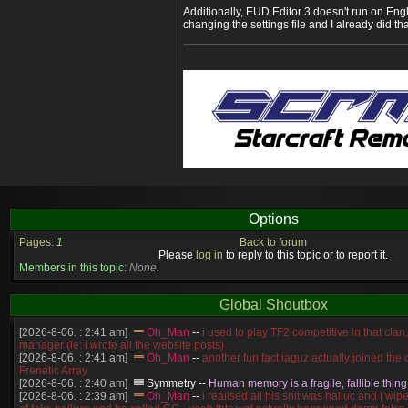
Additionally, EUD Editor 3 doesn't run on En
changing the settings file and I already did tha
Options
Pages:
1
Back to forum
Please
log in
to reply to this topic or to report it.
Members in this topic:
None.
Global Shoutbox
[2026-8-06. : 2:41 am]
Oh_Man
--
i used to play TF2 competitive in that cla
manager (ie: i wrote all the website posts)
[2026-8-06. : 2:41 am]
Oh_Man
--
another fun fact iaguz actually joined the c
Frenetic Array
[2026-8-06. : 2:40 am]
Symmetry
--
Human memory is a fragile, fallible thing
[2026-8-06. : 2:39 am]
Oh_Man
--
i realised all his shit was halluc and i wi