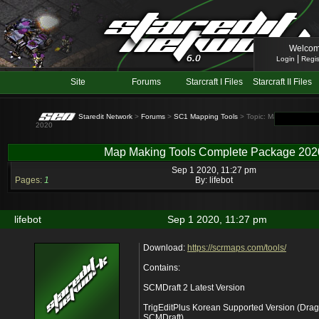
Welcom
|
Login
Regis
Site
Forums
Starcraft I Files
Starcraft II Files
Staredit Network
>
Forums
>
SC1 Mapping Tools
> Topic: Map Making To
2020
Map Making Tools Complete Package 202
Sep 1 2020, 11:27 pm
Pages:
1
By:
lifebot
lifebot
Sep 1 2020, 11:27 pm
Download:
https://scrmaps.com/tools/
Contains:
SCMDraft 2 Latest Version
TrigEditPlus Korean Supported Version (Drag thi
SCMDraft)