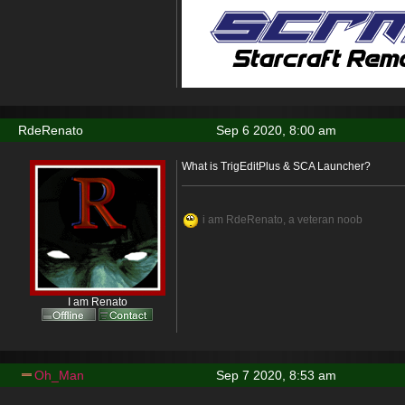
RdeRenato
Sep 6 2020, 8:00 am
What is TrigEditPlus & SCA Launcher?
i am RdeRenato, a veteran noob
I am Renato
Oh_Man
Sep 7 2020, 8:53 am