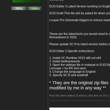
EUD Editor 3 Latest Version working on Eng
EUD Draft (This file will be asked for when y
Looper Pro (Generate triggers to reduce repetit
These are the latest tools you would need to c
Remastered in 2020.
Please update SC:R to latest version before 
EUD Editor 3 Specific Instructions:
1. Install VC Runtime 2015 x86 not x64
2. Install Netframework
3. Open the settings file in notepad in EUD Edi
Lanuage = ko-KR and save.
4. Change the language to English
5. Specify SC:R and euddraft
* They are the original zip file
modified by me in any way **
Post has been edited 13 time(s), last time on Oct 1