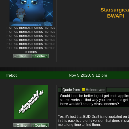
Starsurgica
BWAPI
memes memes memes memes
memes memes memes memes
memes memes memes memes
memes memes memes memes
memes memes memes memes
memes memes memes memes
memes
lifebot
Nov 5 2020, 9:12 pm
Quote from
Heinermann
Would it not be better to just get each applica
source website, that way you are sure to get 
there wouldn't be any virus concerns?
Yes, it's just that EUD Draft is not updated on 
in this pack is the only version that doesn't 
me a long time to find them.