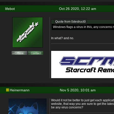
lifebot
Oct 26 2020, 12:22 am
Quote from
0destruct0
Windows flags a virus in this, any concerns
In what? and no.
Heinermann
Nov 5 2020, 10:01 am
Would it not be better to just get each applicat
website, that way you are sure to get the late
be any virus concerns?