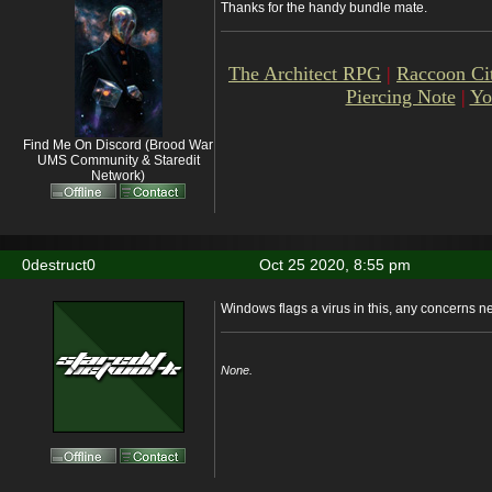
Thanks for the handy bundle mate.
The Architect RPG
|
Raccoon Ci
Piercing Note
|
Yo
Find Me On Discord (Brood War
UMS Community & Staredit
Network)
0destruct0
Oct 25 2020, 8:55 pm
Windows flags a virus in this, any concerns 
None.