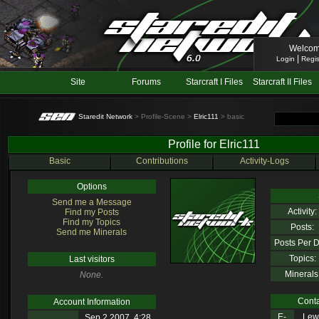
Welcom
|
Login
Regis
Site
Forums
Starcraft I Files
Starcraft II Files
Staredit Network
> Profile-Scene >
Elric111
> basic
Profile for Elric111
Basic
Contributions
Activity-Logs
Options
Send me a Message
Activity:
Find my Posts
Find my Topics
Posts:
Send me Minerals
Posts Per D
Topics:
Last visitors
Minerals
None.
Conta
Account Information
E-
Lewl
Sep 2 2007, 4:28