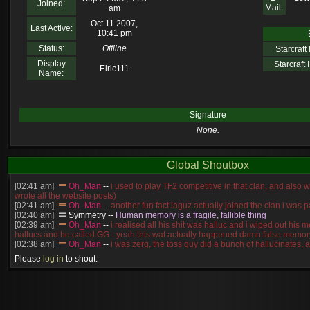
Joined:
Mail:
am
Oct 11 2007,
Last Active:
10:41 pm
Status:
Offline
Starcraft I
Display
Starcraft I
Elric111
Name:
Signature
None.
Global Shoutbox
[02:41 am]
Oh_Man
--
i used to play TF2 competitive in that clan, and also 
wrote all the website posts)
[02:41 am]
Oh_Man
--
another fun fact iaguz actually joined the clan i was pa
[02:40 am]
Symmetry
--
Human memory is a fragile, fallible thing
[02:39 am]
Oh_Man
--
i realised all his shit was halluc and i wiped out his 
hallucs and he called GG - yeah thts wat actually happened damn false memory
[02:38 am]
Oh_Man
--
i was zerg, the toss guy did a bunch of hallucinates, an
guess i'm dead, but i have that mindset of never giving up, so attacked him an
Please
log in
to shout.
[02:38 am]
Oh_Man
--
coz i was actually a zerg main, so wat ACTUALLY h
reverse of this
[02:37 am]
Oh_Man
--
i found an old comment of mine i actually think the id
own memory
[02:22 am]
Symmetry
--
was it idra