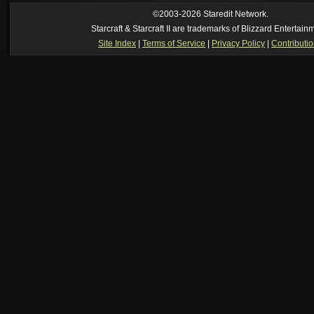
[01:52 am]
NudeRaider
--
Oh_Man
classic
[02:56 pm]
Oh_Man
--
long story short - patience is a virtue!
©2003-2026 Staredit Network.
Starcraft & Starcraft II are trademarks of Blizzard Entertain
Site Index
|
Terms of Service
|
Privacy Policy
|
Contributi