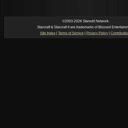
[06:55 pm]
Moose
--
Just made? I thought we had that years ago
[05:23 pm]
Oh_Man
--
so someone just made super mario in brood war
https://www.youtube.com/watch?v=DmrUcKU65oQ
[2026-8-06. : 2:41 am]
Oh_Man
--
i used to play TF2 competitive in that cla
manager (ie: i wrote all the website posts)
©2003-2026 Staredit Network.
Starcraft & Starcraft II are trademarks of Blizzard Entertain
Site Index
|
Terms of Service
|
Privacy Policy
|
Contributi