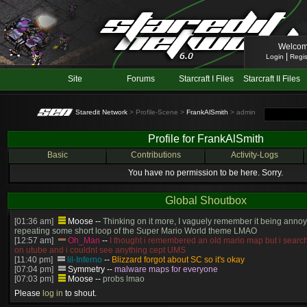
Welcom
|
Login
Regis
Site
Forums
Starcraft I Files
Starcraft II Files
Staredit Network
> Profile-Scene >
FrankAlSmith
> admin
Profile for FrankAlSmith
Basic
Contributions
Activity-Logs
You have no permission to be here. Sorry.
Global Shoutbox
[01:36 am]
Moose
--
Thinking on it more, I vaguely remember it being annoy
repeating some short loop of the Super Mario World theme LMAO
[12:57 am]
Oh_Man
--
I thought i remembered an old mario map but i search
on utube and i couldnt see anything cept UMS
[11:40 pm]
lil-Inferno
--
Blizzard forgot about SC so it's okay
[07:04 pm]
Symmetry
--
malware maps for everyone
[07:03 pm]
Moose
--
probs lmao
[06:57 pm]
Symmetry
--
(and will be patched)
Please
log in
to shout.
[06:56 pm]
Symmetry
--
The old stuff would've gotten patched no? this is cur