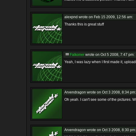
alexpnd
wrote on Feb 15 2009, 12:56 am:
Thanks this is great stuff
Falkoner
wrote on Oct 5 2008, 7:47 pm:
Yeah, I was lazy when I first made it, upload
Arvendragon
wrote on Oct 3 2008, 8:34 pm:
Oh yeah. I can't see some of the pictures. 
Arvendragon
wrote on Oct 3 2008, 8:30 pm: