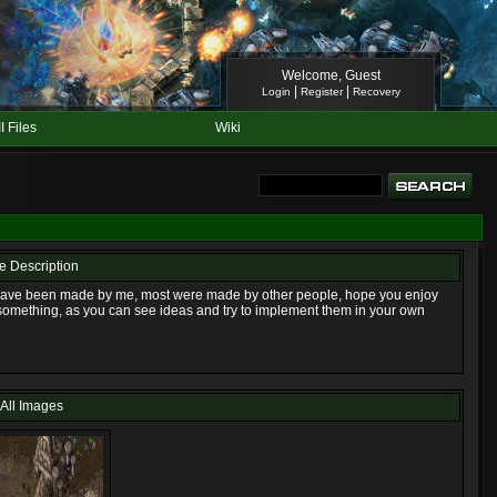
Welcome, Guest
|
|
Login
Register
Recovery
II Files
Wiki
le Description
e have been made by me, most were made by other people, hope you enjoy
something, as you can see ideas and try to implement them in your own
All Images