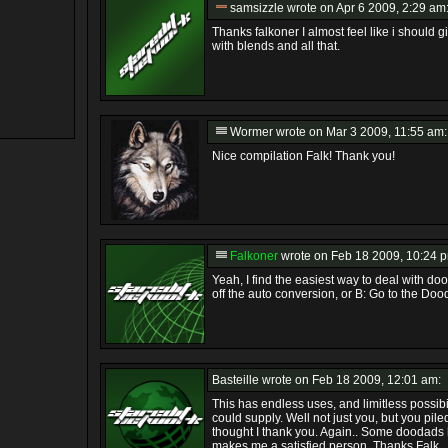
samsizzle
wrote on Apr 6 2009, 2:29 am
Thanks falkoner I almost feel like i shoul
with blends and all that.
Wormer
wrote on Mar 3 2009, 11:55 am:
Nice compilation Falk! Thank you!
Falkoner
wrote on Feb 18 2009, 10:24 
Yeah, I find the easiest way to deal with do
off the auto conversion, or B: Go to the Dooda
Basteille
wrote on Feb 18 2009, 12:01 am:
This has endless uses, and limitless possib
could supply. Well not just you, but you piled
thought I thank you. Again.. Some doodads 
makes me a satisfied person. Thanks Falk.