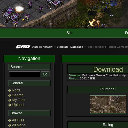
Site
F
Staredit Network
>
Starcraft I Database
> File: Falkoner's Terrain Compila
Navigation
Search
Download
Filename
: Falkoners Terrain Compilation.zip
Filesize
: 3092.63KB
General
Thumbnail
� Portal
� Search
� My Files
� Upload
Browse
� All Files
Rating
� All Maps