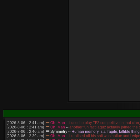
[2026-8-06. : 2:41 am]
Oh_Man
--
i used to play TF2 competitive in that cla
[2026-8-06. : 2:41 am]
Oh_Man
--
another fun fact iaguz actually joined the c
[2026-8-06. : 2:40 am]
Symmetry
--
Human memory is a fragile, fallible thing
[2026-8-06. : 2:39 am]
Oh_Man
--
i realised all his shit was halluc and i 