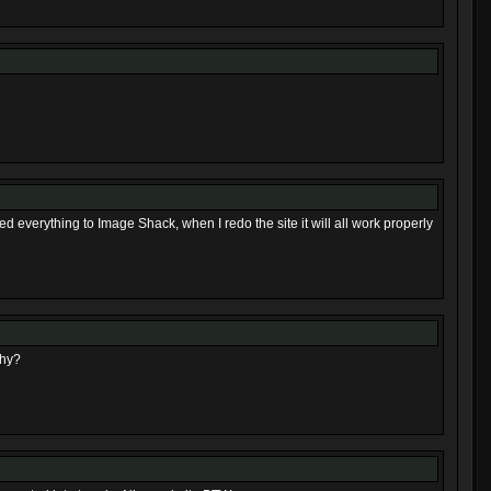
ed everything to Image Shack, when I redo the site it will all work properly
Why?