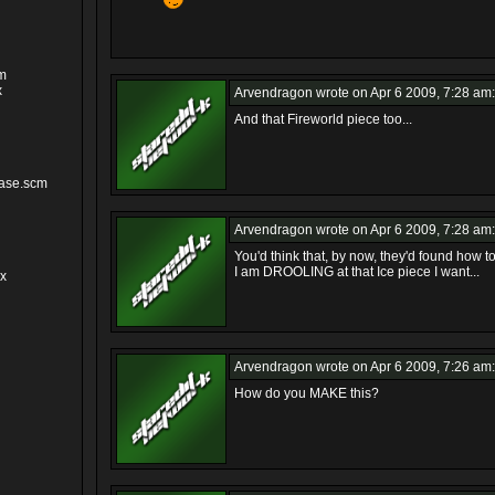
cm
x
Arvendragon
wrote on Apr 6 2009, 7:28 am:
And that Fireworld piece too...
ase.scm
Arvendragon
wrote on Apr 6 2009, 7:28 am:
You'd think that, by now, they'd found how to 
I am DROOLING at that Ice piece I want...
cx
Arvendragon
wrote on Apr 6 2009, 7:26 am:
How do you MAKE this?