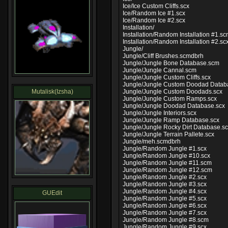
Ice/Ice Custom Cliffs.scx
Ice/Random Ice #1.scx
Ice/Random Ice #2.scx
Installation/
Installation/Random Installation #1.s
Installation/Random Installation #2.sc
Jungle/
Jungle/Cliff Brushes.scmdbrh
Jungle/Jungle Bone Database.scm
Jungle/Jungle Cannal.scm
Jungle/Jungle Custom Cliffs.scx
Jungle/Jungle Custom Doodad Datab
Mutalisk(Izsha)
Jungle/Jungle Custom Doodads.scx
Jungle/Jungle Custom Ramps.scx
Jungle/Jungle Doodad Database.scx
Jungle/Jungle Interiors.scx
Jungle/Jungle Ramp Database.scx
Jungle/Jungle Rocky Dirt Database.s
Jungle/Jungle Terrain Pallete.scx
Jungle/meh.scmdbrh
Jungle/Random Jungle #1.scx
Jungle/Random Jungle #10.scx
Jungle/Random Jungle #11.scm
Jungle/Random Jungle #12.scm
Jungle/Random Jungle #2.scx
Jungle/Random Jungle #3.scx
Jungle/Random Jungle #4.scx
GUEdit
Jungle/Random Jungle #5.scx
Jungle/Random Jungle #6.scx
Jungle/Random Jungle #7.scx
Jungle/Random Jungle #8.scm
Jungle/Random Jungle #9.scx