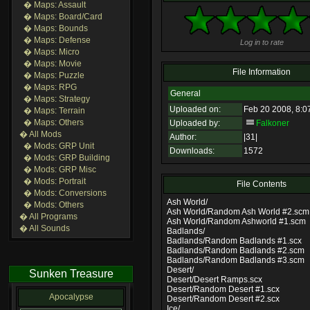
� Maps: Assault
� Maps: Board/Card
� Maps: Bounds
� Maps: Defense
Log in to rate
� Maps: Micro
� Maps: Movie
File Information
� Maps: Puzzle
� Maps: RPG
General
� Maps: Strategy
Uploaded on:
Feb 20 2008, 8:0
� Maps: Terrain
� Maps: Others
Uploaded by:
Falkoner
� All Mods
Author:
|31|
� Mods: GRP Unit
Downloads:
1572
� Mods: GRP Building
� Mods: GRP Misc
� Mods: Portrait
File Contents
� Mods: Conversions
Ash World/
� Mods: Others
Ash World/Random Ash World #2.scm
� All Programs
Ash World/Random Ashworld #1.scm
� All Sounds
Badlands/
Badlands/Random Badlands #1.scx
Badlands/Random Badlands #2.scm
Badlands/Random Badlands #3.scm
Desert/
Sunken Treasure
Desert/Desert Ramps.scx
Desert/Random Desert #1.scx
Apocalypse
Desert/Random Desert #2.scx
Ice/