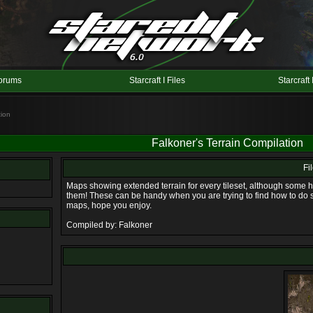
orums
Starcraft I Files
Starcraft 
tion
Falkoner's Terrain Compilation
Fi
Maps showing extended terrain for every tileset, although som
them! These can be handy when you are trying to find how to do 
maps, hope you enjoy.
Compiled by: Falkoner