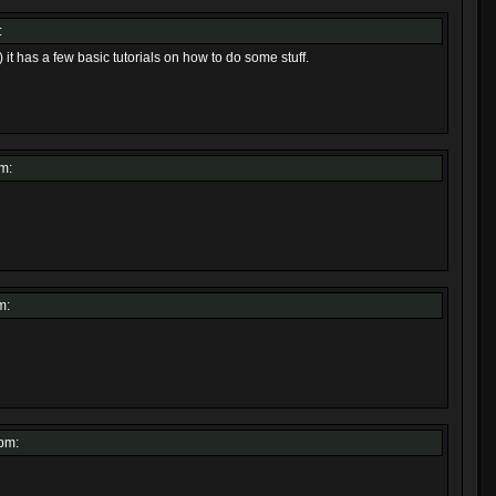
:
 it has a few basic tutorials on how to do some stuff.
m:
m:
pm: