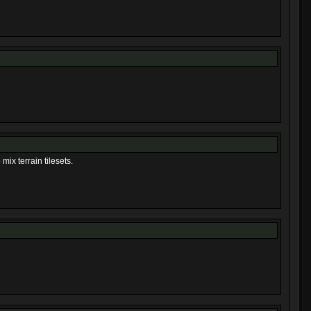
mix terrain tilesets.