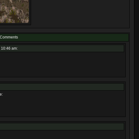
Comments
 10:46 am:
e: