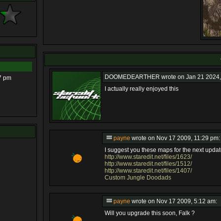
DOOMEDEARTHER
wrote on Jan 21 2024,
7 pm
I actually really enjoyed this
payne
wrote on Nov 17 2009, 11:29 pm:
I suggest you these maps for the next updat
http://www.staredit.net/files/1623/
http://www.staredit.net/files/1512/
http://www.staredit.net/files/1407/
Custom Jungle Doodads
payne
wrote on Nov 17 2009, 5:12 am:
Will you upgrade this soon, Falk ?