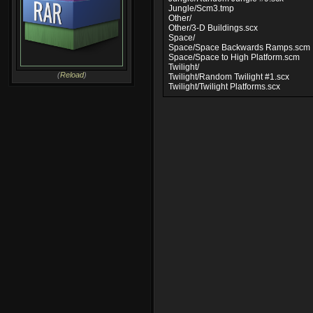
Jungle/Scm3.tmp
Other/
Other/3-D Buildings.scx
Space/
Space/Space Backwards Ramps.scm
Space/Space to High Platform.scm
Twilight/
(
Reload
)
Twilight/Random Twilight #1.scx
Twilight/Twilight Platforms.scx