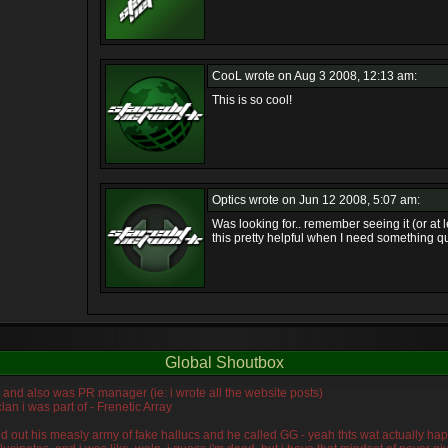
CooL
wrote on Aug 3 2008, 12:13 am:
This is so cool!
Optics
wrote on Jun 12 2008, 5:07 am:
Was looking for.. remember seeing it (or at 
this pretty helpful when I need something qu
Global Shoutbox
n, and also was PR manager (ie: i wrote all the website posts)
lan i was part of - Frenetic Array
wiped out his measly army of fake hallucs and he called GG - yeah thts wat actually