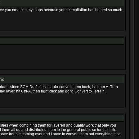
:
d give you credit on my maps because your compilation has helped so much
pm:
odads, since SCM Draft tries to auto-convert them back, is either A: Turn
d layer, hit Ctrl-A, then right click and go to Convert to Terrain.
ilities when combining them for layered and quality work that only you
 them all up and distributed them to the general public so for that little
have trouble coming over and I have to convert them but everything else