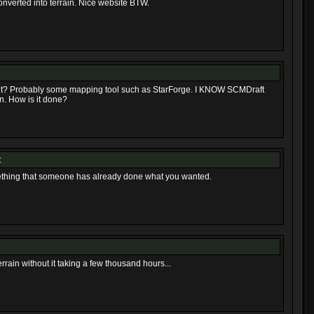
nverted into terrain. Nice website BTW.
n it? Probably some mapping tool such as StarForge. I KNOW SCMDraft
n. How is it done?
:
ething that someone has already done what you wanted.
rain without it taking a few thousand hours...