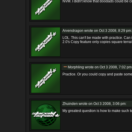
NVM. I didn't know that doodads could be co
Arvendragon
wrote on Oct 3 2008, 8:29 pm:
LOL. This can't be made with practice. Ca
2.0's Copy feature only copies square terrai
Morphling
wrote on Oct 3 2008, 7:02 pm
Practice. Or you could copy and paste som
Zhuinden
wrote on Oct 3 2008, 3:06 pm:
My greatest question is how to make such ter