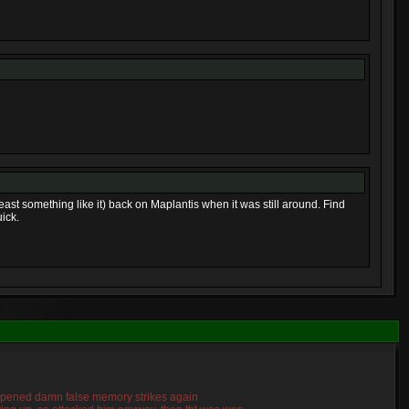
least something like it) back on Maplantis when it was still around. Find
ick.
 happened damn false memory strikes again