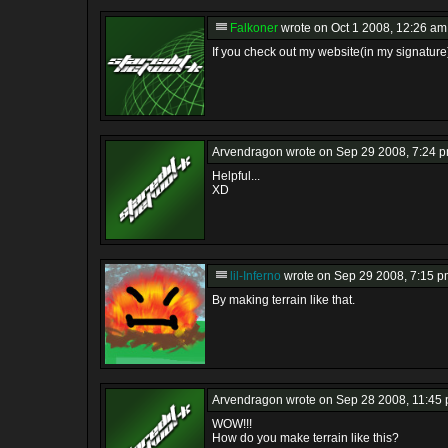
Falkoner
wrote on Oct 1 2008, 12:26 am
If you check out my website(in my signature)
Arvendragon
wrote on Sep 29 2008, 7:24 p
Helpful...
XD
lil-Inferno
wrote on Sep 29 2008, 7:15 p
By making terrain like that.
Arvendragon
wrote on Sep 28 2008, 11:45 
WOW!!!
How do you make terrain like this?