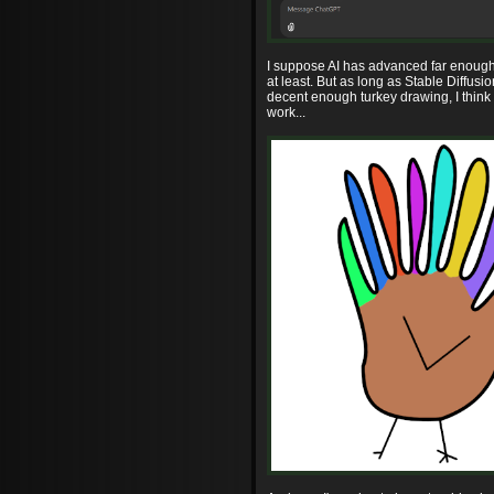
I suppose AI has advanced far enough 
at least. But as long as Stable Diffusi
decent enough turkey drawing, I think 
work...