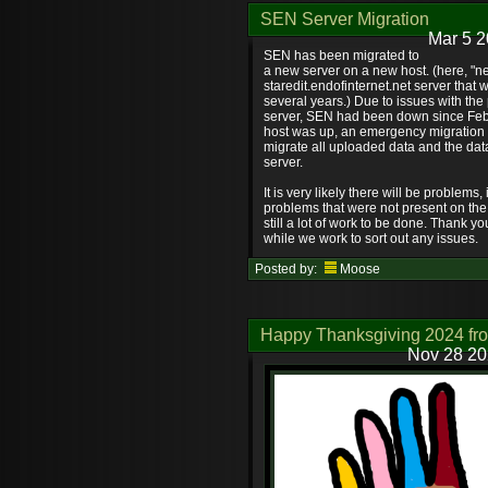
SEN Server Migration
Mar 5 2
SEN has been migrated to
a new server on a new host. (here, "new
staredit.endofinternet.net server that 
several years.) Due to issues with the
server, SEN had been down since Feb
host was up, an emergency migration
migrate all uploaded data and the dat
server.
It is very likely there will be problems
problems that were not present on the 
still a lot of work to be done. Thank y
while we work to sort out any issues.
Posted by:
Moose
Happy Thanksgiving 2024 fr
Nov 28 20