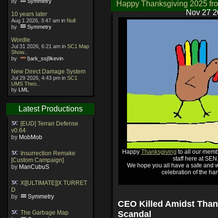
by
Symmetry
Happy Thanksgiving 2025 fr
Nov 27 2
10 years later
Aug 1 2026, 3:47 am in
Null
by
Symmetry
Wordle
Jul 31 2026, 6:21 am in
SC1 Map
Show...
by
l)ark_ssj9kevin
New Direct Damage System
Jul 29 2026, 4:43 pm in
SC1
UMS Theo...
by
LML
Latest Productions
[EUD] Terran Defense
v0.64
by
MobMob
Happy
Thanksgiving
to all our memb
Insurrection Remake
staff here at SEN
[Custom Campaign]
We hope you all have a safe and w
by
ManCubuS
celebration of the har
X[[ULTIMATE]]X TURRET
D
by
Symmetry
CEO Killed Amidst Than
The Garbage Map
Scandal