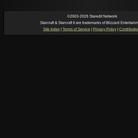
own memory
[02:22 am]
Symmetry
--
was it idra
[01:52 am]
NudeRaider
--
Oh_Man
classic
[02:56 pm]
Oh_Man
--
long story short - patience is a virtue!
©2003-2026 Staredit Network.
Starcraft & Starcraft II are trademarks of Blizzard Entertain
Site Index
|
Terms of Service
|
Privacy Policy
|
Contributi