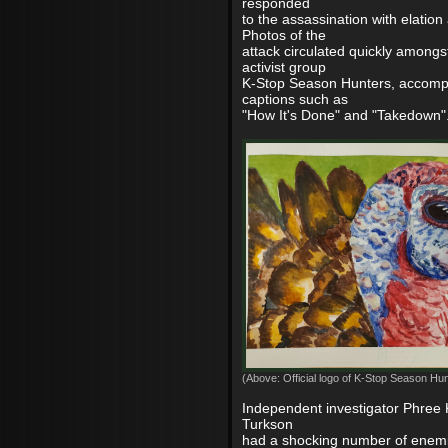
responded
to the assassination with elation
Photos of the
attack circulated quickly among
activist group
K-Stop Season Hunters, accomp
captions such as
"How It's Done" and "Takedown"
(Above: Official logo of K-Stop Season Hun
Independent investigator Phree 
Turkson
had a shocking number of enemi