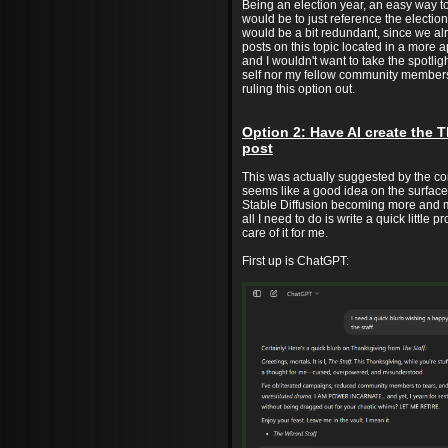
Being an election year, an easy way 
would be to just reference the electio
would be a bit redundant, since we a
posts on this topic located in a more 
and I wouldn't want to take the spotli
self nor my fellow community members
ruling this option out.
Option 2: Have AI create the 
post
This was actually suggested by the co
seems like a good idea on the surfac
Stable Diffusion becoming more and m
all I need to do is write a quick little p
care of it for me.
First up is ChatGPT: