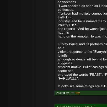
connections.
"I was shocked as soon as I loo
confesses.
"Turkson had multiple connection
trafficking
industry, and he is named many 
Poultry Files,"
she reports. "And he wasn't just
had his
hand on the remote. He was in con
Turkey Barrel and its partners cl
be a
violent response to the "Everyth
layoffs,
although evidence left behind by
suggest a
different motive. Bullet casings 
scene had
engraved the words "FEAST", "
"FAREWELL".
It looks like some things are still
Posted by:
Roy