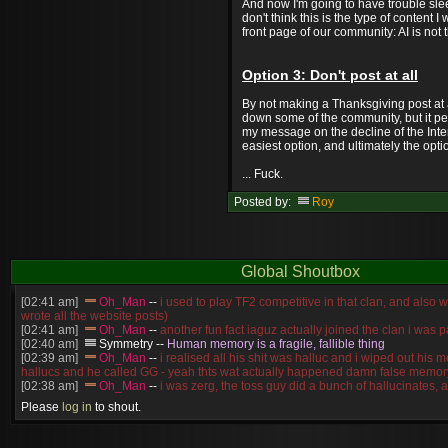
And now I'm going to have trouble slee
don't think this is the type of content 
front page of our community: AI is not 
Option 3: Don't post at all
By not making a Thanksgiving post at al
down some of the community, but it pe
my message on the decline of the Intern
easiest option, and ultimately the opti
... Fuck.
Posted by:
Roy
Global Shoutbox
[02:41 am]
Oh_Man
--
i used to play TF2 competitive in that clan, and also 
wrote all the website posts)
[02:41 am]
Oh_Man
--
another fun fact iaguz actually joined the clan i was pa
[02:40 am]
Symmetry
--
Human memory is a fragile, fallible thing
[02:39 am]
Oh_Man
--
i realised all his shit was halluc and i wiped out his 
hallucs and he called GG - yeah thts wat actually happened damn false memory
[02:38 am]
Oh_Man
--
i was zerg, the toss guy did a bunch of hallucinates, an
guess i'm dead, but i have that mindset of never giving up, so attacked him an
Please
log in
to shout.
[02:38 am]
Oh_Man
--
coz i was actually a zerg main, so wat ACTUALLY h
reverse of this
[02:37 am]
Oh_Man
--
i found an old comment of mine i actually think the id