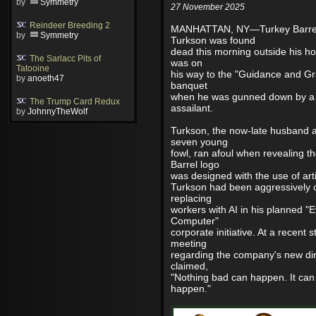
by
Symmetry
27 November 2025
Reindeer Breeding 2
MANHATTAN, NY—Turkey Barre
by
Symmetry
Turkson was found
dead this morning outside his h
The Sarlacc Pits of
was on
Tatooine
his way to the "Guidance and Gr
by
anoeth47
banquet
when he was gunned down by 
The Trump Card Redux
assailant.
by
JohnnyTheWolf
Turkson, the now-late husband a
seven young
fowl, ran afoul when revealing 
Barrel logo
was designed with the use of artif
Turkson had been aggressively c
replacing
workers with AI in his planned "E
Computer"
corporate initiative. At a recent 
meeting
regarding the company's new dir
claimed,
"Nothing bad can happen. It can
happen."