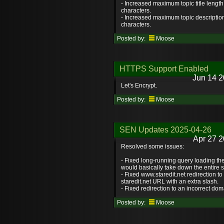
- Increased maximum topic title length
characters.
- Increased maximum topic description
characters.
Posted by:
Moose
HTTPS Support Enabled
Jun 14 2
Let's Encrypt.
Posted by:
Moose
SEN Updates 2025-04-26
Apr 27 2
Resolved some issues:
- Fixed long-running query loading t
would basically take down the entire s
- Fixed www.staredit.net redirection to
staredit.net URL with an extra slash.
- Fixed redirection to an incorrect dom
Posted by:
Moose