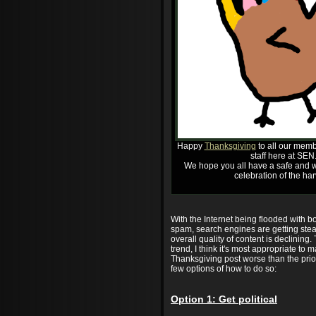
Happy
Thanksgiving
to all our memb
staff here at SEN
We hope you all have a safe and w
celebration of the har
With the Internet being flooded with 
spam, search engines are getting stea
overall quality of content is declining.
trend, I think it's most appropriate to m
Thanksgiving post worse than the prio
few options of how to do so:
Option 1: Get political