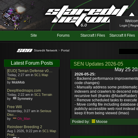
Welcom
|
Login
Regis
Site
Forums
Starcraft I Files
Starcraft II Files
Staredit Network
>
Portal
Latest Forum Posts
SEN Updates 2026-05
May 25 20
[EUD] Terran Defense v0....
2026-05-25:
Today, 2:27 am in
SC1 Map
- Backend performance improvements 
Show...
by
MobMob
code changes)
- Manually address some problematic 
Deepfriedmaps.com
indexers and crawlers to descend int
Today, 2:22 am in
SC1 Terrain
recursive hell (thanks @NudeRaider)
by
Symmetry
- Remove scheduled tasks to execute e
- Move config file including database c
Free Will
publicly-accessible web root instead o
Yesterday, 3:27 am in
Serious
keep it from being viewed (lmao)
Disc...
by
Oh_Man
Posted by:
Moose
Reindeer Breeding 2
Aug 1 2026, 9:22 pm in
SC1 Map
Prod...