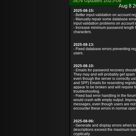
SEN Updates 2025-08
Aug 8 2
2025-08-15:
- Better input validation on account reg
- Manually repair some database error
input validation problems on account r
- Increase minimum password length f
characters.
2025-08-13:
- Fixed database errors preventing reg
users.
2025-08-10:
- Emails for password recovery shoul
They may and will probably get spam fi
even though the server is correctly 
and SPF) Emails for resending registrati
appear to be broken and will require f
troubleshooting.
- Fixed bad error handling in the for
would crash with empty output. Impro
messages, even though users are not
encounter these errors in normal oper
2025-08-06:
- Generate and display errors when topi
descriptions exceed the maximum lengt
cryptically.