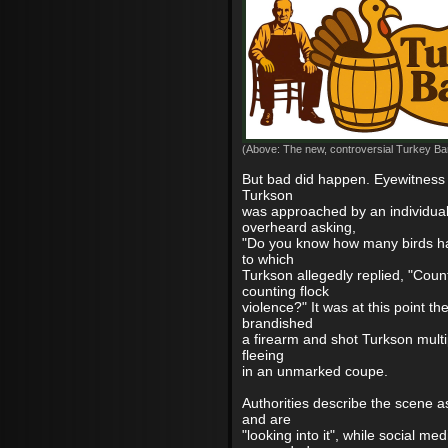
(Above: The new, controversial Turkey Bar
But bad did happen. Eyewitness 
Turkson
was approached by an individua
overheard asking,
"Do you know how many birds ha
to which
Turkson allegedly replied, "Coun
counting flock
violence?" It was at this point the
brandished
a firearm and shot Turkson multi
fleeing
in an unmarked coupe.
Authorities describe the scene a
and are
"looking into it", while social me