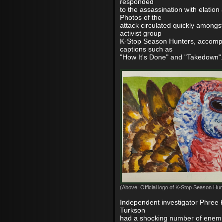
responded
to the assassination with elation
Photos of the
attack circulated quickly among
activist group
K-Stop Season Hunters, accomp
captions such as
"How It's Done" and "Takedown"
(Above: Official logo of K-Stop Season Hun
Independent investigator Phree 
Turkson
had a shocking number of enemi