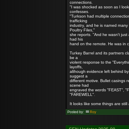
connections.
"I was shocked as soon as I loo
confesses.
"Turkson had multiple connection
trafficking
industry, and he is named many 
Poultry Files,"
she reports. "And he wasn't just
had his
hand on the remote. He was in con
Turkey Barrel and its partners cl
be a
violent response to the "Everyth
layoffs,
although evidence left behind by
suggest a
different motive. Bullet casings 
scene had
engraved the words "FEAST", "
"FAREWELL".
It looks like some things are still
Posted by:
Roy