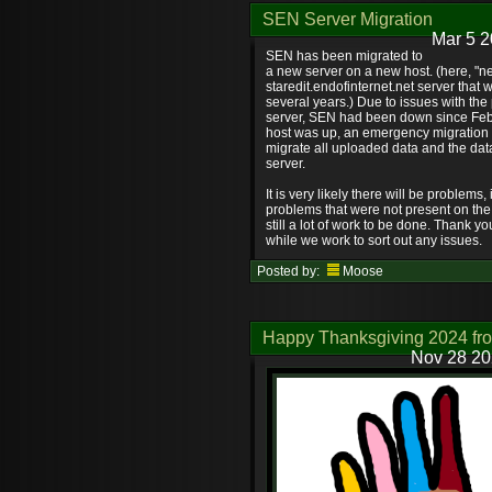
SEN Server Migration
Mar 5 2
SEN has been migrated to
a new server on a new host. (here, "new
staredit.endofinternet.net server that 
several years.) Due to issues with the
server, SEN had been down since Feb
host was up, an emergency migration
migrate all uploaded data and the dat
server.
It is very likely there will be problems
problems that were not present on the 
still a lot of work to be done. Thank y
while we work to sort out any issues.
Posted by:
Moose
Happy Thanksgiving 2024 fr
Nov 28 20