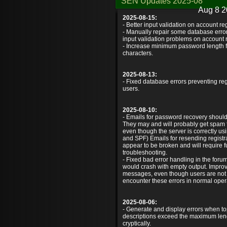
SEN Updates 2025-08
Aug 8 2
2025-08-15:
- Better input validation on account reg
- Manually repair some database error
input validation problems on account r
- Increase minimum password length f
characters.
2025-08-13:
- Fixed database errors preventing reg
users.
2025-08-10:
- Emails for password recovery shoul
They may and will probably get spam fi
even though the server is correctly 
and SPF) Emails for resending registrati
appear to be broken and will require f
troubleshooting.
- Fixed bad error handling in the for
would crash with empty output. Impro
messages, even though users are not
encounter these errors in normal oper
2025-08-06:
- Generate and display errors when topi
descriptions exceed the maximum lengt
cryptically.