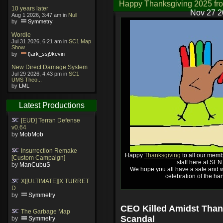
Happy Thanksgiving 2025 fr
10 years later
Nov 27 2
Aug 1 2026, 3:47 am in
Null
by
Symmetry
Wordle
Jul 31 2026, 6:21 am in
SC1 Map
Show...
by
l)ark_ssj9kevin
New Direct Damage System
Jul 29 2026, 4:43 pm in
SC1
UMS Theo...
by
LML
Latest Productions
[EUD] Terran Defense
v0.64
by
MobMob
Insurrection Remake
Happy
Thanksgiving
to all our memb
[Custom Campaign]
staff here at SEN
by
ManCubuS
We hope you all have a safe and w
celebration of the har
X[[ULTIMATE]]X TURRET
D
by
Symmetry
CEO Killed Amidst Than
The Garbage Map
Scandal
by
Symmetry