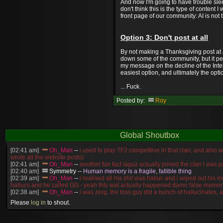
And now I'm going to have trouble slee
don't think this is the type of content 
front page of our community: AI is not 
Option 3: Don't post at all
By not making a Thanksgiving post at al
down some of the community, but it pe
my message on the decline of the Intern
easiest option, and ultimately the opti
... Fuck.
Posted by:
Roy
Global Shoutbox
[02:41 am]
Oh_Man
--
i used to play TF2 competitive in that clan, and also 
wrote all the website posts)
[02:41 am]
Oh_Man
--
another fun fact iaguz actually joined the clan i was pa
[02:40 am]
Symmetry
--
Human memory is a fragile, fallible thing
[02:39 am]
Oh_Man
--
i realised all his shit was halluc and i wiped out his 
hallucs and he called GG - yeah thts wat actually happened damn false memory
[02:38 am]
Oh_Man
--
i was zerg, the toss guy did a bunch of hallucinates, an
guess i'm dead, but i have that mindset of never giving up, so attacked him an
Please
log in
to shout.
[02:38 am]
Oh_Man
--
coz i was actually a zerg main, so wat ACTUALLY h
reverse of this
[02:37 am]
Oh_Man
--
i found an old comment of mine i actually think the id