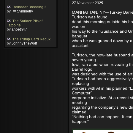
27 November 2025
Reindeer Breeding 2
by
Symmetry
MANHATTAN, NY—Turkey Barre
Turkson was found
The Sarlacc Pits of
dead this morning outside his h
Tatooine
was on
by
anoeth47
his way to the "Guidance and Gr
banquet
The Trump Card Redux
when he was gunned down by 
by
JohnnyTheWolf
assailant.
Turkson, the now-late husband a
seven young
fowl, ran afoul when revealing 
Barrel logo
was designed with the use of artif
Turkson had been aggressively c
replacing
workers with AI in his planned "E
Computer"
corporate initiative. At a recent 
meeting
regarding the company's new dir
claimed,
"Nothing bad can happen. It can
happen."