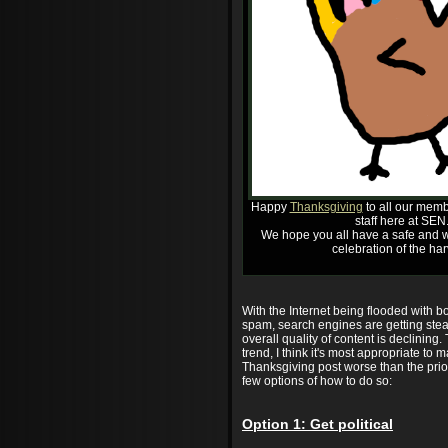
Happy
Thanksgiving
to all our memb
staff here at SEN
We hope you all have a safe and w
celebration of the har
With the Internet being flooded with 
spam, search engines are getting stea
overall quality of content is declining.
trend, I think it's most appropriate to m
Thanksgiving post worse than the prio
few options of how to do so:
Option 1: Get political