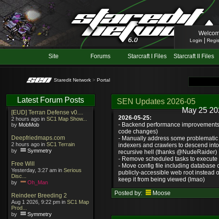
Welcom
|
Login
Regis
Site
Forums
Starcraft I Files
Starcraft II Files
Staredit Network
>
Portal
Latest Forum Posts
SEN Updates 2026-05
May 25 20
[EUD] Terran Defense v0....
2026-05-25:
2 hours ago in
SC1 Map Show...
- Backend performance improvements 
by
MobMob
code changes)
Deepfriedmaps.com
- Manually address some problematic 
2 hours ago in
SC1 Terrain
indexers and crawlers to descend int
by
Symmetry
recursive hell (thanks @NudeRaider)
- Remove scheduled tasks to execute e
Free Will
- Move config file including database c
Yesterday, 3:27 am in
Serious
publicly-accessible web root instead o
Disc...
keep it from being viewed (lmao)
by
Oh_Man
Posted by:
Moose
Reindeer Breeding 2
Aug 1 2026, 9:22 pm in
SC1 Map
Prod...
by
Symmetry