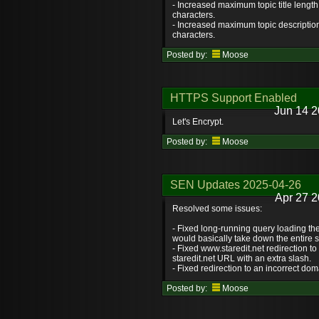
- Increased maximum topic title length
characters.
- Increased maximum topic description
characters.
Posted by:
Moose
HTTPS Support Enabled
Jun 14 2
Let's Encrypt.
Posted by:
Moose
SEN Updates 2025-04-26
Apr 27 2
Resolved some issues:
- Fixed long-running query loading t
would basically take down the entire s
- Fixed www.staredit.net redirection to
staredit.net URL with an extra slash.
- Fixed redirection to an incorrect dom
Posted by:
Moose