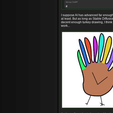
I suppose AI has advanced far enough 
at least. But as long as Stable Diffusi
decent enough turkey drawing, I think 
work...