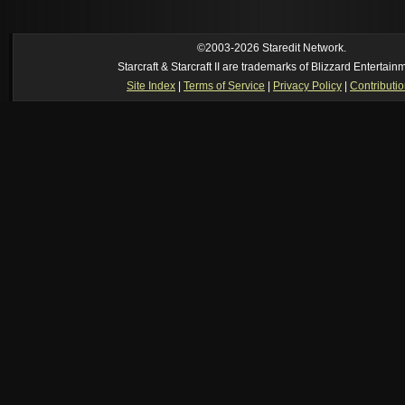
own memory
[02:22 am]
Symmetry
--
was it idra
[01:52 am]
NudeRaider
--
Oh_Man
classic
[02:56 pm]
Oh_Man
--
long story short - patience is a virtue!
©2003-2026 Staredit Network.
Starcraft & Starcraft II are trademarks of Blizzard Entertain
Site Index
|
Terms of Service
|
Privacy Policy
|
Contributi