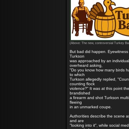
(Above: The new, controversial Turkey Bar
But bad did happen. Eyewitness 
Turkson
was approached by an individua
overheard asking,
"Do you know how many birds ha
to which
Turkson allegedly replied, "Coun
counting flock
violence?" It was at this point the
brandished
a firearm and shot Turkson multi
fleeing
in an unmarked coupe.
Authorities describe the scene a
and are
"looking into it", while social me