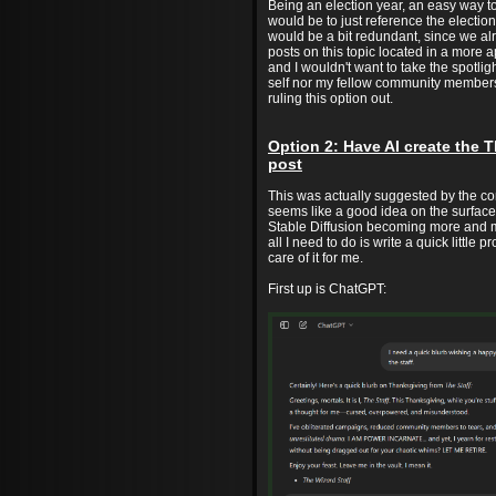
Being an election year, an easy way 
would be to just reference the electio
would be a bit redundant, since we a
posts on this topic located in a more 
and I wouldn't want to take the spotli
self nor my fellow community members
ruling this option out.
Option 2: Have AI create the 
post
This was actually suggested by the co
seems like a good idea on the surfac
Stable Diffusion becoming more and m
all I need to do is write a quick little p
care of it for me.
First up is ChatGPT: